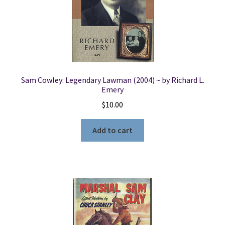
Locations
My account
Sam Cowley: Legendary Lawman (2004) ~ by Richard L.
Wish List
Emery
$
10.00
New LDS Books!
Add to cart
Search Results
Terms and Conditions