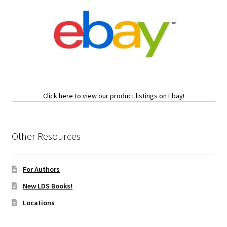
Click here to view our product listings on Ebay!
Other Resources
For Authors
New LDS Books!
Locations