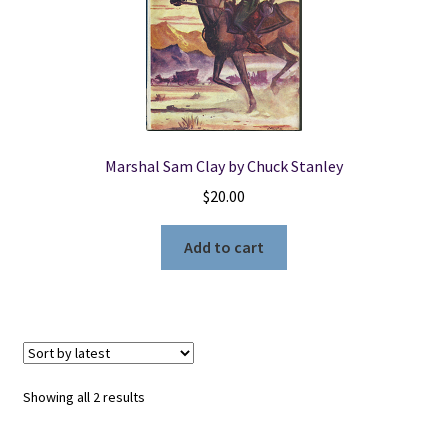
Marshal Sam Clay by Chuck Stanley
$
20.00
Add to cart
Sorted
Showing all 2 results
by
latest