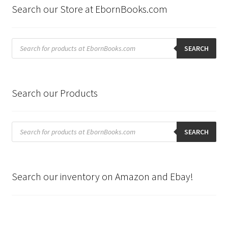
Search our Store at EbornBooks.com
Products
search
SEARCH
Search our Products
Products
search
SEARCH
Search our inventory on Amazon and Ebay!