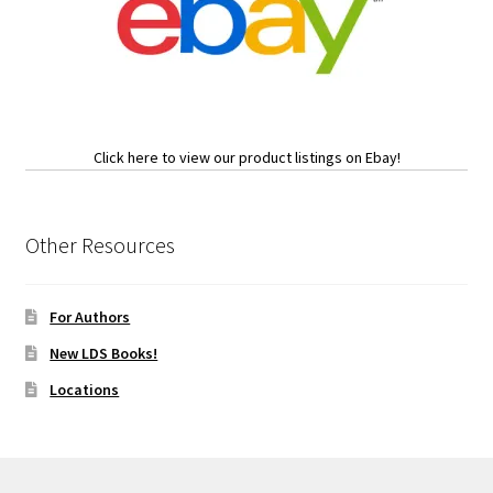
Click here to view our product listings on Ebay!
Other Resources
For Authors
New LDS Books!
Locations