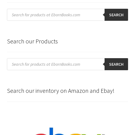
Products
search
SEARCH
Search our Products
Products
search
SEARCH
Search our inventory on Amazon and Ebay!