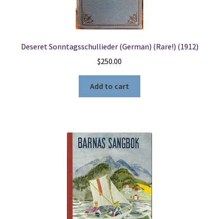
Locations
Deseret Sonntagsschullieder (German) (Rare!) (1912)
My account
$
250.00
Wish List
Add to cart
New LDS Books!
Search Results
Terms and Conditions