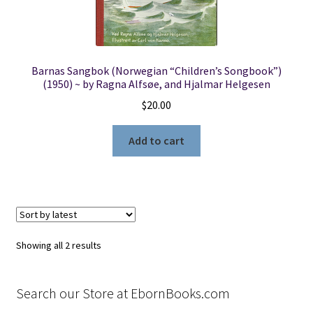
Barnas Sangbok (Norwegian “Children’s Songbook”)
(1950) ~ by Ragna Alfsøe, and Hjalmar Helgesen
$
20.00
Add to cart
Sorted
Showing all 2 results
by
latest
Search our Store at EbornBooks.com