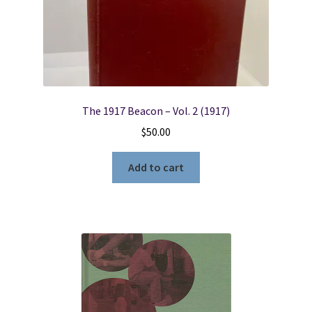
Locations
My account
The 1917 Beacon – Vol. 2 (1917)
Wish List
$
50.00
New LDS Books!
Add to cart
Search Results
Terms and Conditions