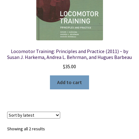
Locomotor Training: Principles and Practice (2011) ~ by
Susan J. Harkema, Andrea L. Behrman, and Hugues Barbeau
$
35.00
Add to cart
Sorted
Showing all 2 results
by