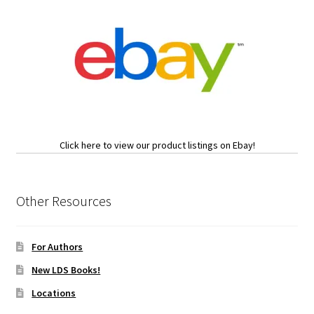
Click here to view our product listings on Ebay!
Other Resources
For Authors
New LDS Books!
Locations