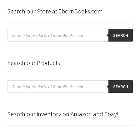
latest
Search our Store at EbornBooks.com
Products
search
SEARCH
Search our Products
Products
search
SEARCH
Search our inventory on Amazon and Ebay!