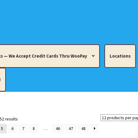
s — We Accept Credit Cards Thru WooPay
Locations
!
edit Cards Thru WooPay
 Knick-Knacks, Misc. Collectibles.
Cart
Checkout
Location
Sorted
52 results
by
5
6
7
8
…
46
47
48
latest
ults
Terms and Conditions