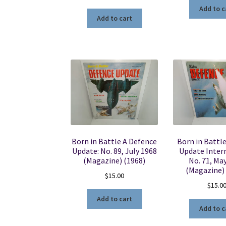
Add to c
Add to cart
Born in Battle A Defence
Born in Battl
Update: No. 89, July 1968
Update Intern
(Magazine) (1968)
No. 71, Ma
(Magazine)
$
15.00
$
15.0
Add to cart
Add to c