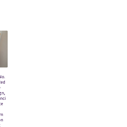
No.
Red
e
gn,
nci
ce
rm
on
t