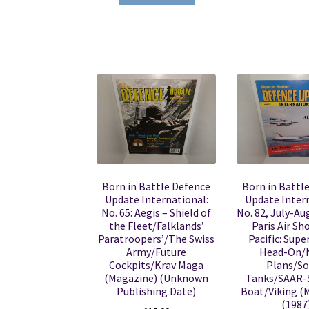
Born in Battle Defence
Born in Battl
Update International:
Update Intern
No. 65: Aegis – Shield of
No. 82, July-Au
the Fleet/Falklands’
Paris Air S
Paratroopers’/The Swiss
Pacific: Sup
Army/Future
Head-On/
Cockpits/Krav Maga
Plans/So
(Magazine) (Unknown
Tanks/SAAR-5
Publishing Date)
Boat/Viking (
(1987