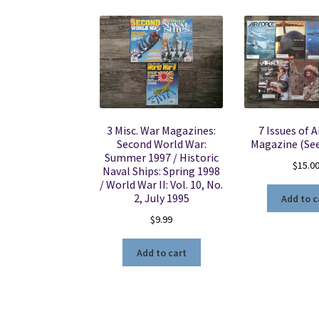
3 Misc. War Magazines:
7 Issues of A
Second World War:
Magazine (See
Summer 1997 / Historic
$
15.0
Naval Ships: Spring 1998
/ World War II: Vol. 10, No.
2, July 1995
Add to c
$
9.99
Add to cart