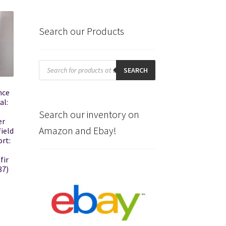
Search our Products
Products
search
SEARCH
nce
al:
Search our inventory on
er
Amazon and Ebay!
field
rt:
fir
87)