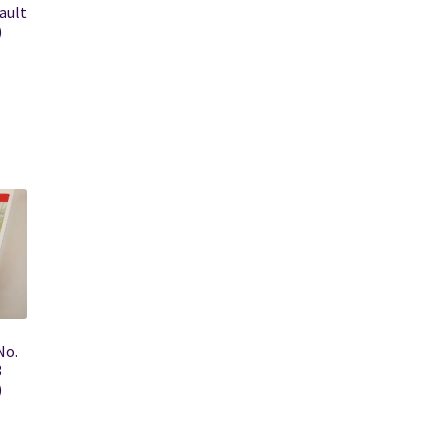
ault
)
No.
3
)