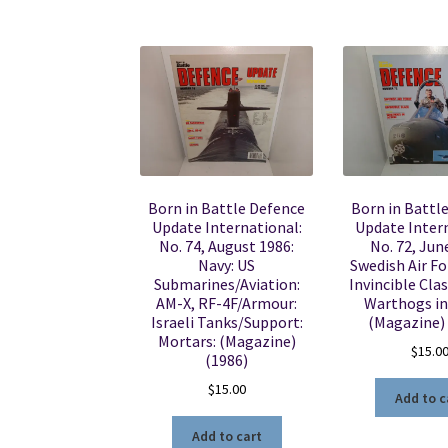
Born in Battle Defence
Born in Battl
Update International:
Update Intern
No. 74, August 1986:
No. 72, Jun
Navy: US
Swedish Air Fo
Submarines/Aviation:
Invincible Clas
AM-X, RF-4F/Armour:
Warthogs in
Israeli Tanks/Support:
(Magazine)
Mortars: (Magazine)
$
15.0
(1986)
$
15.00
Add to c
Add to cart