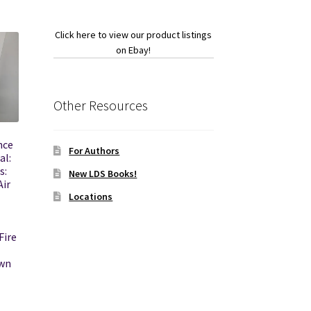
Click here to view our product listings
on Ebay!
Other Resources
nce
For Authors
al:
s:
New LDS Books!
Air
Locations
ire
own