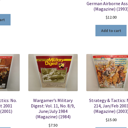
German Airborne Ass
(Magazine) (1993
$
12.00
art
Add to cart
tics: No.
Wargamer’s Military
Strategy & Tactics: 
t 2001
Digest: Vol. 11, No. 8/9,
214, Jan/Feb 200
 (2001)
June/July 1984
(Magazine) (2003
(Magazine) (1984)
$
15.00
$
7.50