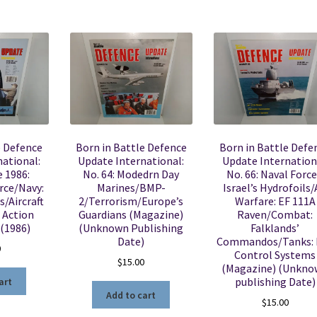
e Defence
Born in Battle Defence
Born in Battle Defe
ational:
Update International:
Update Internation
e 1986:
No. 64: Modedrn Day
No. 66: Naval Force
rce/Navy:
Marines/BMP-
Israel’s Hydrofoils/
s/Aircraft
2/Terrorism/Europe’s
Warfare: EF 111A
 Action
Guardians (Magazine)
Raven/Combat:
 (1986)
(Unknown Publishing
Falklands’
Date)
Commandos/Tanks: F
0
Control Systems
$
15.00
(Magazine) (Unkn
publishing Date)
art
Add to cart
$
15.00