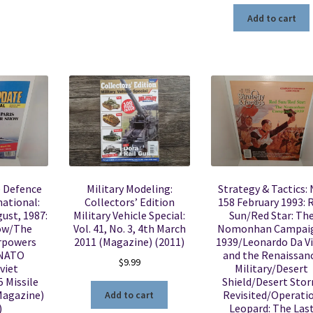
Add to cart
e Defence
Military Modeling:
Strategy & Tactics: 
ational:
Collectors’ Edition
158 February 1993: 
gust, 1987:
Military Vehicle Special:
Sun/Red Star: Th
how/The
Vol. 41, No. 3, 4th March
Nomonhan Campai
erpowers
2011 (Magazine) (2011)
1939/Leonardo Da Vi
NATO
and the Renaissan
$
9.99
viet
Military/Desert
 Missile
Shield/Desert Sto
Magazine)
Revisited/Operati
Add to cart
)
Leopard: The Las