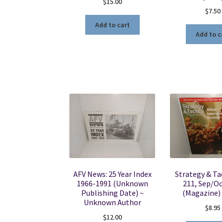
$
15.00
$
7.50
Add to cart
Add to c
AFV News: 25 Year Index
Strategy & Tac
1966-1991 (Unknown
211, Sep/Oc
Publishing Date) ~
(Magazine)
Unknown Author
$
8.95
$
12.00