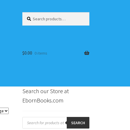
Search
Search
for:
$
0.00
0 items
Search our Store at
EbornBooks.com
s
Products
search
SEARCH