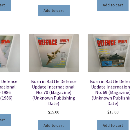
art
Add to cart
Add to cart
e Defence
Born in Battle Defence
Born in Battle Defe
ational:
Update International:
Update Internation
y 1986
No. 70 (Magazine)
No. 69 (Magazine
 (1986)
(Unknown Publishing
(Unknown Publishi
Date)
Date)
0
$
15.00
$
15.00
art
Add to cart
Add to cart