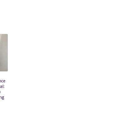
nce
al:
)
ng