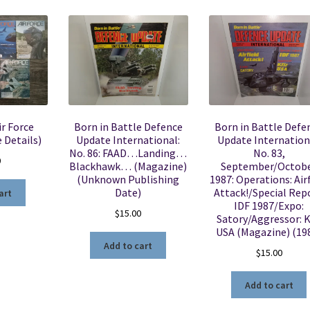
ir Force
Born in Battle Defence
Born in Battle Defe
 Details)
Update International:
Update Internation
No. 86: FAAD…Landing…
No. 83,
0
Blackhawk… (Magazine)
September/Octob
(Unknown Publishing
1987: Operations: Air
Date)
Attack!/Special Repo
art
IDF 1987/Expo:
$
15.00
Satory/Aggressor: K
USA (Magazine) (19
Add to cart
$
15.00
Add to cart