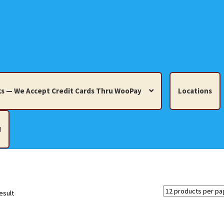
s — We Accept Credit Cards Thru WooPay
Locations
!
edit Cards Thru WooPay
 Knick-Knacks, Misc. Collectibles.
Cart
Checkout
Location
esult
ults
Terms and Conditions