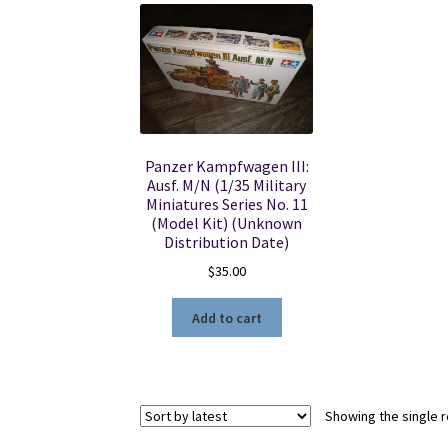
Panzer Kampfwagen III:
Ausf. M/N (1/35 Military
Miniatures Series No. 11
(Model Kit) (Unknown
Distribution Date)
$
35.00
Add to cart
Showing the single r