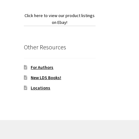
Click here to view our product listings
on Ebay!
Other Resources
For Authors
New LDS Books!
Locations