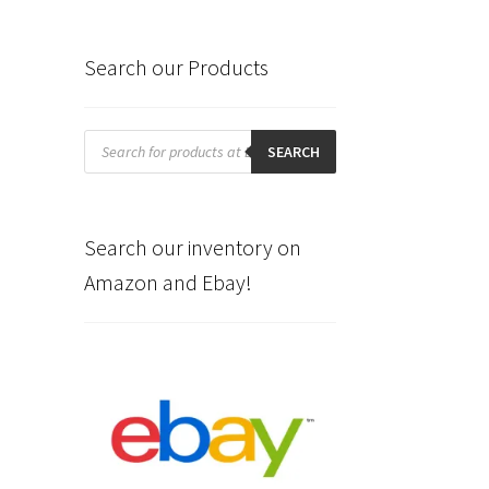
Search our Products
Products
search
SEARCH
Search our inventory on
Amazon and Ebay!