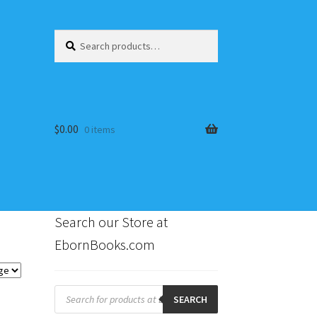
Search
Search
for:
$
0.00
0 items
Search our Store at
EbornBooks.com
s
Products
search
SEARCH