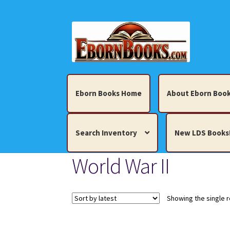
Skip
Skip
to
to
navigation
content
Eborn Books Home
About Eborn Book
Search Inventory
New LDS Books
World War II
Home
About Eborn Books — We Accept Cr
Books, Pamphlets, Coins, Posters, Antiques,
Showing the single r
My account
New LDS Books!
Search Res