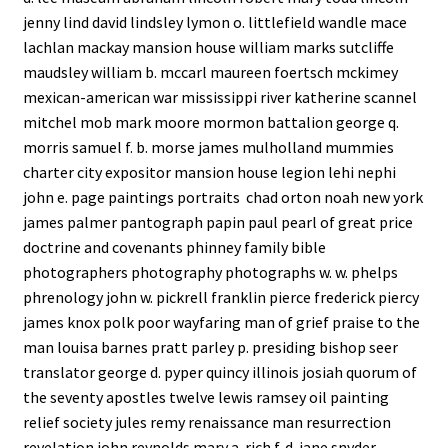
jenny lind david lindsley lymon o. littlefield wandle mace
lachlan mackay mansion house william marks sutcliffe
maudsley william b. mccarl maureen foertsch mckimey
mexican-american war mississippi river katherine scannel
mitchel mob mark moore mormon battalion george q.
morris samuel f. b. morse james mulholland mummies
charter city expositor mansion house legion lehi nephi
john e. page paintings portraits chad orton noah new york
james palmer pantograph papin paul pearl of great price
doctrine and covenants phinney family bible
photographers photography photographs w. w. phelps
phrenology john w. pickrell franklin pierce frederick piercy
james knox polk poor wayfaring man of grief praise to the
man louisa barnes pratt parley p. presiding bishop seer
translator george d. pyper quincy illinois josiah quorum of
the seventy apostles twelve lewis ramsey oil painting
relief society jules remy renaissance man resurrection
revelation john reynolds mary a. rich f. d. jane snyder