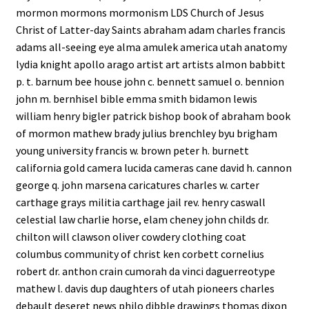
mormon mormons mormonism LDS Church of Jesus
Christ of Latter-day Saints abraham adam charles francis
adams all-seeing eye alma amulek america utah anatomy
lydia knight apollo arago artist art artists almon babbitt
p. t. barnum bee house john c. bennett samuel o. bennion
john m. bernhisel bible emma smith bidamon lewis
william henry bigler patrick bishop book of abraham book
of mormon mathew brady julius brenchley byu brigham
young university francis w. brown peter h. burnett
california gold camera lucida cameras cane david h. cannon
george q. john marsena caricatures charles w. carter
carthage grays militia carthage jail rev. henry caswall
celestial law charlie horse, elam cheney john childs dr.
chilton will clawson oliver cowdery clothing coat
columbus community of christ ken corbett cornelius
robert dr. anthon crain cumorah da vinci daguerreotype
mathew l. davis dup daughters of utah pioneers charles
debault deseret news philo dibble drawings thomas dixon