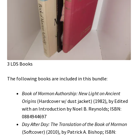
3 LDS Books
The following books are included in this bundle:
Book of Mormon Authorship: New Light on Ancient
Origins
(Hardcover w/ dust jacket) (1982), by Edited
with an Introduction by Noel B. Reynolds; ISBN:
0884944697
Day After Day: The Translation of the Book of Mormon
(Softcover) (2010), by Patrick A. Bishop; ISBN: