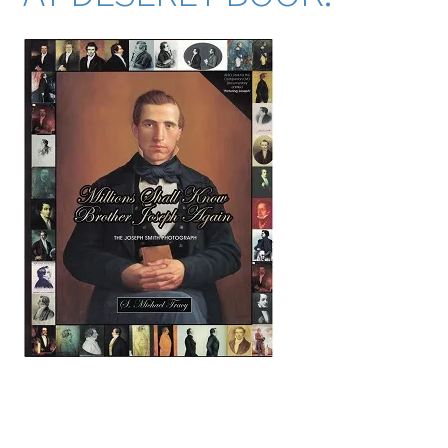
key search words (many from the index of this book): mormon mormons mormonism LDS
Church of Jesus Christ of Latter-day Saints abraham adam charles francis adams all-seeing
eye alma amulek america utah anatomy lydia knight apollo arago artist art artists almon
babbitt p. t. barnum bee house john c. bennett samuel o. bennion john m. bernhisel bible
emma smith bidamon lewis william henry bigler patrick bishop book of abraham book of