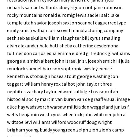
richards samuel willard sidney rigdon riot jane robinson
rocky mountains ronald e. romig lewis sadler salt lake
temple utah savior joseph saxton scannel daguerreotype
emily smith william orr scovill manufacturing company
seth seixas skulls william slaughter bill cyrus smalling
alvin alexander hale bathsheba catherine desdemona
fullmer don carlos edna emma eldred g. fredrick g. williams
george a. smith albert john israel jr. sr. joseph smith iii julia
murdock samuel harrison sophronia wesley eunice
kenneth e. stobaugh hosea stout george washington
taggart william henry rox talbot john taylor three
nephites zachary taylor edward tullidge treason utah
histocial socity martin van buren van de graaff visual image
alice hay wadsworth warsaw militia dan weggeland junius f.
wells benjamin west cyrus wheelock john whitmer john a.
widtsoe levi williams wilford woodruff doug wright
brigham young buddy youngreen zelph zion zion’s camp