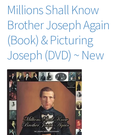
Millions Shall Know
Brother Joseph Again
(Book) & Picturing
Joseph (DVD) ~ New