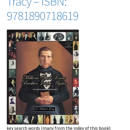
Tracy – ISBN:
9781890718619
key search words (many from the index of this book):