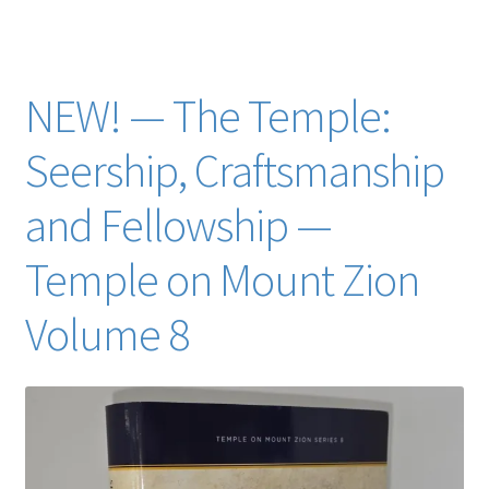
trent toone Lois Smith Larsen
NEW! — The Temple:
Seership, Craftsmanship
and Fellowship —
Temple on Mount Zion
Volume 8