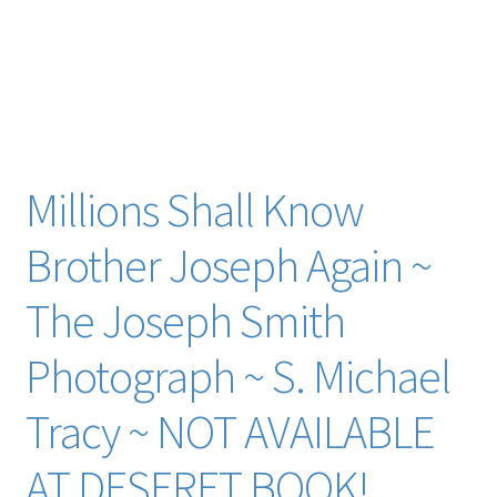
histocial socity martin van buren van de graaff visual image
alice hay wadsworth warsaw militia dan weggeland junius f.
wells benjamin west cyrus wheelock john whitmer john a.
widtsoe levi williams wilford woodruff doug wright
brigham young buddy youngreen zelph zion zion’s camp
forensic data
Millions Shall Know
Brother Joseph Again ~
The Joseph Smith
Photograph ~ S. Michael
Tracy ~ NOT AVAILABLE
AT DESERET BOOK!