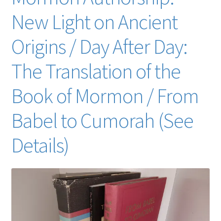
New Light on Ancient
Origins / Day After Day:
The Translation of the
Book of Mormon / From
Babel to Cumorah (See
Details)