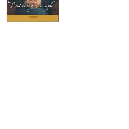
key search words: mormon mormons mormonism lds church of jesus christ of latter-day saints
saint LDS RLDS reorganized church photograph photographs photography lydia knight apollo m
arago american fork utah art artist arts artists artwork paint painting paintings portrait portraits
beard bearded bee house bennion samule o. brother bellows bible john m. bernhisel emma smith
bidamon lewis bidamon william henry bigler kirn bauer patrick bishop book of mormon brigham
young mathew brady byu brigham young university james buchanan francis w brown california
gold lucida camera cameras cane david cannon george q. cannon masena caricatures carthage
charles carter illinois missouri grays carthage jail rev. henry caswall charlie horse elam cheney
john childs dr. childron christ christians christie’s auction historical department membership
church will clawson henry clay william clayton clothing coat mr. cole ken corbett law of consecration
robert cornelius oliver cowdery dr anthon crain cumorah louis jacques mande daguerre hosea
stout daguerreotype george a. smith temple temples dup daughters of the utah pioneers mathew
davis l. dead death mask masks charles debault deseret news deseret industries philo dibble devil
diorama thomas dixon drawing drawings bathsheba w. smith maudsley dream duncan elder
homer easterly thomas m. eastman george ebay edwars enraver elders school of the prophets elder