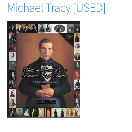
Michael Tracy [USED]
Locations
My account
Wish List
New LDS Books!
Search Results
Terms and Conditions
key search words (many from the index of this book):
mormon mormons mormonism LDS Church of Jesus