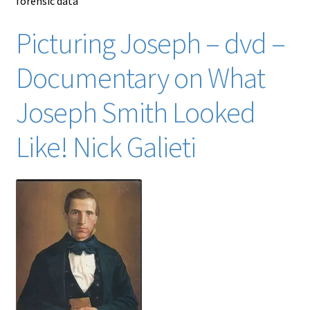
forensic data
Picturing Joseph – dvd –
Documentary on What
Joseph Smith Looked
Like! Nick Galieti