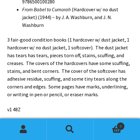
9786500100280
From Babel to Cumorah
(Hardcover w/ no dust
jacket) (1944) ~ by J. A. Washburn, and J. N.
Washburn
3 fair-good condition books (1 hardcover w/ dust jacket, 1
hardcover w/ no dust jacket, 1 softcover). The dust jacket
has tears has tears, pieces torn off, stains, scuffing, and
creases. The covers of the hardcovers have some scuffing,
stains, and bent corners. The cover of the softcover has
adhesive residue, scuffing, and some tiny tears along the
corners and edges. Some pages have marks, underlining,
or writing in pen or pencil, or eraser marks.
v1 48Z
0
Search
Search