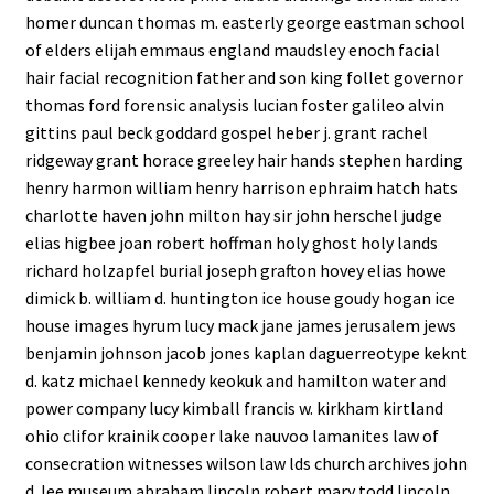
homer duncan thomas m. easterly george eastman school
of elders elijah emmaus england maudsley enoch facial
hair facial recognition father and son king follet governor
thomas ford forensic analysis lucian foster galileo alvin
gittins paul beck goddard gospel heber j. grant rachel
ridgeway grant horace greeley hair hands stephen harding
henry harmon william henry harrison ephraim hatch hats
charlotte haven john milton hay sir john herschel judge
elias higbee joan robert hoffman holy ghost holy lands
richard holzapfel burial joseph grafton hovey elias howe
dimick b. william d. huntington ice house goudy hogan ice
house images hyrum lucy mack jane james jerusalem jews
benjamin johnson jacob jones kaplan daguerreotype keknt
d. katz michael kennedy keokuk and hamilton water and
power company lucy kimball francis w. kirkham kirtland
ohio clifor krainik cooper lake nauvoo lamanites law of
consecration witnesses wilson law lds church archives john
d. lee museum abraham lincoln robert mary todd lincoln