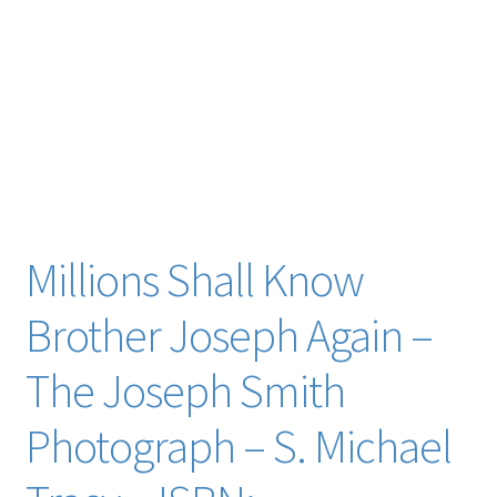
baker cyrus wheelock john whitmer john a. widtsoe williams col. levi wolcott alexaner wilford
woodruff woodward dr. alfred word portraits words of prophets worldly fashions joe smith young
richard w. young buddy youngreen zelph white lamanite zion people salt lake city zion’s camp
archaeology crime murder kill killing martyr martyrs martyrdom joseph smith jr. junior sr.
prophet prophets seer seers revelator revelators community of christ daniel larsen
Does an image of Joseph Smith exist? What one descendant found in a forgotten family heirloom
trent toone Lois Smith Larsen
Millions Shall Know
Brother Joseph Again –
The Joseph Smith
Photograph – S. Michael