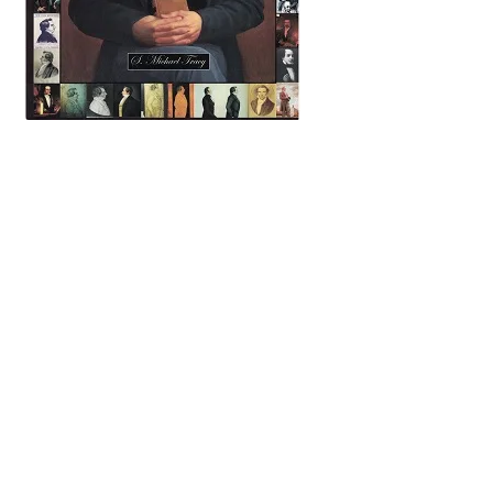
key search words (many from the index of this book):
mormon mormons mormonism LDS Church of Jesus
Christ of Latter-day Saints abraham adam charles francis
adams all-seeing eye alma amulek america utah anatomy
lydia knight apollo arago artist art artists almon babbitt
p. t. barnum bee house john c. bennett samuel o. bennion
john m. bernhisel bible emma smith bidamon lewis
william henry bigler patrick bishop book of abraham book
of mormon mathew brady julius brenchley byu brigham
young university francis w. brown peter h. burnett
california gold camera lucida cameras cane david h. cannon
george q. john marsena caricatures charles w. carter
carthage grays militia carthage jail rev. henry caswall
celestial law charlie horse, elam cheney john childs dr.