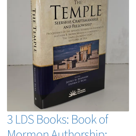
3 LDS Books: Book of
Mormon Authorship: