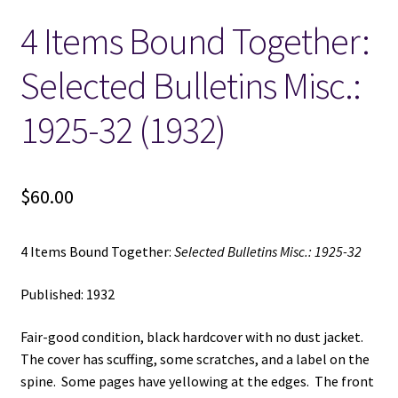
4 Items Bound Together:
Locations
Selected Bulletins Misc.:
My account
1925-32 (1932)
Wish List
New LDS Books!
$
60.00
Search Results
4 Items Bound Together:
Selected Bulletins Misc.: 1925-32
Terms and Conditions
Published: 1932
Fair-good condition, black hardcover with no dust jacket.
The cover has scuffing, some scratches, and a label on the
spine. Some pages have yellowing at the edges. The front