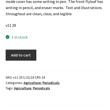
inside cover has some writing in pen. The front flyleaf has
writing in pencil, and eraser marks. Text and illustrations
throughout are clean, clear, and legible.
v11 29
1 in stock
4
Add to cart
Items
Bound
Together:
Selected
SKU:
v11 29 1/22/24 CRS 24
Categories:
Agriculture
,
Periodicals
Bulletins
Tags:
Agriculture
,
Periodicals
Misc.:
1925-
32
(1932)