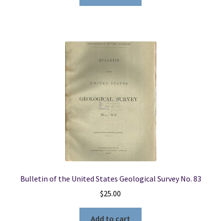
Bulletin of the United States Geological Survey No. 83
$
25.00
Add to cart