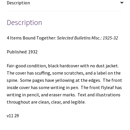
Description
quantity
Description
4 Items Bound Together:
Selected Bulletins Misc.: 1925-32
Published: 1932
Fair-good condition, black hardcover with no dust jacket.
The cover has scuffing, some scratches, and a label on the
spine. Some pages have yellowing at the edges. The front
inside cover has some writing in pen. The front flyleaf has
writing in pencil, and eraser marks. Text and illustrations
throughout are clean, clear, and legible.
v11 29