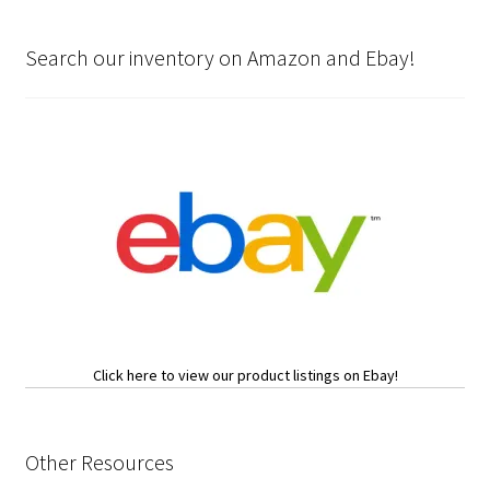
Search our inventory on Amazon and Ebay!
Click here to view our product listings on Ebay!
Other Resources