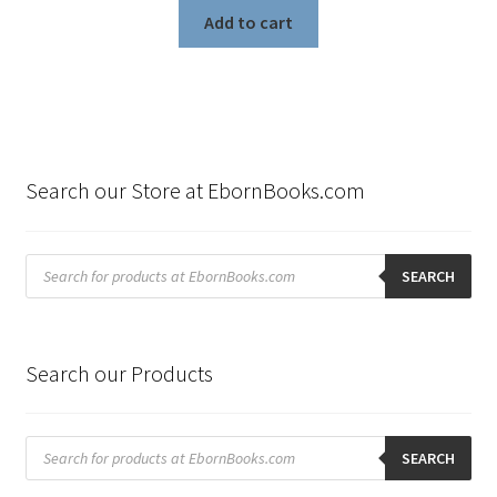
Add to cart
Search our Store at EbornBooks.com
Products
search
SEARCH
Search our Products
Products
search
SEARCH