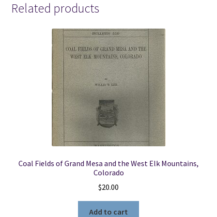
Related products
Coal Fields of Grand Mesa and the West Elk Mountains,
Colorado
$
20.00
Add to cart