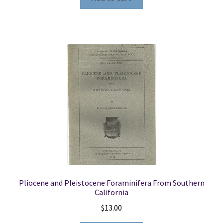
Pliocene and Pleistocene Foraminifera From Southern
California
$
13.00