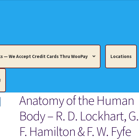
s — We Accept Credit Cards Thru WooPay
Locations
!
Anatomy of the Human
edit Cards Thru WooPay
Body – R. D. Lockhart, G.
 Knick-Knacks, Misc. Collectibles.
Cart
Checkout
Location
F. Hamilton & F. W. Fyfe
ults
Terms and Conditions