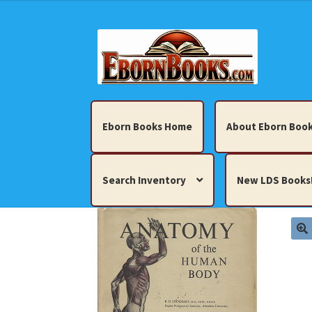
Skip
Skip
to
to
navigation
content
Eborn Books Home
About Eborn Book
Search Inventory
New LDS Books
Home
About Eborn Books — We Accept Cr
Books, Pamphlets, Coins, Posters, Antiques,
My account
New LDS Books!
Search Res