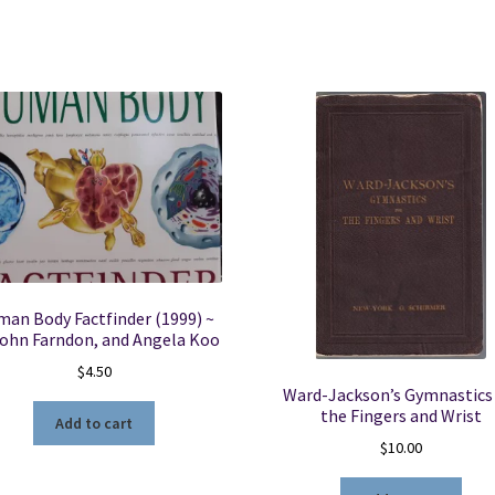
D.
Lockhart,
G.
F.
Hamilton
&
F.
W.
Fyfe
quantity
an Body Factfinder (1999) ~
John Farndon, and Angela Koo
$
4.50
Ward-Jackson’s Gymnastics 
the Fingers and Wrist
Add to cart
$
10.00