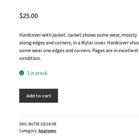
$
25.00
Hardcover with jacket. Jacket shows some wear, mostly
along edges and corners, in a Mylar cover. Hardcover sho
some wear one edges and corners. Pages are in excellent
condition.
1 in stock
Anatomy
Add to cart
of
the
Human
Body
SKU:
Bx738 10/24 H8
Category:
Anatomy
-
R.