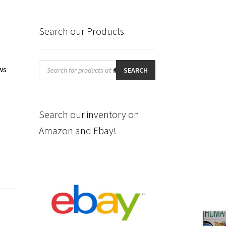
Search our Products
Products
ws
search
SEARCH
Search our inventory on
Amazon and Ebay!