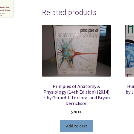
Related products
Priniples of Anatomy &
Hum
Physiology (14th Edition) (2014)
by 
~ by Gerard J. Tortora, and Bryan
Derrickson
$
28.00
Add to cart