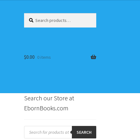
Search
Search
for:
$
0.00
0 items
Search our Store at
EbornBooks.com
s
Products
search
SEARCH