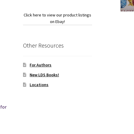
Click here to view our product listings
on Ebay!
Other Resources
For Authors
New LDS Books!
Locations
for