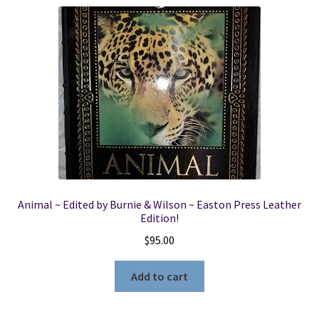
Animal ~ Edited by Burnie & Wilson ~ Easton Press Leather
Edition!
$
95.00
Add to cart