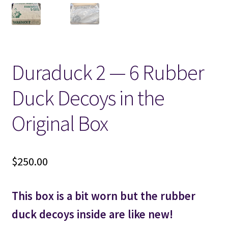
Locations
My account
Duraduck 2 — 6 Rubber
Wish List
Duck Decoys in the
New LDS Books!
Original Box
Search Results
$
250.00
Terms and Conditions
This box is a bit worn but the rubber
duck decoys inside are like new!