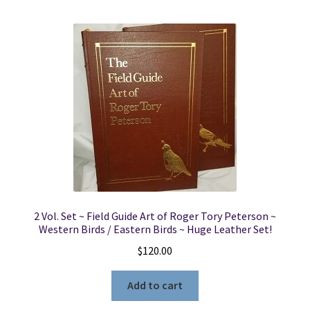
2 Vol. Set ~ Field Guide Art of Roger Tory Peterson ~
Western Birds / Eastern Birds ~ Huge Leather Set!
$
120.00
Add to cart