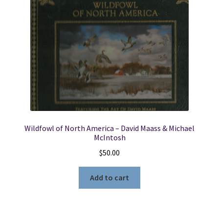
Original
Box
quantity
Wildfowl of North America – David Maass & Michael
McIntosh
$
50.00
Add to cart