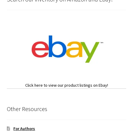
Click here to view our product listings on Ebay!
Other Resources
For Authors