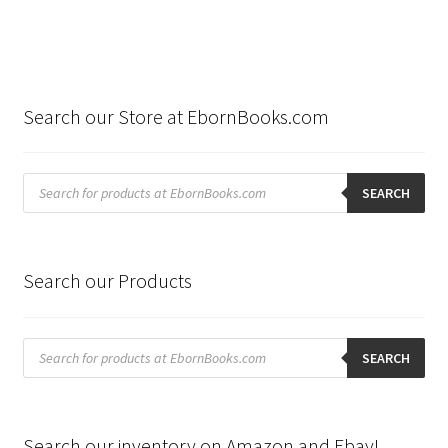
Search our Store at EbornBooks.com
Products
search
SEARCH
Search our Products
Products
search
SEARCH
Search our inventory on Amazon and Ebay!