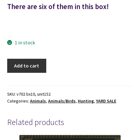
There are six of them in this box!
hunt hunts hunting dusk hunting shooting rubber duckling
ducklings hunter hunters universal rubber company co.
1 in stock
Duraduck
Add to cart
2
-
-
6
SKU:
v702 bx10, unit152
Categories:
Animals
,
Animals/Birds
,
Hunting
,
YARD SALE
Rubber
Duck
Decoys
Related products
in
the