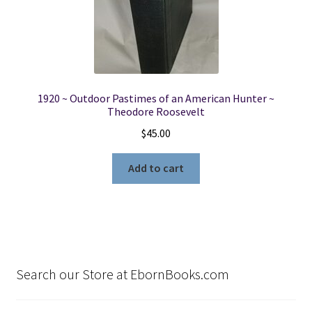
1920 ~ Outdoor Pastimes of an American Hunter ~
Theodore Roosevelt
$
45.00
Add to cart
Search our Store at EbornBooks.com