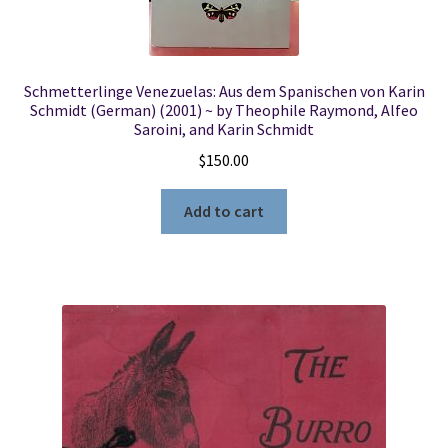
Schmetterlinge Venezuelas: Aus dem Spanischen von Karin
Schmidt (German) (2001) ~ by Theophile Raymond, Alfeo
Saroini, and Karin Schmidt
$
150.00
Add to cart