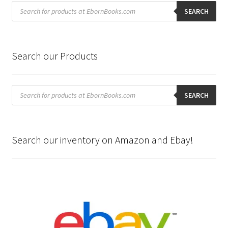
Products
search
SEARCH
Search our Products
Products
search
SEARCH
Search our inventory on Amazon and Ebay!