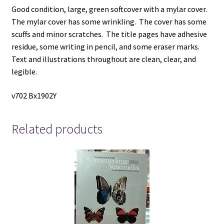
Good condition, large, green softcover with a mylar cover.
The mylar cover has some wrinkling. The cover has some
scuffs and minor scratches. The title pages have adhesive
residue, some writing in pencil, and some eraser marks.
Text and illustrations throughout are clean, clear, and
legible.
v702 Bx1902Y
Related products