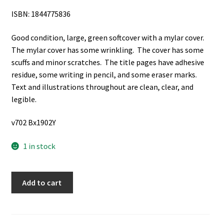
ISBN: 1844775836
Good condition, large, green softcover with a mylar cover.
The mylar cover has some wrinkling. The cover has some
scuffs and minor scratches. The title pages have adhesive
residue, some writing in pencil, and some eraser marks.
Text and illustrations throughout are clean, clear, and
legible.
v702 Bx1902Y
1 in stock
The
Add to cart
Complete
Illustrated
Encyclopedia