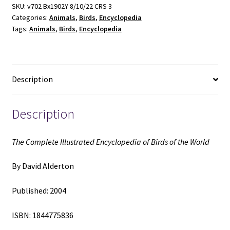
of
SKU:
v702 Bx1902Y 8/10/22 CRS 3
Categories:
Animals
,
Birds
,
Encyclopedia
Birds
Tags:
Animals
,
Birds
,
Encyclopedia
of
the
World
(2004)
Description
~
by
David
Description
Alderton
quantity
The Complete Illustrated Encyclopedia of Birds of the World
By David Alderton
Published: 2004
ISBN: 1844775836