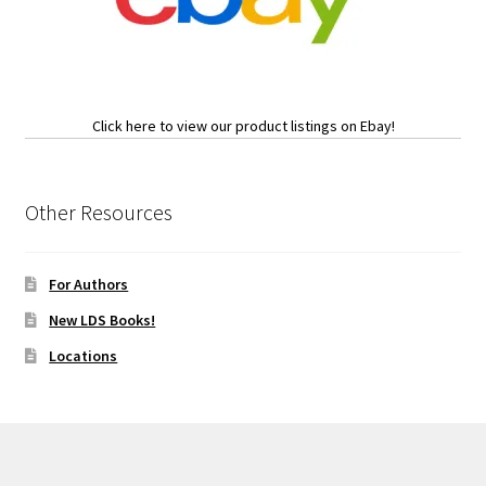
Click here to view our product listings on Ebay!
Other Resources
For Authors
New LDS Books!
Locations