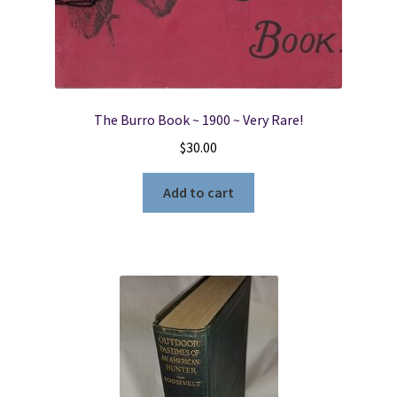
The Burro Book ~ 1900 ~ Very Rare!
$
30.00
Add to cart