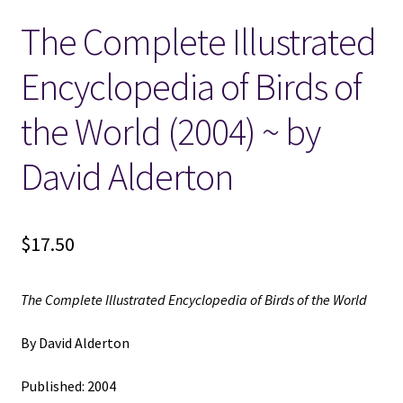
The Complete Illustrated
Locations
Encyclopedia of Birds of
My account
the World (2004) ~ by
Wish List
David Alderton
New LDS Books!
$
17.50
Search Results
Terms and Conditions
The Complete Illustrated Encyclopedia of Birds of the World
By David Alderton
Published: 2004