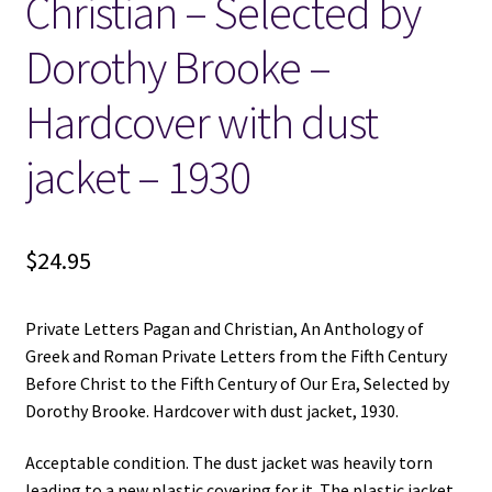
Christian – Selected by
Dorothy Brooke –
Hardcover with dust
jacket – 1930
$
24.95
Private Letters Pagan and Christian, An Anthology of
Greek and Roman Private Letters from the Fifth Century
Before Christ to the Fifth Century of Our Era, Selected by
Dorothy Brooke. Hardcover with dust jacket, 1930.
Acceptable condition. The dust jacket was heavily torn
leading to a new plastic covering for it. The plastic jacket