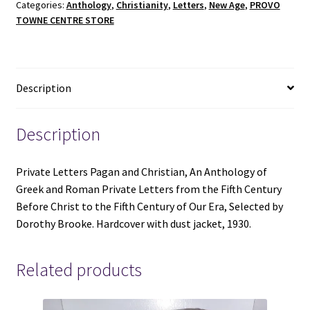
Categories:
Anthology
,
Christianity
,
Letters
,
New Age
,
PROVO
-
TOWNE CENTRE STORE
Selected
by
Dorothy
Brooke
Description
-
Hardcover
with
Description
dust
jacket
Private Letters Pagan and Christian, An Anthology of
-
Greek and Roman Private Letters from the Fifth Century
1930
Before Christ to the Fifth Century of Our Era, Selected by
quantity
Dorothy Brooke. Hardcover with dust jacket, 1930.
Related products