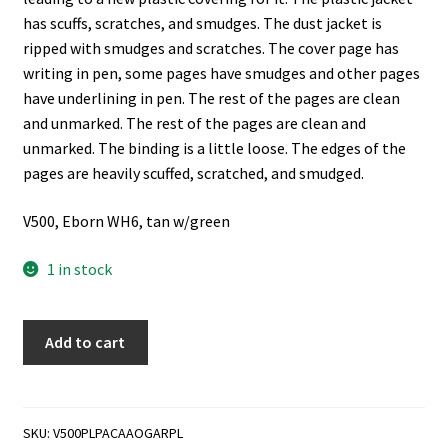
has scuffs, scratches, and smudges. The dust jacket is
ripped with smudges and scratches. The cover page has
writing in pen, some pages have smudges and other pages
have underlining in pen. The rest of the pages are clean
and unmarked. The rest of the pages are clean and
unmarked. The binding is a little loose. The edges of the
pages are heavily scuffed, scratched, and smudged.
V500, Eborn WH6, tan w/green
1 in stock
Private
Add to cart
Letters
Pagan
and
Christian
SKU:
V500PLPACAAOGARPL