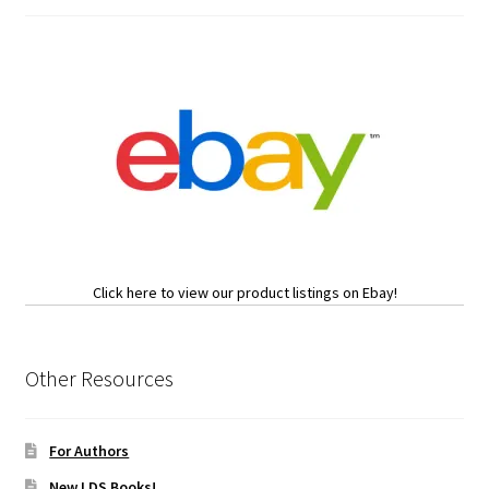
Click here to view our product listings on Ebay!
Other Resources
For Authors
New LDS Books!