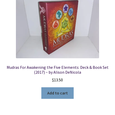
Mudras For Awakening the Five Elements: Deck & Book Set
(2017) ~ by Alison DeNicola
$
13.50
Add to cart