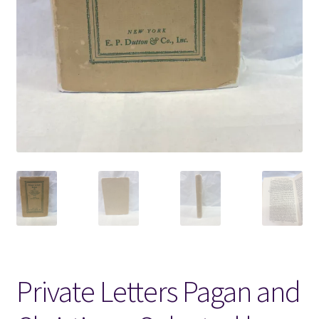
Locations
My account
Wish List
New LDS Books!
Search Results
Terms and Conditions
Private Letters Pagan and