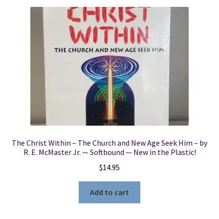
The Christ Within – The Church and New Age Seek Him – by
R. E. McMaster Jr. — Softbound — New in the Plastic!
$
14.95
Add to cart