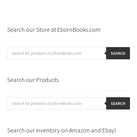
Search our Store at EbornBooks.com
Products
search
SEARCH
Search our Products
Products
search
SEARCH
Search our inventory on Amazon and Ebay!