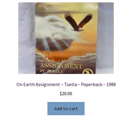
On Earth Assignment – Tuella – Paperback – 1988
$
20.00
Add to cart