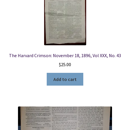
The Harvard Crimson: November 18, 1896, Vol XXX, No. 43
$
25.00
Add to cart