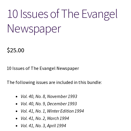
10 Issues of The Evangel
Locations
Newspaper
My account
Wish List
$
25.00
New LDS Books!
10 Issues of The Evangel Newspaper
Search Results
The following issues are included in this bundle:
Terms and Conditions
Vol. 40, No. 8, November 1993
Vol. 40, No. 9, December 1993
Vol. 41, No. 1, Winter Edition 1994
Vol. 41, No. 2, March 1994
Vol. 41, No. 3, April 1994