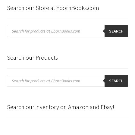
Search our Store at EbornBooks.com
Products
search
SEARCH
Search our Products
Products
search
SEARCH
Search our inventory on Amazon and Ebay!