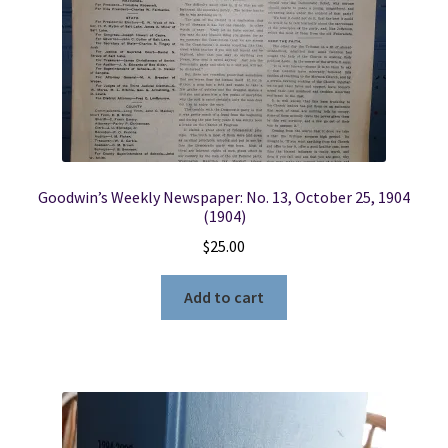
Goodwin’s Weekly Newspaper: No. 13, October 25, 1904
(1904)
$
25.00
Add to cart