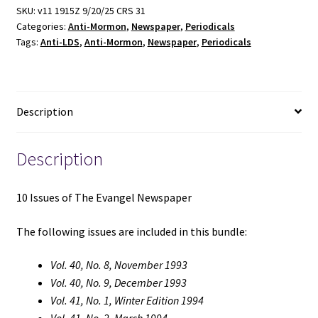
Evangel
SKU:
v11 1915Z 9/20/25 CRS 31
Categories:
Anti-Mormon
,
Newspaper
,
Periodicals
Newspaper
Tags:
Anti-LDS
,
Anti-Mormon
,
Newspaper
,
Periodicals
quantity
Description
Description
10 Issues of The Evangel Newspaper
The following issues are included in this bundle:
Vol. 40, No. 8, November 1993
Vol. 40, No. 9, December 1993
Vol. 41, No. 1, Winter Edition 1994