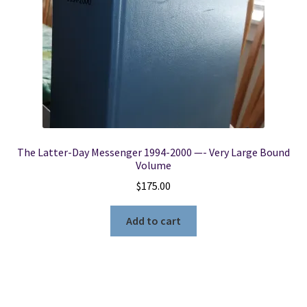
The Latter-Day Messenger 1994-2000 —- Very Large Bound
Volume
$
175.00
Add to cart