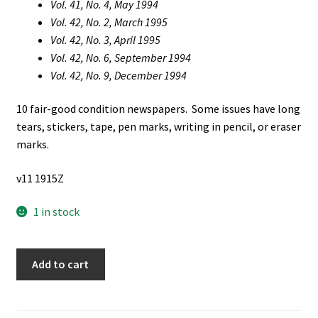
Vol. 41, No. 4, May 1994
Vol. 42, No. 2, March 1995
Vol. 42, No. 3, April 1995
Vol. 42, No. 6, September 1994
Vol. 42, No. 9, December 1994
10 fair-good condition newspapers. Some issues have long
tears, stickers, tape, pen marks, writing in pencil, or eraser
marks.
v11 1915Z
1 in stock
10
Add to cart
Issues
of
The