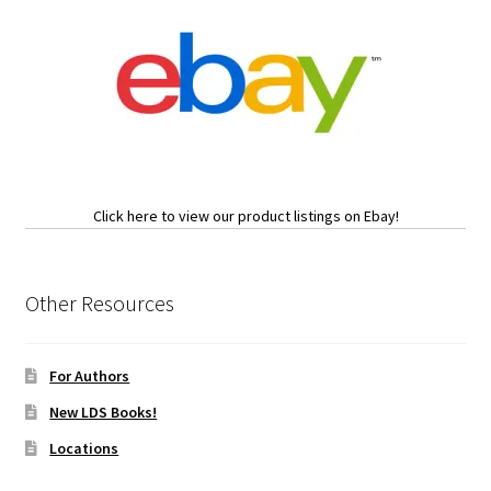
Click here to view our product listings on Ebay!
Other Resources
For Authors
New LDS Books!
Locations