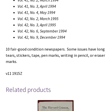
Vol. 41, No. 2, March 1994
Vol. 41, No. 3, April 1994
Vol. 41, No. 4, May 1994
Vol. 42, No. 2, March 1995
Vol. 42, No. 3, April 1995
Vol. 42, No. 6, September 1994
Vol. 42, No. 9, December 1994
10 fair-good condition newspapers. Some issues have long
tears, stickers, tape, pen marks, writing in pencil, or eraser
marks.
v11 1915Z
Related products