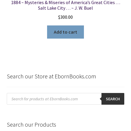
1884 ~ Mysteries & Miseries of America’s Great Cities . . .
Salt Lake City . . . ~ J. W. Buel
$
300.00
Add to cart
Search our Store at EbornBooks.com
Products
search
SEARCH
Search our Products