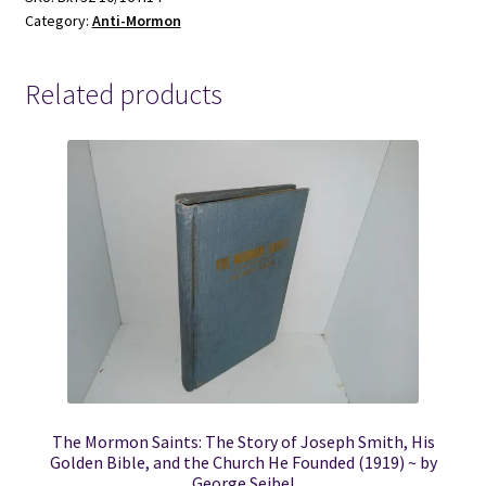
Category:
Anti-Mormon
Related products
The Mormon Saints: The Story of Joseph Smith, His
Golden Bible, and the Church He Founded (1919) ~ by
George Seibel