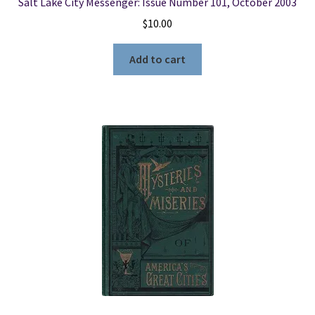
Salt Lake City Messenger: Issue Number 101, October 2003
$
10.00
Add to cart