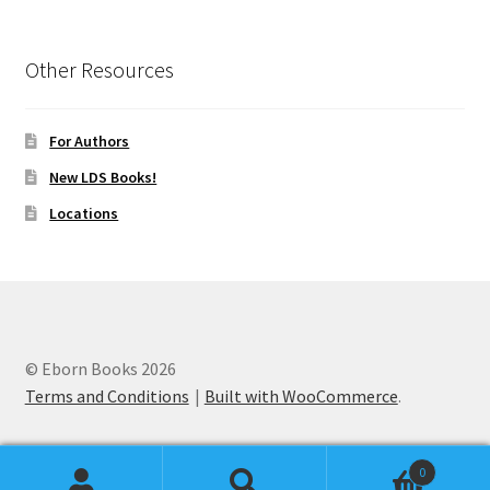
Other Resources
For Authors
New LDS Books!
Locations
© Eborn Books 2026
Terms and Conditions
Built with WooCommerce
.
0