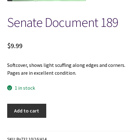
Locations
Senate Document 189
My account
$
9.99
Wish List
Softcover, shows light scuffing along edges and corners.
New LDS Books!
Pages are in excellent condition.
Search Results
1 in stock
Terms and Conditions
Senate
Add to cart
Document
189
quantity
SKU:
Bx732 10/16 H14