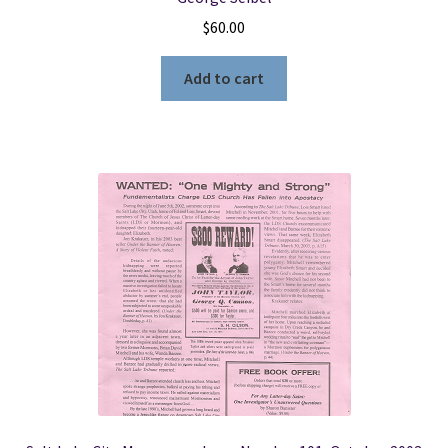
$
60.00
Add to cart