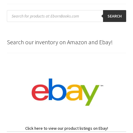
Products
search
SEARCH
Search our inventory on Amazon and Ebay!
Click here to view our product listings on Ebay!