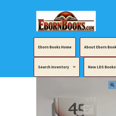
Skip
Skip
to
to
navigation
content
Eborn Books Home
About Eborn Book
Search Inventory
New LDS Books
Home
About Eborn Books — We Accept Cr
Books, Pamphlets, Coins, Posters, Antiques,
My account
New LDS Books!
Search Res