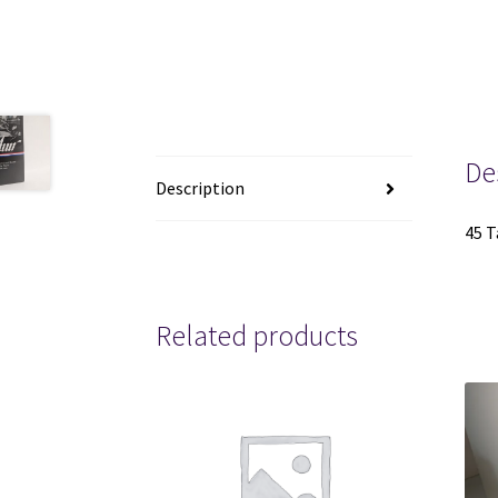
De
Description
45 T
Related products