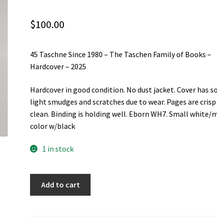
$
100.00
45 Taschne Since 1980 – The Taschen Family of Books –
Hardcover – 2025
Hardcover in good condition. No dust jacket. Cover has 
light smudges and scratches due to wear. Pages are crisp
clean. Binding is holding well. Eborn WH7. Small white/m
color w/black
1 in stock
45
Add to cart
Taschne
Since
1980