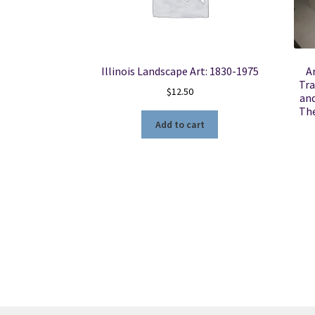
Illinois Landscape Art: 1830-1975
A
Tra
$
12.50
and
The
Add to cart