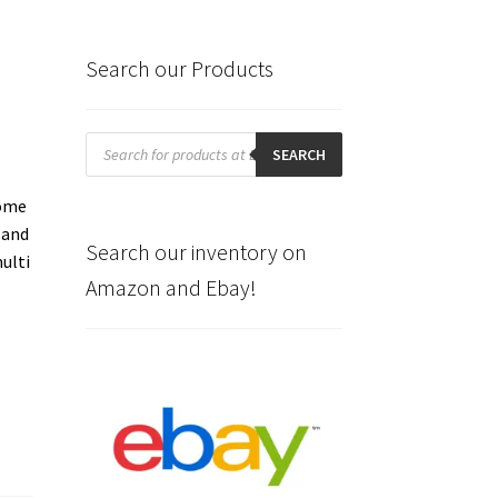
Search our Products
Products
search
SEARCH
some
 and
Search our inventory on
ulti
Amazon and Ebay!