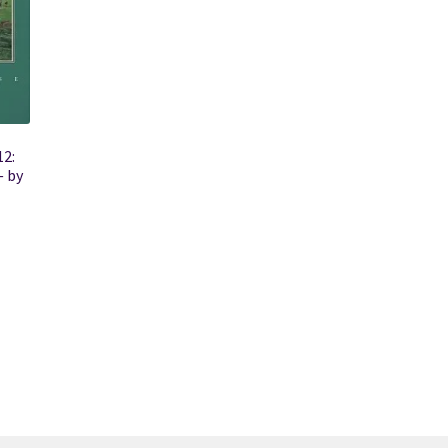
12:
 by