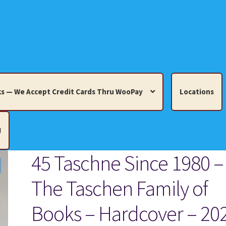
s — We Accept Credit Cards Thru WooPay
Locations
!
45 Taschne Since 1980 –
edit Cards Thru WooPay
The Taschen Family of
 Knick-Knacks, Misc. Collectibles.
Cart
Checkout
Location
Books – Hardcover – 20
ults
Terms and Conditions