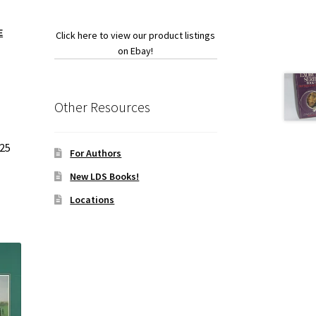
E
Click here to view our product listings
on Ebay!
Other Resources
025
For Authors
New LDS Books!
Locations