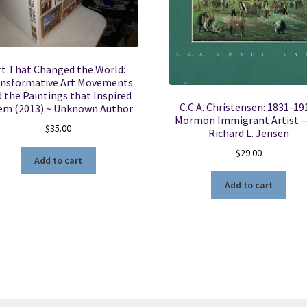
rt That Changed the World:
nsformative Art Movements
 the Paintings that Inspired
C.C.A. Christensen: 1831-19
m (2013) ~ Unknown Author
Mormon Immigrant Artist —
$
35.00
Richard L. Jensen
$
29.00
Add to cart
Add to cart