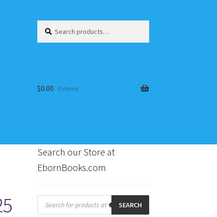
Search
Search
for:
$
0.00
0 items
Search our Store at
EbornBooks.com
s
25
Products
search
SEARCH