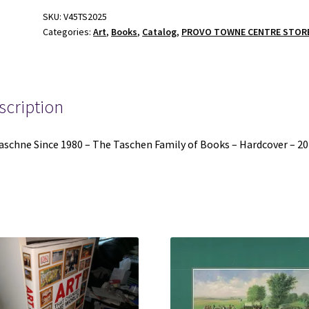
-
SKU:
V45TS2025
Categories:
Art
,
Books
,
Catalog
,
PROVO TOWNE CENTRE STOR
The
Taschen
Family
of
Books
scription
-
Hardcover
aschne Since 1980 – The Taschen Family of Books – Hardcover – 2
-
2025
quantity