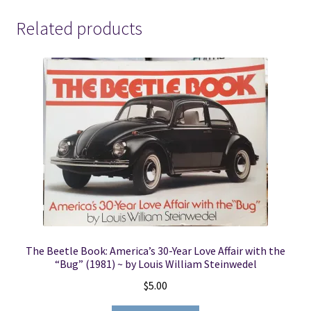
Related products
The Beetle Book: America’s 30-Year Love Affair with the
“Bug” (1981) ~ by Louis William Steinwedel
$
5.00