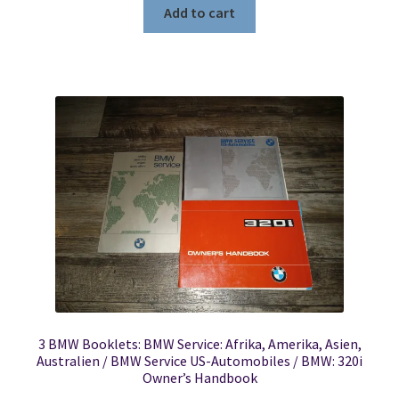
Add to cart
3 BMW Booklets: BMW Service: Afrika, Amerika, Asien,
Australien / BMW Service US-Automobiles / BMW: 320i
Owner’s Handbook