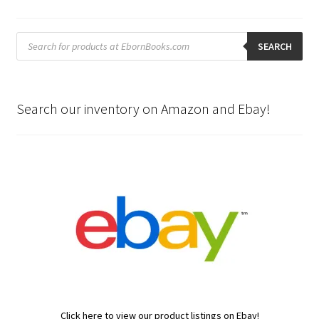
Products
search
SEARCH
Search our inventory on Amazon and Ebay!
Click here to view our product listings on Ebay!