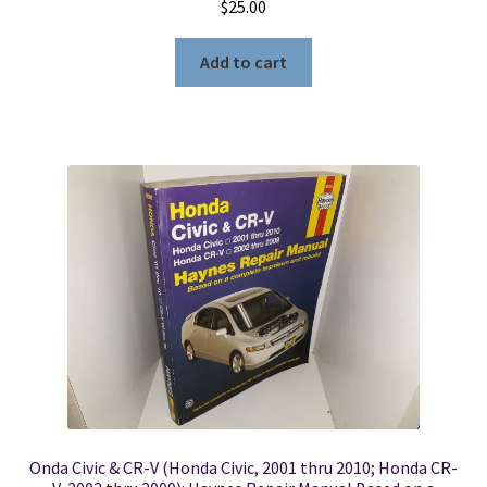
$
25.00
Add to cart
Onda Civic & CR-V (Honda Civic, 2001 thru 2010; Honda CR-