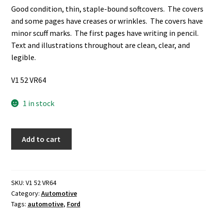
Good condition, thin, staple-bound softcovers. The covers
and some pages have creases or wrinkles. The covers have
minor scuff marks. The first pages have writing in pencil.
Text and illustrations throughout are clean, clear, and
legible.
V1 52 VR64
1 in stock
1981
Add to cart
Ford
Wagons
quantity
SKU:
V1 52 VR64
Category:
Automotive
Tags:
automotive
,
Ford