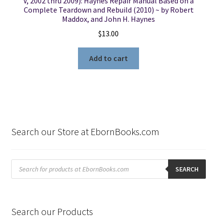
V, 2002 thru 2009): Haynes Repair Manual Based on a
Complete Teardown and Rebuild (2010) ~ by Robert
Maddox, and John H. Haynes
$
13.00
Add to cart
Search our Store at EbornBooks.com
Products
search
SEARCH
Search our Products