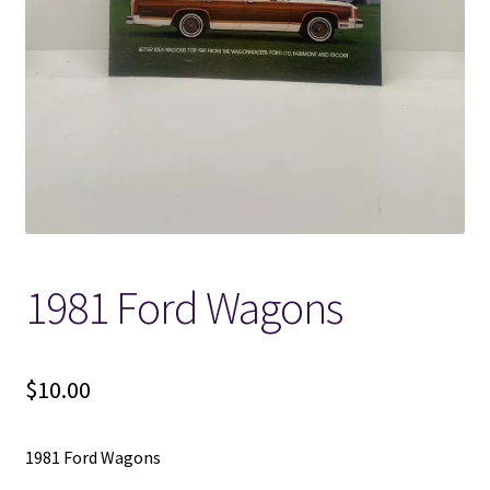
Locations
My account
Wish List
New LDS Books!
1981 Ford Wagons
Search Results
Terms and Conditions
$
10.00
1981 Ford Wagons