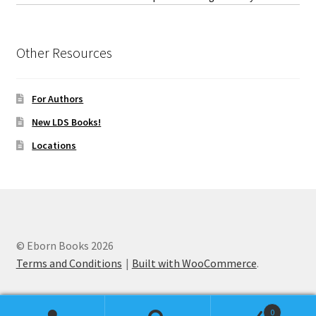
Other Resources
For Authors
New LDS Books!
Locations
© Eborn Books 2026
Terms and Conditions
Built with WooCommerce
.
0