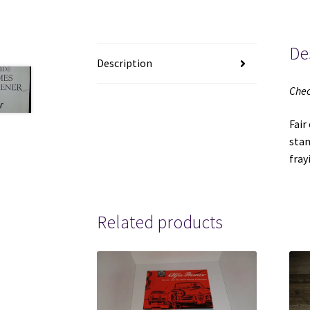
De
Description
Chec
Fair
stam
fr
Related products