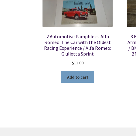
2 Automotive Pamphlets: Alfa
3 
Romeo: The Car with the Oldest
Afri
Racing Experience / Alfa Romeo:
/ B
Giulietta Sprint
B
$
11.00
Add to cart