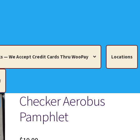
s — We Accept Credit Cards Thru WooPay
Locations
!
Checker Aerobus
edit Cards Thru WooPay
Pamphlet
 Knick-Knacks, Misc. Collectibles.
Cart
Checkout
Location
ults
Terms and Conditions