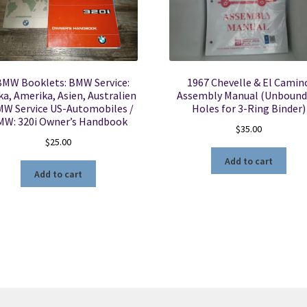
BMW Booklets: BMW Service:
1967 Chevelle & El Camin
ka, Amerika, Asien, Australien
Assembly Manual (Unbound
MW Service US-Automobiles /
Holes for 3-Ring Binder)
MW: 320i Owner’s Handbook
$
35.00
$
25.00
Add to cart
Add to cart