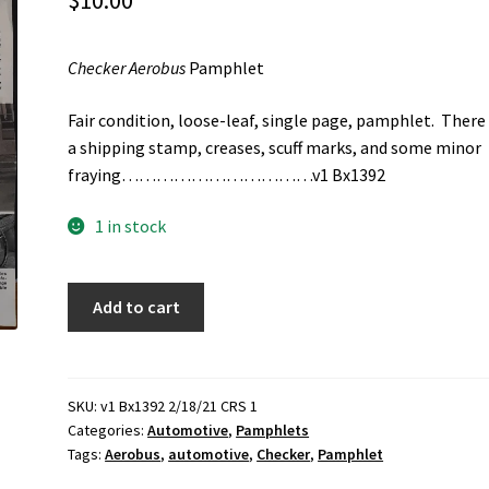
$
10.00
Checker Aerobus
Pamphlet
Fair condition, loose-leaf, single page, pamphlet. There
a shipping stamp, creases, scuff marks, and some minor
fraying……………………………v1 Bx1392
1 in stock
Checker
Add to cart
Aerobus
Pamphlet
quantity
SKU:
v1 Bx1392 2/18/21 CRS 1
Categories:
Automotive
,
Pamphlets
Tags:
Aerobus
,
automotive
,
Checker
,
Pamphlet