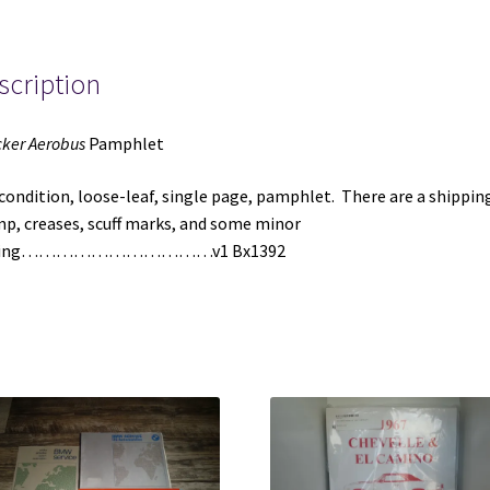
scription
ker Aerobus
Pamphlet
 condition, loose-leaf, single page, pamphlet. There are a shippin
p, creases, scuff marks, and some minor
aying……………………………v1 Bx1392