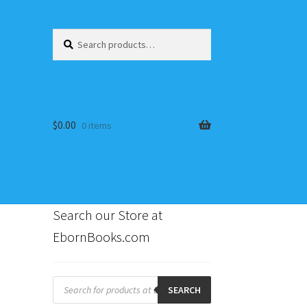
Search
Search
for:
$
0.00
0 items
Search our Store at
EbornBooks.com
s
Products
search
SEARCH