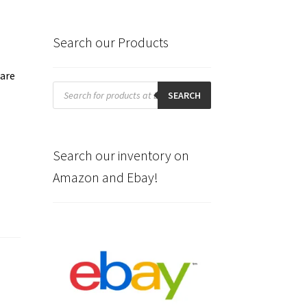
Search our Products
 are
Products
search
SEARCH
Search our inventory on
Amazon and Ebay!