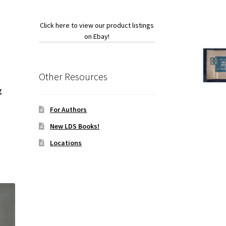
Click here to view our product listings
on Ebay!
Other Resources
g
For Authors
New LDS Books!
Locations