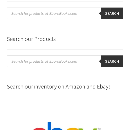
Products
search
SEARCH
Search our Products
Products
search
SEARCH
Search our inventory on Amazon and Ebay!