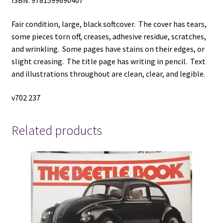
ISBN: 9781599690407
Fair condition, large, black softcover. The cover has tears,
some pieces torn off, creases, adhesive residue, scratches,
and wrinkling. Some pages have stains on their edges, or
slight creasing. The title page has writing in pencil. Text
and illustrations throughout are clean, clear, and legible.
v702 237
Related products