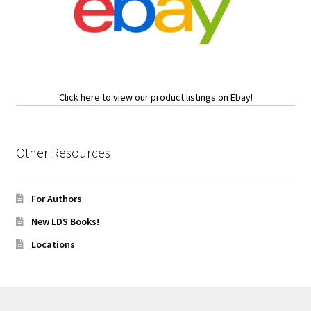
Click here to view our product listings on Ebay!
Other Resources
For Authors
New LDS Books!
Locations