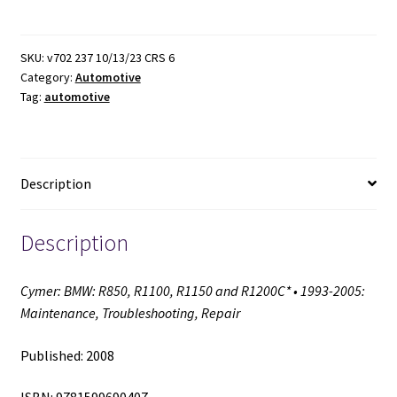
R850,
R1100,
R1150
SKU:
v702 237 10/13/23 CRS 6
Category:
Automotive
and
Tag:
automotive
R1200C*
•
1993-
2005:
Description
Maintenance,
Troubleshooting,
Repair
Description
(2008)
quantity
Cymer: BMW: R850, R1100, R1150 and R1200C* • 1993-2005:
Maintenance, Troubleshooting, Repair
Published: 2008