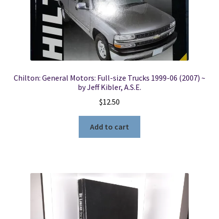
Chilton: General Motors: Full-size Trucks 1999-06 (2007) ~
by Jeff Kibler, A.S.E.
$
12.50
Add to cart