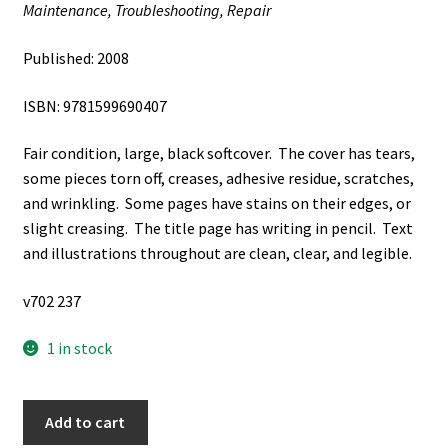
Maintenance, Troubleshooting, Repair
Published: 2008
ISBN: 9781599690407
Fair condition, large, black softcover. The cover has tears,
some pieces torn off, creases, adhesive residue, scratches,
and wrinkling. Some pages have stains on their edges, or
slight creasing. The title page has writing in pencil. Text
and illustrations throughout are clean, clear, and legible.
v702 237
1 in stock
Cymer:
Add to cart
BMW: