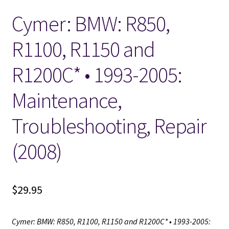
Cymer: BMW: R850,
Locations
R1100, R1150 and
My account
R1200C* • 1993-2005:
Wish List
Maintenance,
New LDS Books!
Troubleshooting, Repair
Search Results
(2008)
Terms and Conditions
$
29.95
Cymer: BMW: R850, R1100, R1150 and R1200C* • 1993-2005: