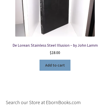
De Lorean: Stainless Steel Illusion ~ by John Lamm
$
18.00
Add to cart
Search our Store at EbornBooks.com