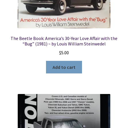
The Beetle Book: America’s 30-Year Love Affair with the
“Bug” (1981) ~ by Louis William Steinwedel
$
5.00
Add to cart