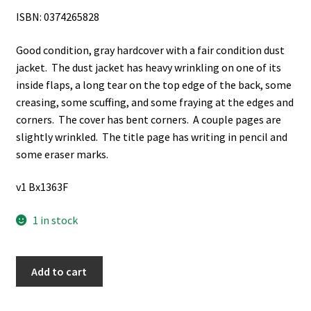
ISBN: 0374265828
Good condition, gray hardcover with a fair condition dust
jacket. The dust jacket has heavy wrinkling on one of its
inside flaps, a long tear on the top edge of the back, some
creasing, some scuffing, and some fraying at the edges and
corners. The cover has bent corners. A couple pages are
slightly wrinkled. The title page has writing in pencil and
some eraser marks.
v1 Bx1363F
1 in stock
3
Add to cart
Books
on