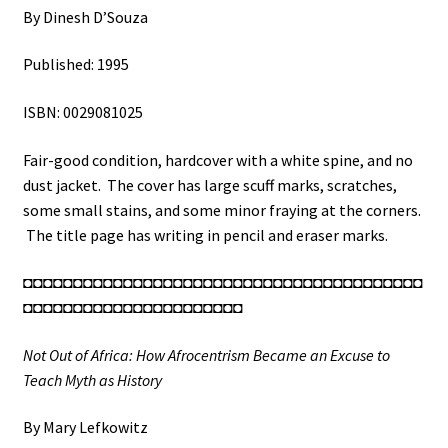
By Dinesh D’Souza
Published: 1995
ISBN: 0029081025
Fair-good condition, hardcover with a white spine, and no
dust jacket. The cover has large scuff marks, scratches,
some small stains, and some minor fraying at the corners.
The title page has writing in pencil and eraser marks.
◘◘◘◘◘◘◘◘◘◘◘◘◘◘◘◘◘◘◘◘◘◘◘◘◘◘◘◘◘◘◘◘◘◘◘◘◘◘◘◘
◘◘◘◘◘◘◘◘◘◘◘◘◘◘◘◘◘◘◘◘◘◘
Not Out of Africa: How Afrocentrism Became an Excuse to
Teach Myth as History
By Mary Lefkowitz