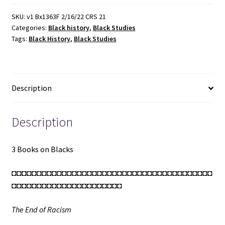
Blacks
(See
SKU:
v1 Bx1363F 2/16/22 CRS 21
Categories:
Black history
,
Black Studies
Details)
Tags:
Black History
,
Black Studies
quantity
Description
Description
3 Books on Blacks
◘◘◘◘◘◘◘◘◘◘◘◘◘◘◘◘◘◘◘◘◘◘◘◘◘◘◘◘◘◘◘◘◘◘◘◘◘◘◘◘
◘◘◘◘◘◘◘◘◘◘◘◘◘◘◘◘◘◘◘◘◘◘
The End of Racism