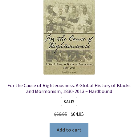
For the Cause of Righteousness. A Global History of Blacks
and Mormonism, 1830-2013 ~ Hardbound
SALE!
Original
Current
$
66.95
$
64.95
price
price
was:
is:
Add to cart
$66.95.
$64.95.