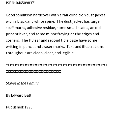
ISBN: 0465098371
Good condition hardcover with a fair condition dust jacket
with a black and white spine. The dust jacket has large
scuff marks, adhesive residue, some small stains, an old
price sticker, and some minor fraying at the edges and
corners. The flyleaf and second title page have some
writing in pencil and eraser marks. Text and illustrations
throughout are clean, clear, and legible.
◘◘◘◘◘◘◘◘◘◘◘◘◘◘◘◘◘◘◘◘◘◘◘◘◘◘◘◘◘◘◘◘◘◘◘◘◘◘◘◘
◘◘◘◘◘◘◘◘◘◘◘◘◘◘◘◘◘◘◘◘◘◘
Slaves in the Family
By Edward Ball
Published: 1998