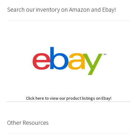
Search our inventory on Amazon and Ebay!
Click here to view our product listings on Ebay!
Other Resources