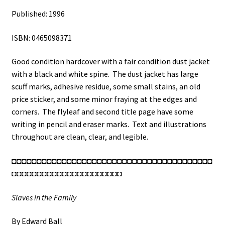
Published: 1996
ISBN: 0465098371
Good condition hardcover with a fair condition dust jacket
with a black and white spine. The dust jacket has large
scuff marks, adhesive residue, some small stains, an old
price sticker, and some minor fraying at the edges and
corners. The flyleaf and second title page have some
writing in pencil and eraser marks. Text and illustrations
throughout are clean, clear, and legible.
◘◘◘◘◘◘◘◘◘◘◘◘◘◘◘◘◘◘◘◘◘◘◘◘◘◘◘◘◘◘◘◘◘◘◘◘◘◘◘◘
◘◘◘◘◘◘◘◘◘◘◘◘◘◘◘◘◘◘◘◘◘◘
Slaves in the Family
By Edward Ball