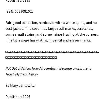
Published: 1995
ISBN: 0029081025
Fair-good condition, hardcover with a white spine, and no
dust jacket. The cover has large scuff marks, scratches,
some small stains, and some minor fraying at the corners.
The title page has writing in pencil and eraser marks.
◘◘◘◘◘◘◘◘◘◘◘◘◘◘◘◘◘◘◘◘◘◘◘◘◘◘◘◘◘◘◘◘◘◘◘◘◘◘◘◘
◘◘◘◘◘◘◘◘◘◘◘◘◘◘◘◘◘◘◘◘◘◘
Not Out of Africa: How Afrocentrism Became an Excuse to
Teach Myth as History
By Mary Lefkowitz
Published: 1996