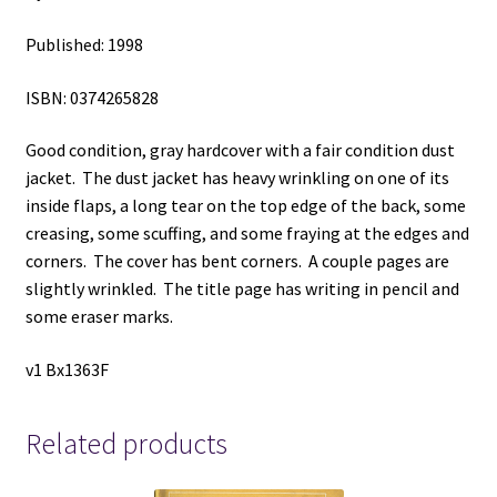
Published: 1998
ISBN: 0374265828
Good condition, gray hardcover with a fair condition dust
jacket. The dust jacket has heavy wrinkling on one of its
inside flaps, a long tear on the top edge of the back, some
creasing, some scuffing, and some fraying at the edges and
corners. The cover has bent corners. A couple pages are
slightly wrinkled. The title page has writing in pencil and
some eraser marks.
v1 Bx1363F
Related products