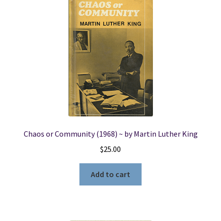
Chaos or Community (1968) ~ by Martin Luther King
$
25.00
Add to cart