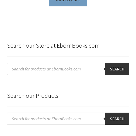
Search our Store at EbornBooks.com
Products
search
SEARCH
Search our Products
Products
search
SEARCH