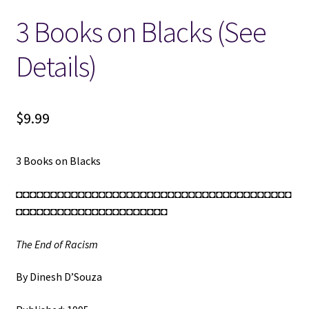
3 Books on Blacks (See
Locations
Details)
My account
Wish List
$
9.99
New LDS Books!
3 Books on Blacks
Search Results
◘◘◘◘◘◘◘◘◘◘◘◘◘◘◘◘◘◘◘◘◘◘◘◘◘◘◘◘◘◘◘◘◘◘◘◘◘◘◘◘
◘◘◘◘◘◘◘◘◘◘◘◘◘◘◘◘◘◘◘◘◘◘
Terms and Conditions
The End of Racism
By Dinesh D’Souza