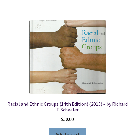
Racial and Ethnic Groups (14th Edition) (2015) ~ by Richard
T. Schaefer
$
50.00
Add to cart