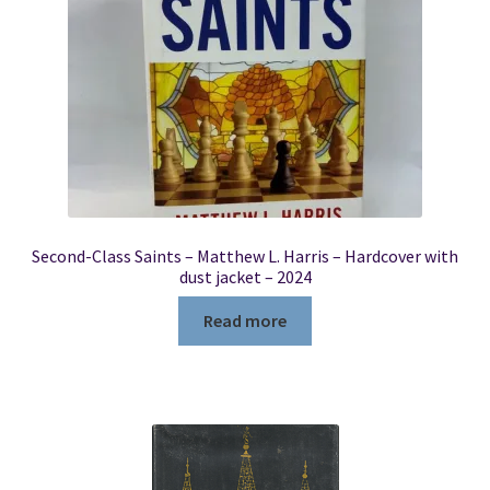
Second-Class Saints – Matthew L. Harris – Hardcover with
dust jacket – 2024
Read more