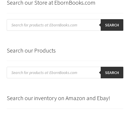
Search our Store at EbornBooks.com
Products
search
SEARCH
Search our Products
Products
search
SEARCH
Search our inventory on Amazon and Ebay!