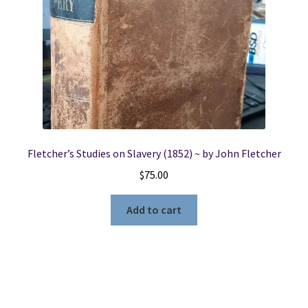
Fletcher’s Studies on Slavery (1852) ~ by John Fletcher
$
75.00
Add to cart