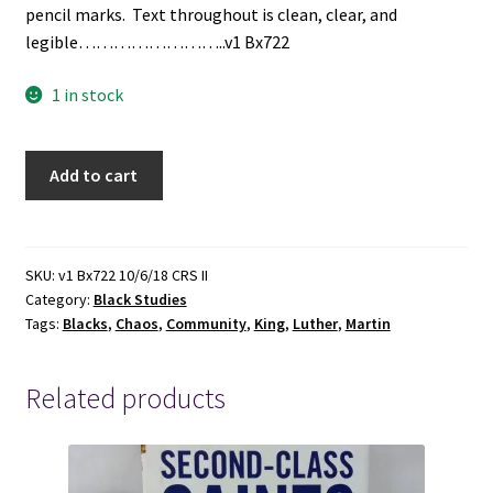
pencil marks. Text throughout is clean, clear, and
legible……………………..v1 Bx722
1 in stock
Chaos
Add to cart
or
Community
(1968)
~
SKU:
v1 Bx722 10/6/18 CRS II
Category:
Black Studies
by
Tags:
Blacks
,
Chaos
,
Community
,
King
,
Luther
,
Martin
Martin
Luther
King
Related products
quantity