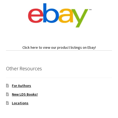
Click here to view our product listings on Ebay!
Other Resources
For Authors
New LDS Books!
Locations