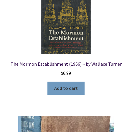
The Mormon Establishment (1966) ~ by Wallace Turner
$
6.99
Add to cart