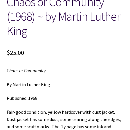
Chaos or Community
(1968) ~ by Martin Luther
Locations
King
My account
Wish List
$
25.00
New LDS Books!
Chaos or Community
Search Results
By Martin Luther King
Terms and Conditions
Published: 1968
Fair-good condition, yellow hardcover with dust jacket.
Dust jacket has some dust, some tearing along the edges,
and some scuff marks. The fly page has some ink and