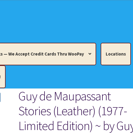
s — We Accept Credit Cards Thru WooPay
Locations
!
Guy de Maupassant
edit Cards Thru WooPay
Stories (Leather) (1977-
 Knick-Knacks, Misc. Collectibles.
Cart
Checkout
Location
Limited Edition) ~ by Gu
ults
Terms and Conditions