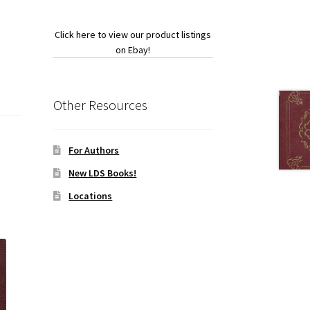
Click here to view our product listings
on Ebay!
Other Resources
For Authors
New LDS Books!
Locations