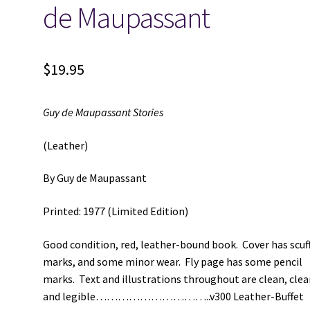
de Maupassant
$
19.95
Guy de Maupassant Stories
(Leather)
By Guy de Maupassant
Printed: 1977 (Limited Edition)
Good condition, red, leather-bound book. Cover has scuf
marks, and some minor wear. Fly page has some pencil
marks. Text and illustrations throughout are clean, clea
and legible…………………………..v300 Leather-Buffet