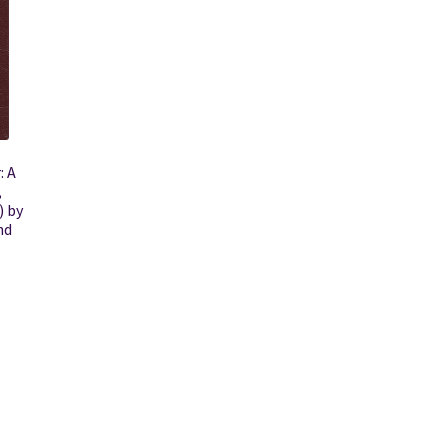
: A
,
) by
nd