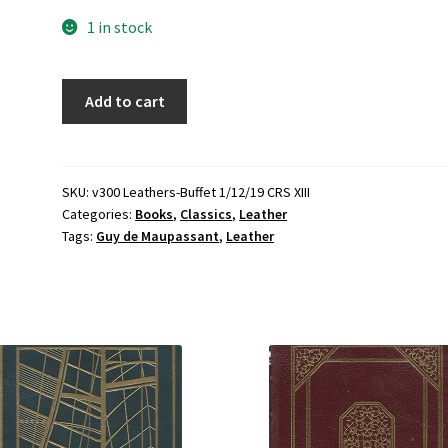
1 in stock
Guy
Add to cart
de
Maupassant
Stories
(Leather)
SKU:
v300 Leathers-Buffet 1/12/19 CRS XIII
Categories:
Books
,
Classics
,
Leather
(1977-
Tags:
Guy de Maupassant
,
Leather
Limited
Edition)
~
by
Guy
de
Maupassant
quantity