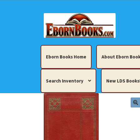
Skip
Skip
to
to
navigation
content
Eborn Books Home
About Eborn Book
Search Inventory
New LDS Books
Home
About Eborn Books — We Accept Cr
Books, Pamphlets, Coins, Posters, Antiques,
My account
New LDS Books!
Search Res