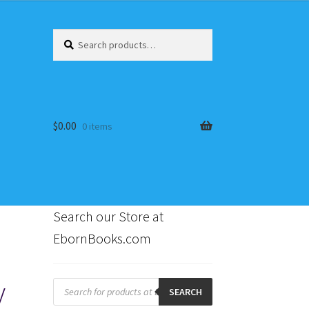
Search
Search
for:
$
0.00
0 items
Search our Store at
EbornBooks.com
s
y
Products
search
SEARCH