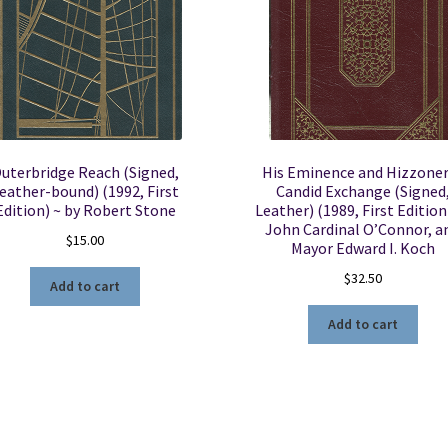
uterbridge Reach (Signed,
His Eminence and Hizzoner
eather-bound) (1992, First
Candid Exchange (Signed
Edition) ~ by Robert Stone
Leather) (1989, First Edition
John Cardinal O’Connor, a
$
15.00
Mayor Edward I. Koch
$
32.50
Add to cart
Add to cart