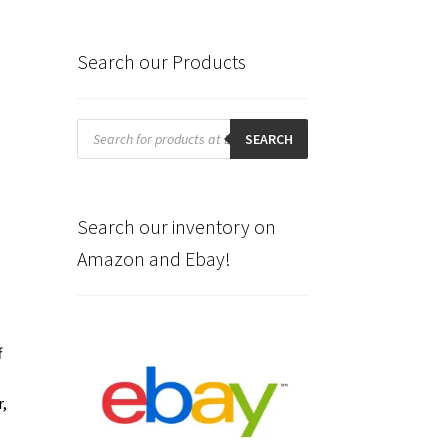
Search our Products
Products
search
SEARCH
Search our inventory on
Amazon and Ebay!
f
r,