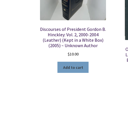
Discourses of President Gordon B.
Hinckley: Vol. 2, 2000-2004
(Leather) (Kept in a White Box)
(2005) ~ Unknown Author
O
$
10.00
L
Add to cart