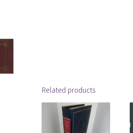
Related products