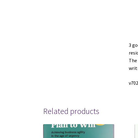
3 go
resi
The 
writ
v702
Related products