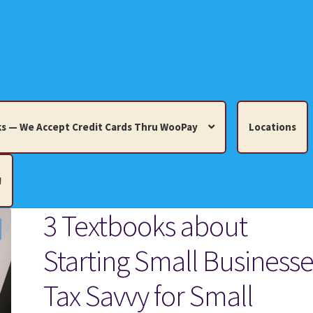
s — We Accept Credit Cards Thru WooPay
Locations
!
3 Textbooks about
edit Cards Thru WooPay
Starting Small Businesse
 Knick-Knacks, Misc. Collectibles.
Cart
Checkout
Location
Tax Savvy for Small
ults
Terms and Conditions