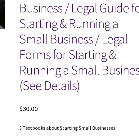
Business / Legal Guide f
Starting & Running a
Small Business / Legal
Forms for Starting &
Running a Small Busine
(See Details)
$
30.00
3 Textbooks about Starting Small Businesses