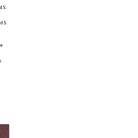
d S.
d S.
ve
.
s