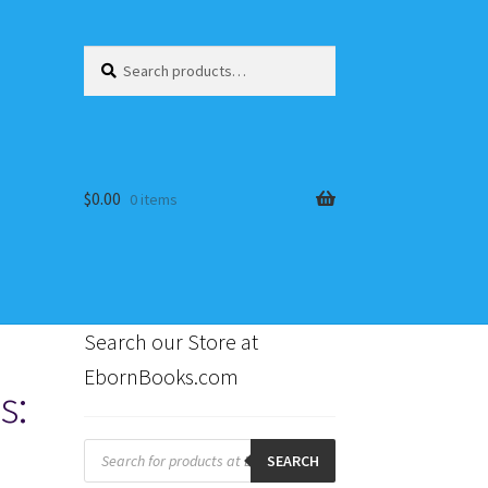
Search
Search
for:
$
0.00
0 items
Search our Store at
EbornBooks.com
s:
s
Products
search
SEARCH