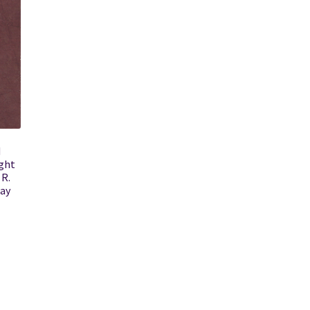
d
ght
 R.
say