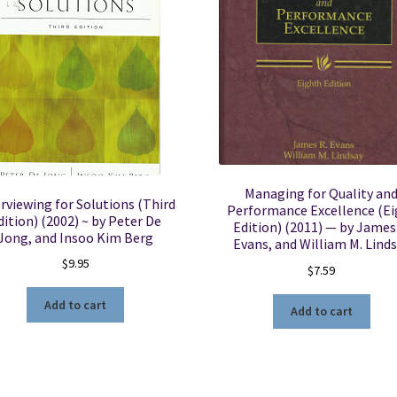
Managing for Quality an
rviewing for Solutions (Third
Performance Excellence (Ei
dition) (2002) ~ by Peter De
Edition) (2011) — by James
Jong, and Insoo Kim Berg
Evans, and William M. Lind
$
9.95
$
7.59
Add to cart
Add to cart