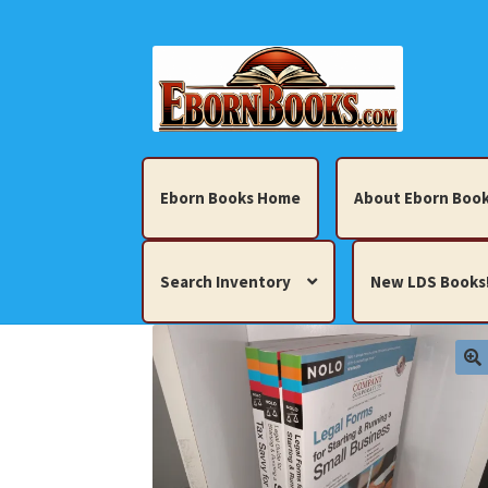
Skip
Skip
to
to
navigation
content
Eborn Books Home
About Eborn Book
Search Inventory
New LDS Books
Home
About Eborn Books — We Accept Cr
Books, Pamphlets, Coins, Posters, Antiques,
My account
New LDS Books!
Search Res