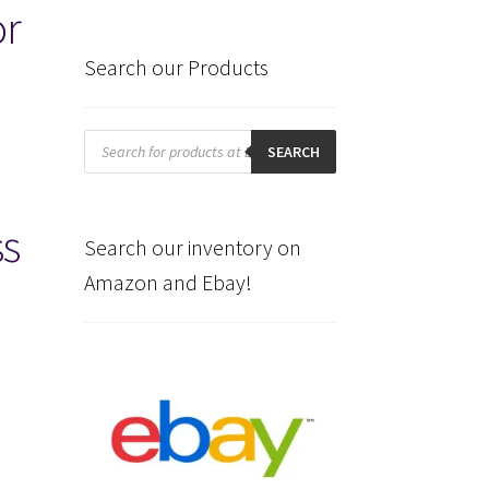
or
Search our Products
Products
search
SEARCH
ss
Search our inventory on
Amazon and Ebay!