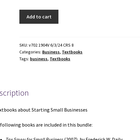
3
Add to cart
Textbooks
about
Starting
Small
SKU:
v702 1904V 6/3/24 CRS 8
Categories:
Business
,
Textbooks
Businesses:
Tags:
business
,
Textbooks
Tax
Savvy
for
Small
scription
Business
/
Legal
xtbooks about Starting Small Businesses
Guide
for
following books are included in this bundle:
Starting
&
Tax Savvy for Small Business
(2007), by Frederick W. Daily