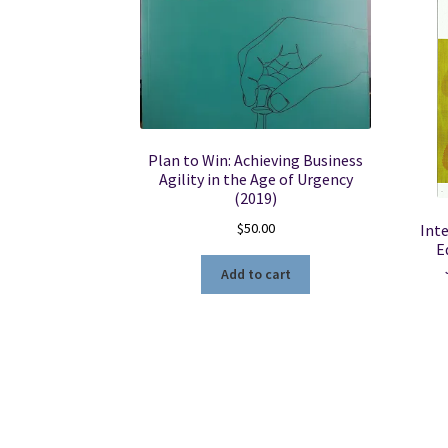
Plan to Win: Achieving Business
Agility in the Age of Urgency
(2019)
$
50.00
Inte
E
Add to cart