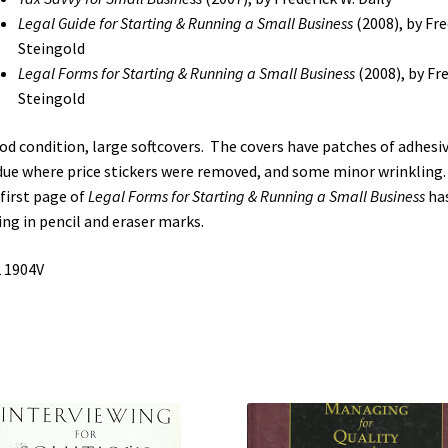
Running
Legal Guide for Starting & Running a Small Business
(2008), by Fre
a
Steingold
Small
Legal Forms for Starting & Running a Small Business
(2008), by Fre
Business
Steingold
/
Legal
od condition, large softcovers. The covers have patches of adhesi
Forms
due where price stickers were removed, and some minor wrinkling
for
first page of
Legal Forms for Starting & Running a Small Business
ha
Starting
ing in pencil and eraser marks.
&
 1904V
Running
a
Small
Business
(See
Details)
quantity