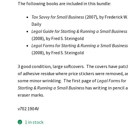
The following books are included in this bundle:
Tax Savvy for Small Business
(2007), by Frederick W.
Daily
Legal Guide for Starting & Running a Small Business
(2008), by Fred S. Steingold
Legal Forms for Starting & Running a Small Business
(2008), by Fred S. Steingold
3 good condition, large softcovers. The covers have pat
of adhesive residue where price stickers were removed, a
some minor wrinkling. The first page of
Legal Forms for
Starting & Running a Small Business
has writing in pencil 
eraser marks.
v702 1904V
1 in stock