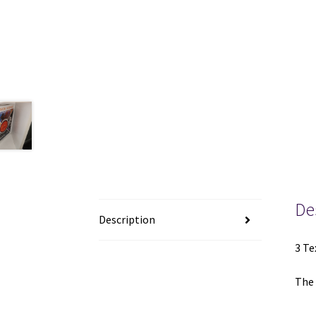
De
Description
3 Te
The 