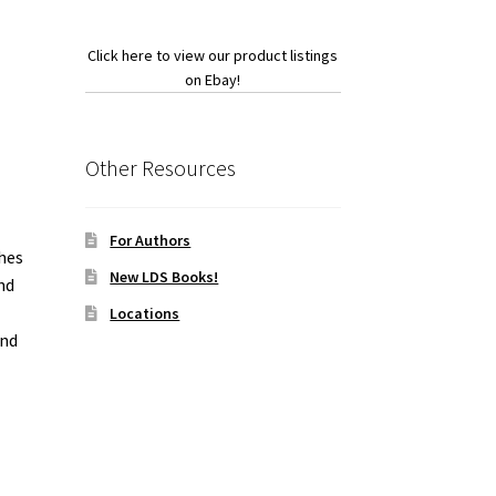
Click here to view our product listings
on Ebay!
Other Resources
For Authors
ches
New LDS Books!
nd
Locations
and