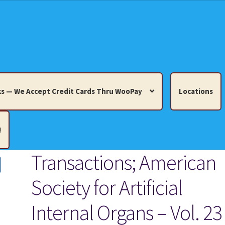
s — We Accept Credit Cards Thru WooPay
Locations
!
Transactions; American
edit Cards Thru WooPay
Society for Artificial
 Knick-Knacks, Misc. Collectibles.
Cart
Checkout
Location
Internal Organs – Vol. 23
ults
Terms and Conditions