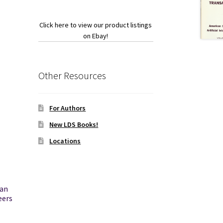
Click here to view our product listings
on Ebay!
Other Resources
For Authors
New LDS Books!
Locations
can
eers