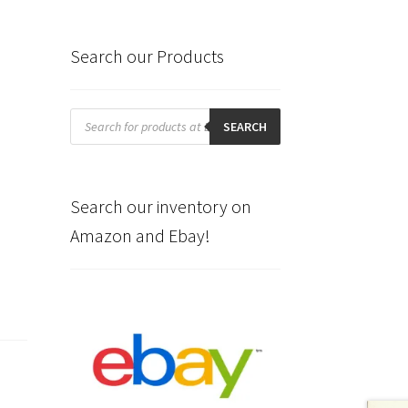
Search our Products
Products
search
SEARCH
Search our inventory on
Amazon and Ebay!