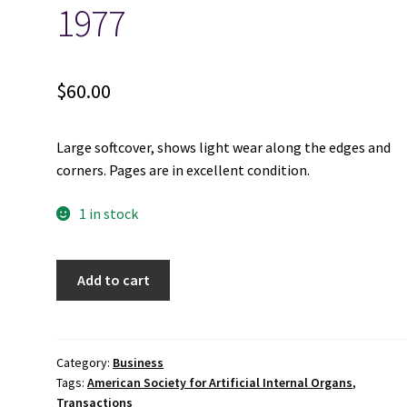
1977
$
60.00
Large softcover, shows light wear along the edges and
corners. Pages are in excellent condition.
1 in stock
Transactions;
Add to cart
American
Society
for
Artificial
Category:
Business
Tags:
American Society for Artificial Internal Organs
,
Internal
Transactions
Organs