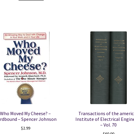
-
Vol.
23
1977
quantity
Who Moved My Cheese? –
Transactions of the ameri
rdbound – Spencer Johnson
Institute of Electrical Engin
– Vol. 70
$
2.99
$
60.00