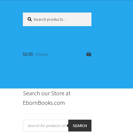
Search
Search
for:
$
0.00
0 items
Search our Store at
EbornBooks.com
s
Products
search
SEARCH