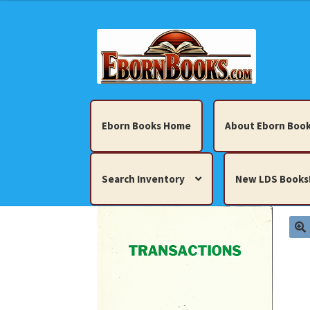
Skip
Skip
to
to
navigation
content
Eborn Books Home
About Eborn Book
Search Inventory
New LDS Books
Home
About Eborn Books — We Accept Cr
Books, Pamphlets, Coins, Posters, Antiques,
My account
New LDS Books!
Search Res