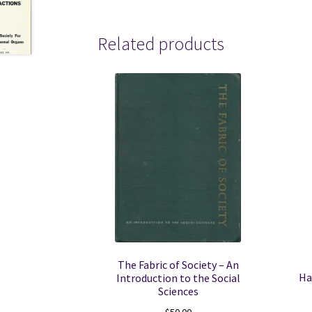
Related products
The Fabric of Society – An
Ha
Introduction to the Social
Sciences
$
50.00