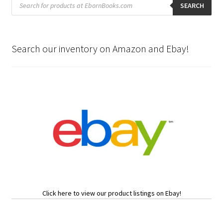
search
SEARCH
Search our inventory on Amazon and Ebay!
Click here to view our product listings on Ebay!