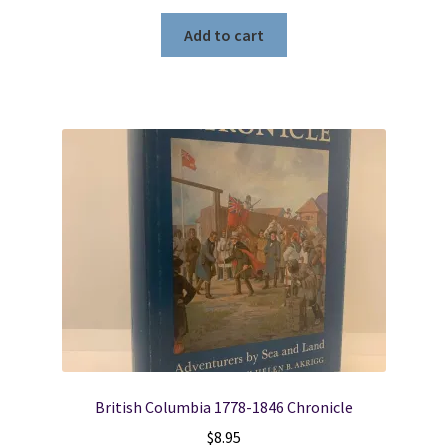
Add to cart
British Columbia 1778-1846 Chronicle
$
8.95