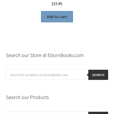
$
15.95
Add to cart
Search our Store at EbornBooks.com
Products
search
SEARCH
Search our Products
Products