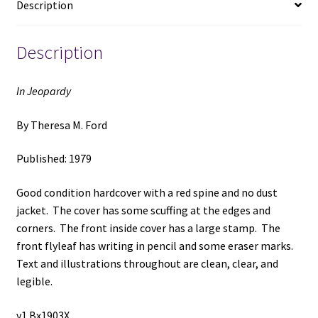
Description
Description
In Jeopardy
By Theresa M. Ford
Published: 1979
Good condition hardcover with a red spine and no dust
jacket. The cover has some scuffing at the edges and
corners. The front inside cover has a large stamp. The
front flyleaf has writing in pencil and some eraser marks.
Text and illustrations throughout are clean, clear, and
legible.
v1 Bx1903X