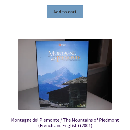
Add to cart
Montagne del Piemonte / The Mountains of Piedmont
(French and English) (2001)