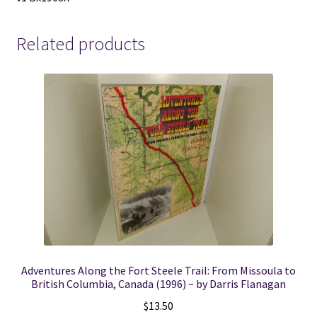
Related products
Adventures Along the Fort Steele Trail: From Missoula to
British Columbia, Canada (1996) ~ by Darris Flanagan
$
13.50