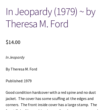
In Jeopardy (1979) ~ by
Locations
Theresa M. Ford
My account
Wish List
$
14.00
New LDS Books!
In Jeopardy
Search Results
By Theresa M. Ford
Terms and Conditions
Published: 1979
Good condition hardcover with a red spine and no dust
jacket. The cover has some scuffing at the edges and
corners. The front inside cover has a large stamp. The