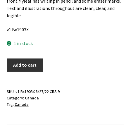
front flyleaf has writing in pencil and some eraser marks.
Text and illustrations throughout are clean, clear, and
legible.
v1 Bx1903X
1 in stock
In
Add to cart
Jeopardy
(1979)
~
by
SKU:
v1 Bx1903X 8/27/22 CRS 9
Category:
Canada
Theresa
Tag:
Canada
M.
Ford
quantity