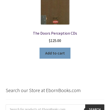
The Doors Perception CDs
$
125.00
Add to cart
Search our Store at EbornBooks.com
Products
search
SEARCH