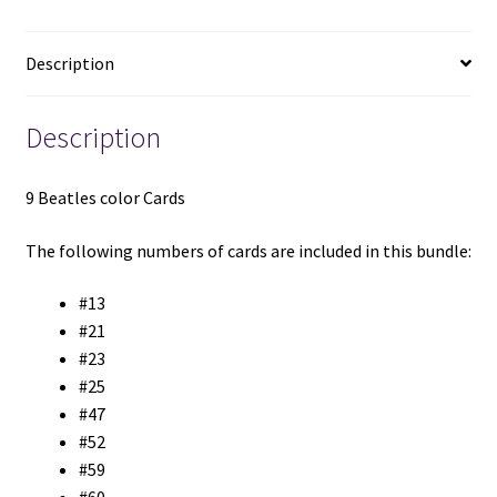
Description
Description
9 Beatles color Cards
The following numbers of cards are included in this bundle:
#13
#21
#23
#25
#47
#52
#59