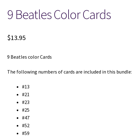
9 Beatles Color Cards
Locations
My account
$
13.95
Wish List
9 Beatles color Cards
New LDS Books!
The following numbers of cards are included in this bundle:
Search Results
#13
#21
Terms and Conditions
#23
#25
#47
#52
#59