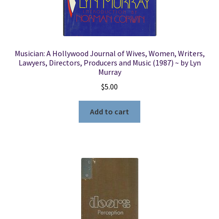
Musician: A Hollywood Journal of Wives, Women, Writers,
Lawyers, Directors, Producers and Music (1987) ~ by Lyn
Murray
$
5.00
Add to cart