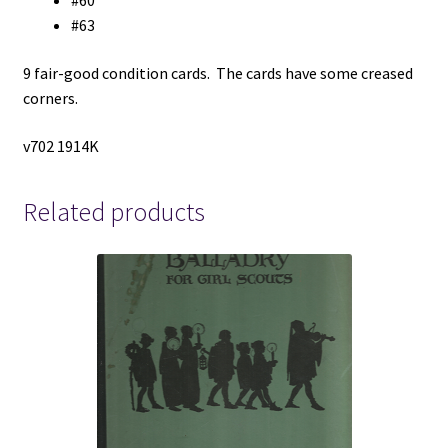
#60
#63
9 fair-good condition cards. The cards have some creased
corners.
v702 1914K
Related products