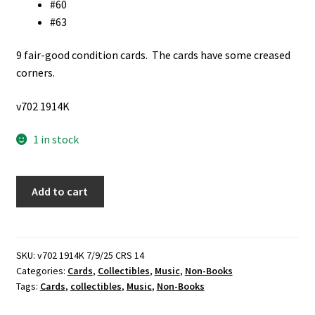
#60
#63
9 fair-good condition cards. The cards have some creased
corners.
v702 1914K
1 in stock
9
Add to cart
Beatles
Color
Cards
quantity
SKU:
v702 1914K 7/9/25 CRS 14
Categories:
Cards
,
Collectibles
,
Music
,
Non-Books
Tags:
Cards
,
collectibles
,
Music
,
Non-Books