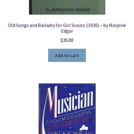
Old Songs and Balladry for Girl Scouts (1930) ~ by Marjorie
Edgar
$
35.00
Add to cart