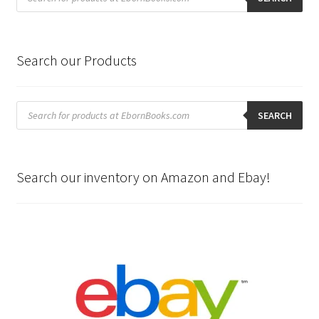
Search our Products
Products
search
SEARCH
Search our inventory on Amazon and Ebay!