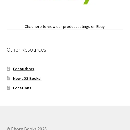
Click here to view our product listings on Ebay!
Other Resources
For Authors
New LDS Books!
Locations
© Eborn Books 2026