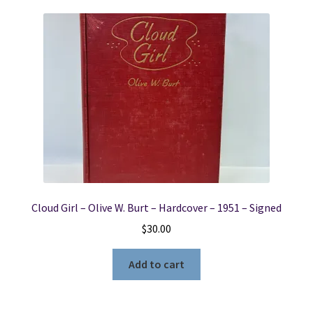
Cloud Girl – Olive W. Burt – Hardcover – 1951 – Signed
$
30.00
Add to cart