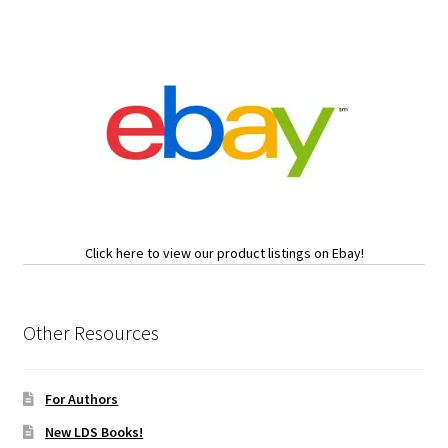
Click here to view our product listings on Ebay!
Other Resources
For Authors
New LDS Books!