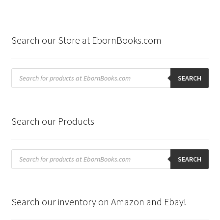
Search our Store at EbornBooks.com
Products
search
SEARCH
Search our Products
Products
search
SEARCH
Search our inventory on Amazon and Ebay!