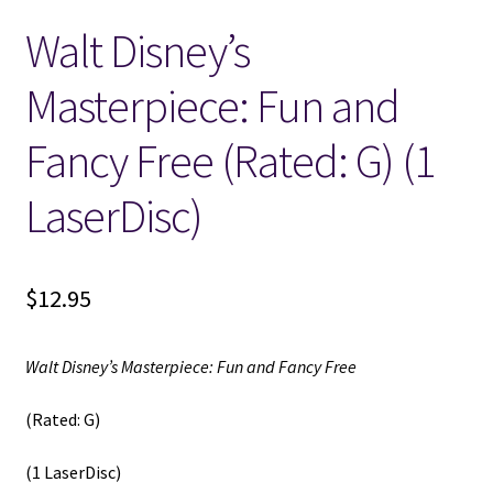
Walt Disney’s
Locations
Masterpiece: Fun and
My account
Fancy Free (Rated: G) (1
Wish List
LaserDisc)
New LDS Books!
$
12.95
Search Results
Terms and Conditions
Walt Disney’s Masterpiece: Fun and Fancy Free
(Rated: G)
(1 LaserDisc)