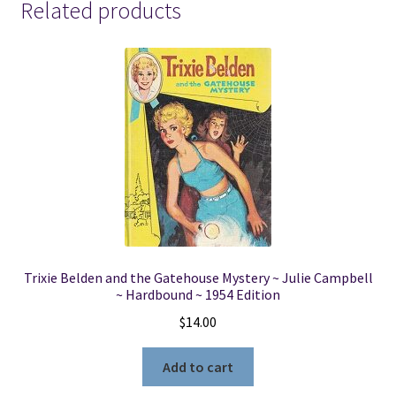
Related products
Trixie Belden and the Gatehouse Mystery ~ Julie Campbell
~ Hardbound ~ 1954 Edition
$
14.00
Add to cart