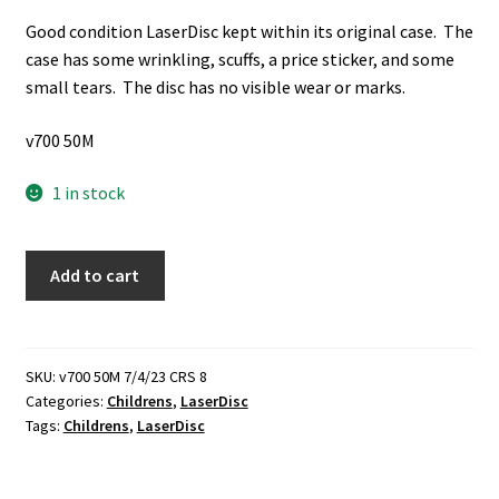
Good condition LaserDisc kept within its original case. The
case has some wrinkling, scuffs, a price sticker, and some
small tears. The disc has no visible wear or marks.
v700 50M
1 in stock
Walt
Add to cart
Disney's
Masterpiece:
Fun
and
SKU:
v700 50M 7/4/23 CRS 8
Categories:
Childrens
,
LaserDisc
Fancy
Tags:
Childrens
,
LaserDisc
Free
(Rated:
G)