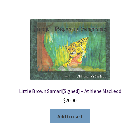
Little Brown Samari[Signed] – Athlene MacLeod
$
20.00
Add to cart