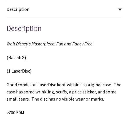
(1
Description
LaserDisc)
quantity
Description
Walt Disney’s Masterpiece: Fun and Fancy Free
(Rated: G)
(1 LaserDisc)
Good condition LaserDisc kept within its original case. The
case has some wrinkling, scuffs, a price sticker, and some
small tears. The disc has no visible wear or marks.
v700 50M