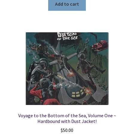
Add to cart
Voyage to the Bottom of the Sea, Volume One ~
Hardbound with Dust Jacket!
$
50.00