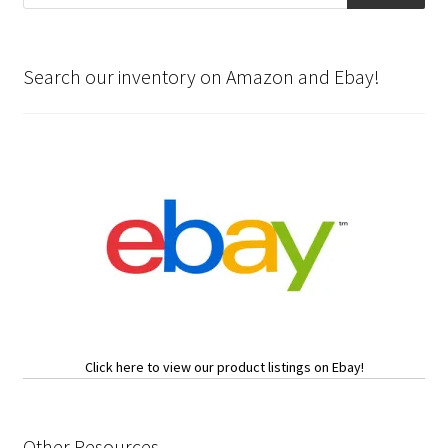
Search our inventory on Amazon and Ebay!
Click here to view our product listings on Ebay!
Other Resources