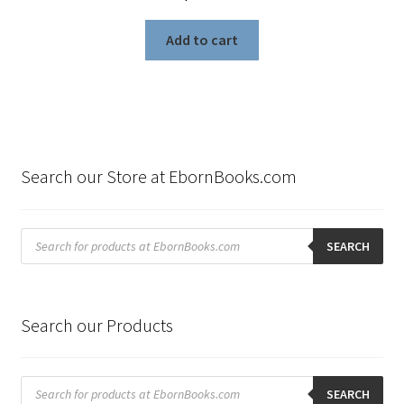
Add to cart
Search our Store at EbornBooks.com
Products
search
SEARCH
Search our Products
Products
search
SEARCH