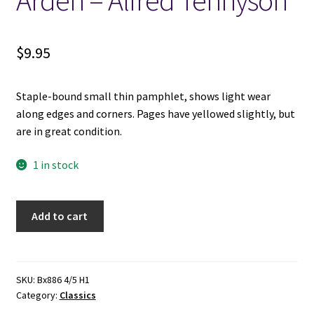
Arden – Alfred Tennyson
Locations
$
9.95
My account
Staple-bound small thin pamphlet, shows light wear
Wish List
along edges and corners. Pages have yellowed slightly, but
are in great condition.
New LDS Books!
1 in stock
Search Results
Excelsior
Add to cart
Terms and Conditions
Classics:
Enoch
Arden
-
SKU:
Bx886 4/5 H1
Category:
Classics
Alfred
Tennyson