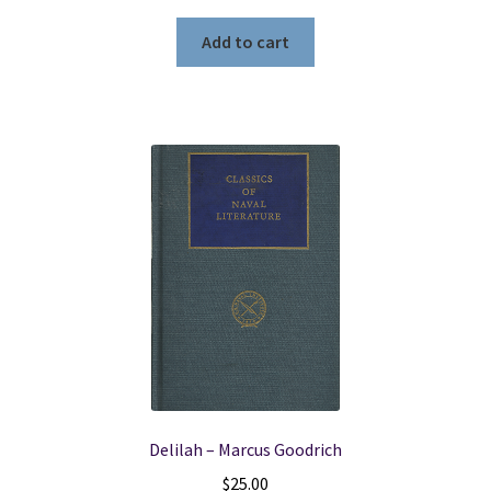
Add to cart
Delilah – Marcus Goodrich
$
25.00