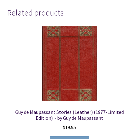
quantity
Related products
Guy de Maupassant Stories (Leather) (1977-Limited
Edition) ~ by Guy de Maupassant
$
19.95