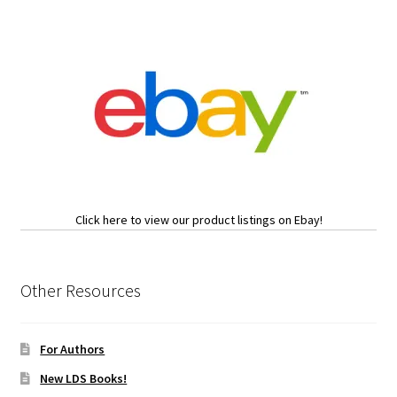
Click here to view our product listings on Ebay!
Other Resources
For Authors
New LDS Books!