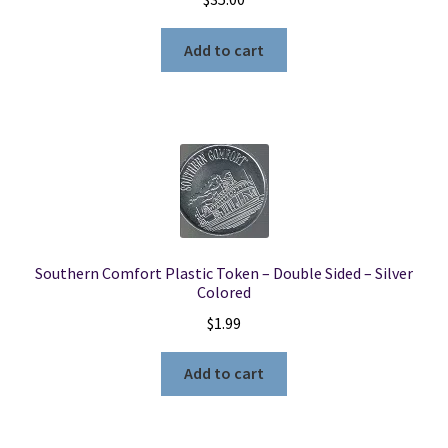
Add to cart
Southern Comfort Plastic Token – Double Sided – Silver
Colored
$
1.99
Add to cart