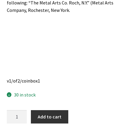
following: “The Metal Arts Co. Roch, N.Y.” (Metal Arts
Company, Rochester, New York.
v1/of2/coinbox1
30 in stock
Twenty-
Add to cart
Five
Dollar