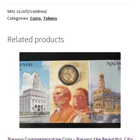
Token
~
SKU:
v1/of2/coinbox1
Categories:
Coins
,
Tokens
Tanners
for
Men
Related products
~
quantity
Nauvoo Commemorative Coin – Nauvoo the Beautiful, City