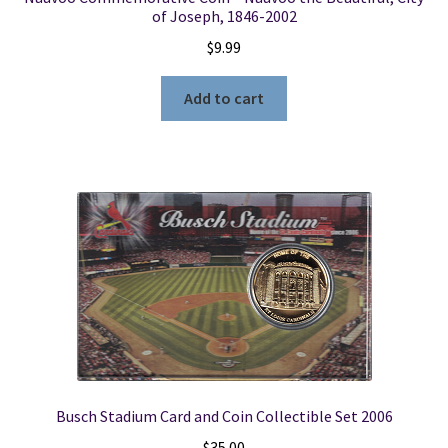
of Joseph, 1846-2002
$
9.99
Add to cart
Busch Stadium Card and Coin Collectible Set 2006
$
35.00