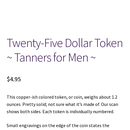
Locations
My account
Twenty-Five Dollar Token
Wish List
~ Tanners for Men ~
New LDS Books!
$
4.95
Search Results
Terms and Conditions
This copper-ish colored token, or coin, weighs about 1.2
ounces. Pretty solid; not sure what it’s made of. Our scan
shows both sides. Each token is individually numbered.
Small engravings on the edge of the coin states the