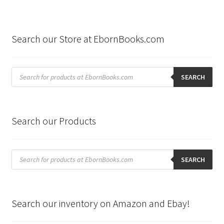
Search our Store at EbornBooks.com
Products
search
SEARCH
Search our Products
Products
search
SEARCH
Search our inventory on Amazon and Ebay!