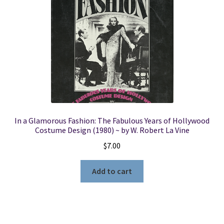
In a Glamorous Fashion: The Fabulous Years of Hollywood
Costume Design (1980) ~ by W. Robert La Vine
$
7.00
Add to cart