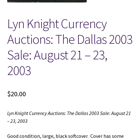
Locations
Lyn Knight Currency
My account
Auctions: The Dallas 2003
Sale: August 21 – 23,
Wish List
2003
New LDS Books!
Search Results
$
20.00
Terms and Conditions
Lyn Knight Currency Auctions: The Dallas 2003 Sale: August 21
– 23, 2003
Good condition, large, black softcover. Cover has some