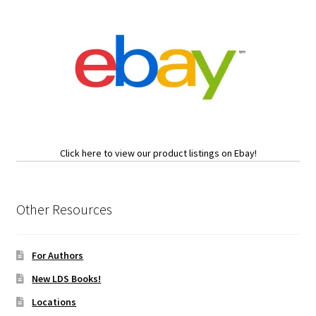
Click here to view our product listings on Ebay!
Other Resources
For Authors
New LDS Books!
Locations