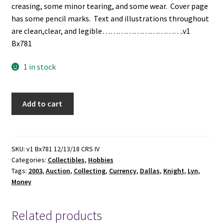
creasing, some minor tearing, and some wear. Cover page
has some pencil marks. Text and illustrations throughout
are clean,clear, and legible………………………….v1
Bx781
1 in stock
Lyn
Add to cart
Knight
Currency
Auctions:
The
SKU:
v1 Bx781 12/13/18 CRS IV
Categories:
Collectibles
,
Hobbies
Dallas
Tags:
2003
,
Auction
,
Collecting
,
Currency
,
Dallas
,
Knight
,
Lyn
,
2003
Money
Sale:
August
21
Related products
-