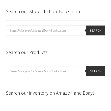
Search our Store at EbornBooks.com
Products
search
SEARCH
Search our Products
Products
search
SEARCH
Search our inventory on Amazon and Ebay!