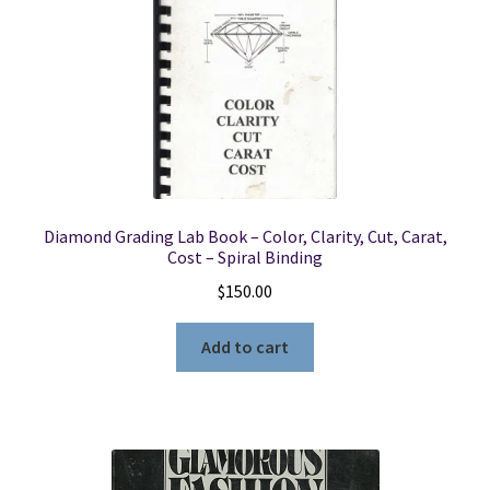
Diamond Grading Lab Book – Color, Clarity, Cut, Carat,
Cost – Spiral Binding
$
150.00
Add to cart