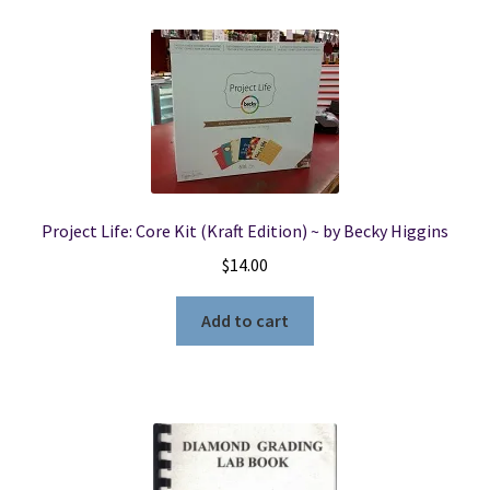
23,
2003
quantity
Project Life: Core Kit (Kraft Edition) ~ by Becky Higgins
$
14.00
Add to cart