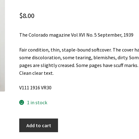
$
8.00
The Colorado magazine Vol XVI No. 5 September, 1939
Fair condition, thin, staple-bound softcover. The cover h
some discoloration, some tearing, blemishes, dirty. So
pages are slightly creased. Some pages have scuff marks.
Clean clear text.
V111 1916 VR30
1 in stock
The
Add to cart
Colorado
magazine