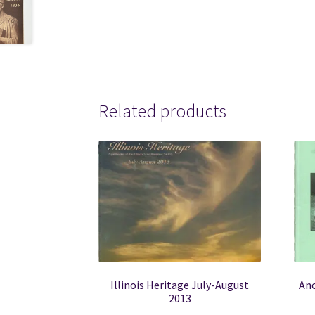
Related products
Illinois Heritage July-August
Anc
2013