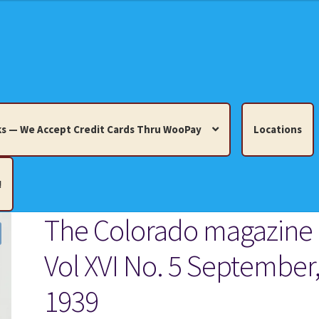
s — We Accept Credit Cards Thru WooPay
Locations
!
The Colorado magazine
edit Cards Thru WooPay
Vol XVI No. 5 September
 Knick-Knacks, Misc. Collectibles.
Cart
Checkout
Location
1939
ults
Terms and Conditions