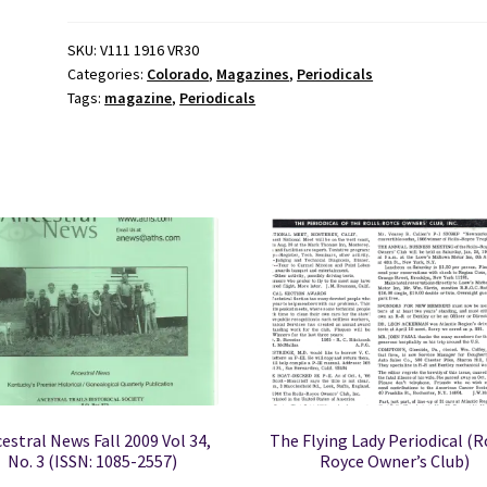
Vol
XVI
SKU:
V111 1916 VR30
Categories:
Colorado
,
Magazines
,
Periodicals
No.
Tags:
magazine
,
Periodicals
5
September,
1939
quantity
estral News Fall 2009 Vol 34,
The Flying Lady Periodical (R
No. 3 (ISSN: 1085-2557)
Royce Owner’s Club)