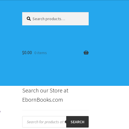
Search
Search
for:
$
0.00
0 items
Search our Store at
EbornBooks.com
,
s
Products
search
SEARCH