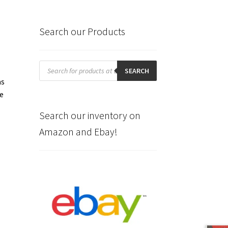
Search our Products
Products
search
SEARCH
as
me
Search our inventory on
Amazon and Ebay!