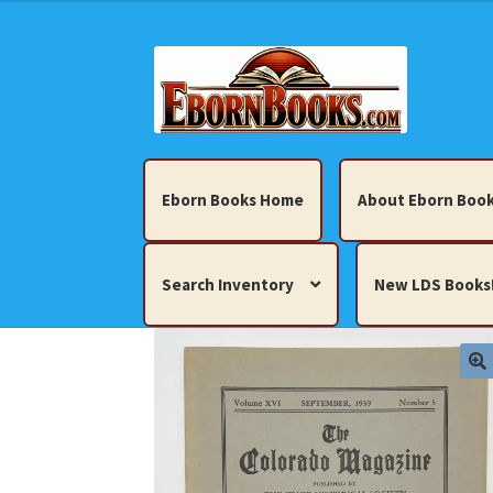
Skip
Skip
to
to
navigation
content
Eborn Books Home
About Eborn Book
Search Inventory
New LDS Books
Home
About Eborn Books — We Accept Cr
Books, Pamphlets, Coins, Posters, Antiques,
My account
New LDS Books!
Search Res