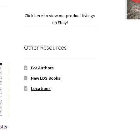
Click here to view our product listings
on Ebay!
Other Resources
For Authors
New LDS Books!
Locations
olls-