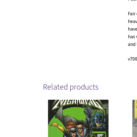
Fair
heav
have
has 
and 
v700
Related products