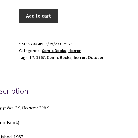
Creepy:
Add to cart
No.
17,
October
1967
SKU:
v700 46F 3/25/23 CRS 23
Categories:
Comic Books
,
Horror
(Comic
Tags:
17
,
1967
,
Comic Books
,
horror
,
October
Book)
(1967)
quantity
scription
py: No. 17, October 1967
mic Book)
ished: 1967