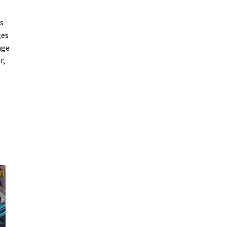
s
ges
age
r,