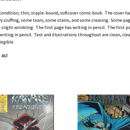
 condition, thin, staple-bound, softcover comic book. The cover ha
y scuffing, some tears, some stains, and some creasing. Some pa
 slight wrinkling. The first page has writing in pencil. The first p
writing in pencil. Text and illustrations throughout are clean, clea
legible.
 46F