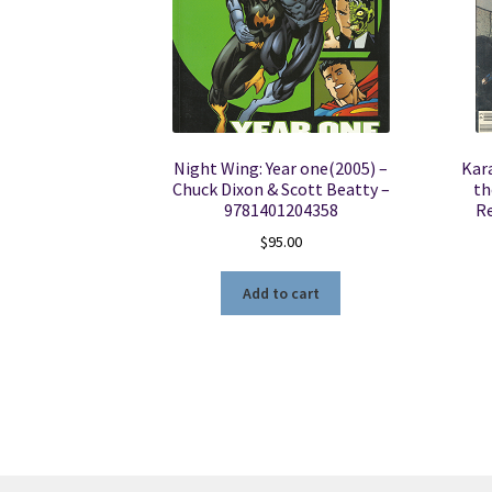
Night Wing: Year one(2005) –
Kar
Chuck Dixon & Scott Beatty –
th
9781401204358
R
$
95.00
Add to cart