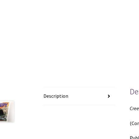
De
Description
Cree
(Co
Publ