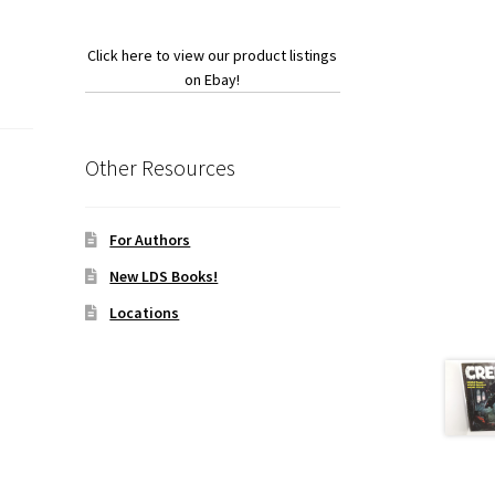
Click here to view our product listings
on Ebay!
Other Resources
For Authors
New LDS Books!
Locations