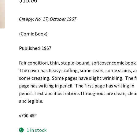
$
15.00
Creepy: No. 17, October 1967
(Comic Book)
Published: 1967
Fair condition, thin, staple-bound, softcover comic book
The cover has heavy scuffing, some tears, some stains, a
some creasing. Some pages have slight wrinkling. The f
page has writing in pencil. The first page has writing in
pencil. Text and illustrations throughout are clean, clear
and legible.
v700 46F
1 in stock