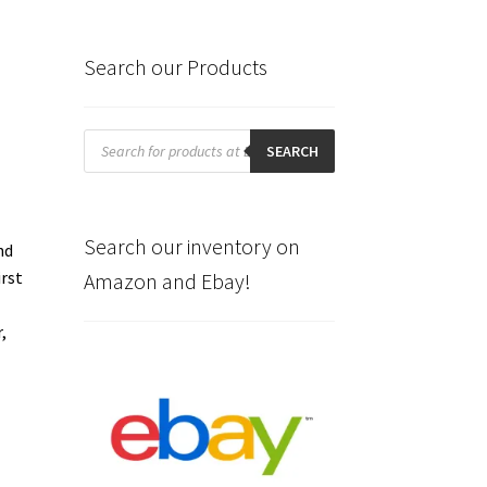
Search our Products
Products
search
SEARCH
.
Search our inventory on
nd
irst
Amazon and Ebay!
,