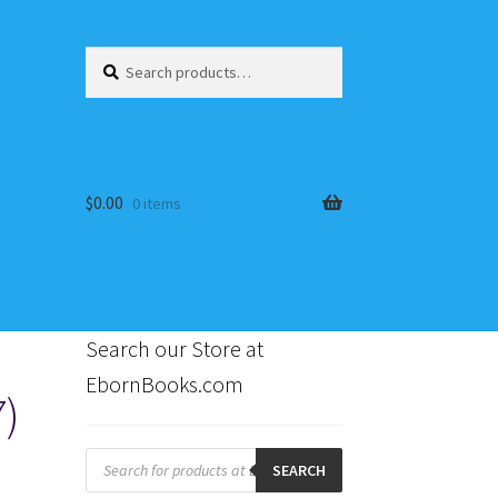
Search
Search
for:
$
0.00
0 items
Search our Store at
EbornBooks.com
7)
s
Products
search
SEARCH