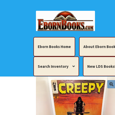
Skip
Skip
to
to
navigation
content
Eborn Books Home
About Eborn Book
Search Inventory
New LDS Books
Home
About Eborn Books — We Accept Cr
Books, Pamphlets, Coins, Posters, Antiques,
My account
New LDS Books!
Search Res