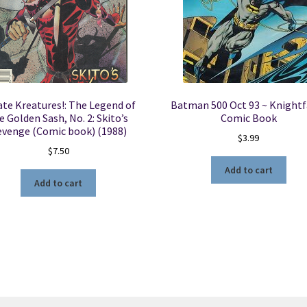
ate Kreatures!: The Legend of
Batman 500 Oct 93 ~ Knightfa
e Golden Sash, No. 2: Skito’s
Comic Book
evenge (Comic book) (1988)
$
3.99
$
7.50
Add to cart
Add to cart