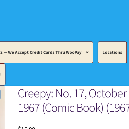
s — We Accept Credit Cards Thru WooPay
Locations
!
Creepy: No. 17, October
edit Cards Thru WooPay
1967 (Comic Book) (196
 Knick-Knacks, Misc. Collectibles.
Cart
Checkout
Location
ults
Terms and Conditions