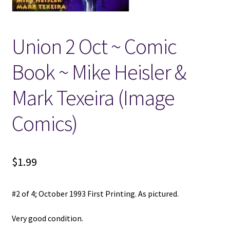
Locations
Union 2 Oct ~ Comic
My account
Book ~ Mike Heisler &
Wish List
Mark Texeira (Image
New LDS Books!
Comics)
Search Results
$
1.99
Terms and Conditions
#2 of 4; October 1993 First Printing. As pictured.
Very good condition.