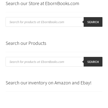
Search our Store at EbornBooks.com
Products
search
SEARCH
Search our Products
Products
search
SEARCH
Search our inventory on Amazon and Ebay!