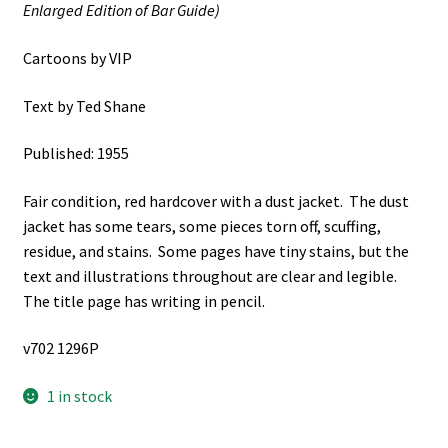
Enlarged Edition of Bar Guide)
Cartoons by VIP
Text by Ted Shane
Published: 1955
Fair condition, red hardcover with a dust jacket. The dust
jacket has some tears, some pieces torn off, scuffing,
residue, and stains. Some pages have tiny stains, but the
text and illustrations throughout are clear and legible.
The title page has writing in pencil.
v702 1296P
1 in stock