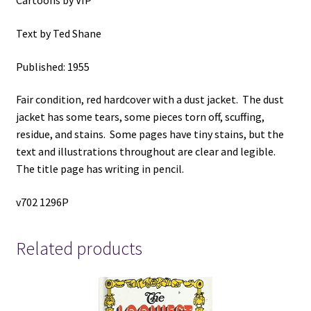
Cartoons by VIP
by
VIP,
Text by Ted Shane
Text
by
Published: 1955
Ted
Shane
Fair condition, red hardcover with a dust jacket. The dust
quantity
jacket has some tears, some pieces torn off, scuffing,
residue, and stains. Some pages have tiny stains, but the
text and illustrations throughout are clear and legible.
The title page has writing in pencil.
v702 1296P
Related products