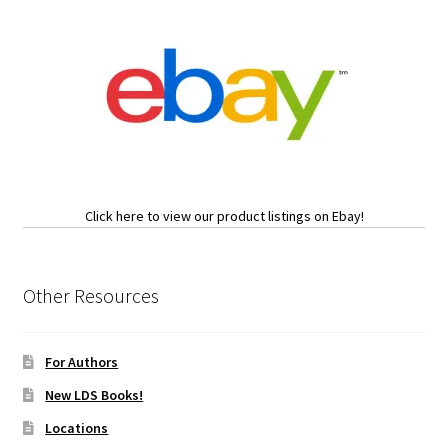
Click here to view our product listings on Ebay!
Other Resources
For Authors
New LDS Books!
Locations