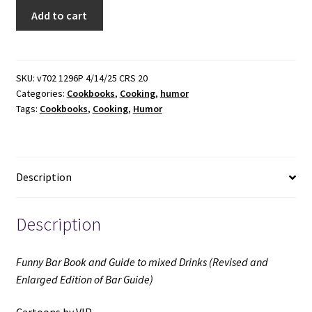
Funny
Add to cart
Bar
Book
and
Guide
SKU:
v702 1296P 4/14/25 CRS 20
Categories:
Cookbooks
,
Cooking
,
humor
to
Tags:
Cookbooks
,
Cooking
,
Humor
mixed
Drinks
(Revised
and
Description
Enlarged
Edition
of
Description
Bar
Guide)
Funny Bar Book and Guide to mixed Drinks (Revised and
(1955)
Enlarged Edition of Bar Guide)
~
Cartoons