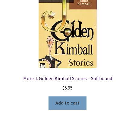
More J. Golden Kimball Stories – Softbound
$
5.95
Add to cart