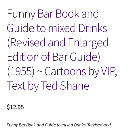
Funny Bar Book and
Locations
Guide to mixed Drinks
My account
(Revised and Enlarged
Wish List
Edition of Bar Guide)
New LDS Books!
(1955) ~ Cartoons by VIP,
Search Results
Text by Ted Shane
Terms and Conditions
$
12.95
Funny Bar Book and Guide to mixed Drinks (Revised and