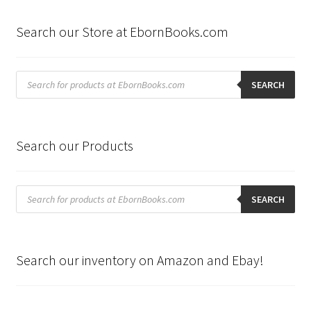
Search our Store at EbornBooks.com
Products
search
SEARCH
Search our Products
Products
search
SEARCH
Search our inventory on Amazon and Ebay!