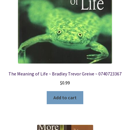
The Meaning of Life ~ Bradley Trevor Greive ~ 0740723367
$
0.99
Add to cart