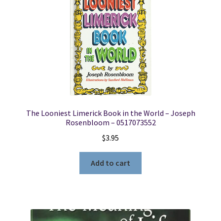
The Looniest Limerick Book in the World – Joseph
Rosenbloom – 0517073552
$
3.95
Add to cart