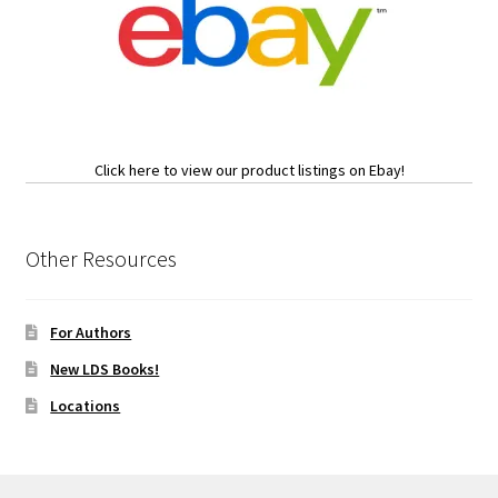
Click here to view our product listings on Ebay!
Other Resources
For Authors
New LDS Books!
Locations