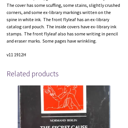
The cover has some scuffing, some stains, slightly crushed
corners, and some ex-library markings written on the
spine in white ink. The front flyleaf has an ex-library
catalog card pouch. The inside covers have ex-library ink
stamps. The front flyleaf also has some writing in pencil
and eraser marks. Some pages have wrinkling.
v11 1912H
Related products