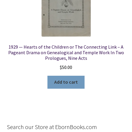
1929 — Hearts of the Children or The Connecting Link – A
Pageant Drama on Genealogical and Temple Work In Two
Prologues, Nine Acts
$
50.00
Add to cart
Search our Store at EbornBooks.com