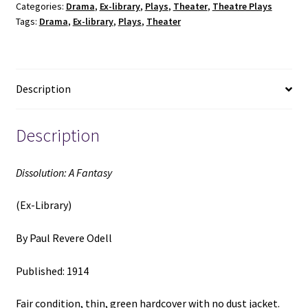
Categories:
Drama
,
Ex-library
,
Plays
,
Theater
,
Theatre Plays
(1914)
Tags:
Drama
,
Ex-library
,
Plays
,
Theater
~
by
Paul
Revere
Description
Odell
quantity
Description
Dissolution: A Fantasy
(Ex-Library)
By Paul Revere Odell
Published: 1914
Fair condition, thin, green hardcover with no dust jacket.