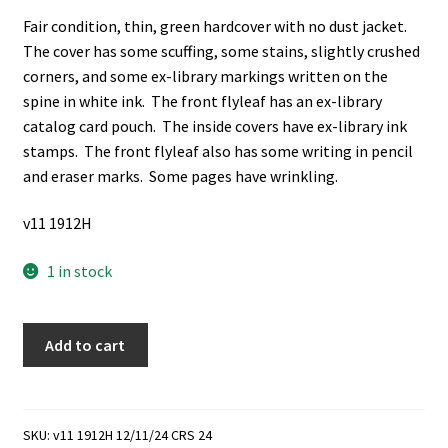
Fair condition, thin, green hardcover with no dust jacket.
The cover has some scuffing, some stains, slightly crushed
corners, and some ex-library markings written on the
spine in white ink. The front flyleaf has an ex-library
catalog card pouch. The inside covers have ex-library ink
stamps. The front flyleaf also has some writing in pencil
and eraser marks. Some pages have wrinkling.
v11 1912H
1 in stock
Dissolution:
Add to cart
A
Fantasy
(Ex-
Library)
SKU:
v11 1912H 12/11/24 CRS 24