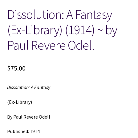
Dissolution: A Fantasy
Locations
(Ex-Library) (1914) ~ by
My account
Paul Revere Odell
Wish List
New LDS Books!
$
75.00
Search Results
Dissolution: A Fantasy
Terms and Conditions
(Ex-Library)
By Paul Revere Odell
Published: 1914