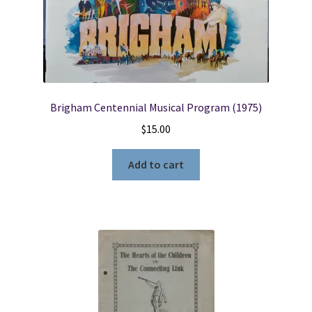
Brigham Centennial Musical Program (1975)
$
15.00
Add to cart