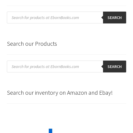
Products
search
SEARCH
Search our Products
Products
search
SEARCH
Search our inventory on Amazon and Ebay!