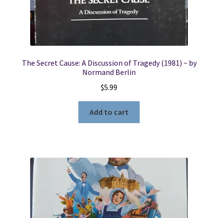
The Secret Cause: A Discussion of Tragedy (1981) ~ by
Normand Berlin
$
5.99
Add to cart