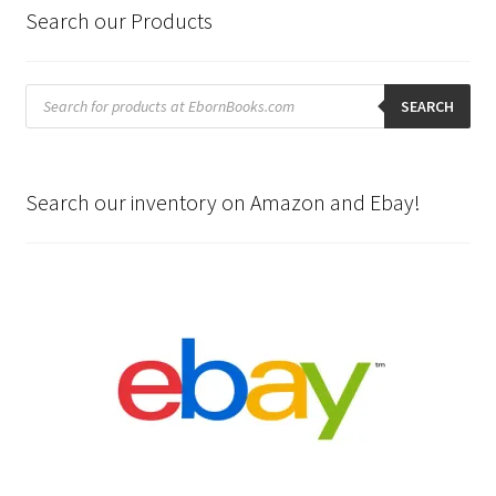
Search our Products
Products
search
SEARCH
Search our inventory on Amazon and Ebay!