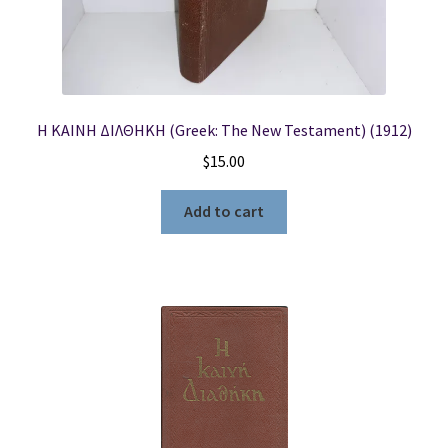
Η ΚΑΙΝΗ ΔΙΛΘΗΚΗ (Greek: The New Testament) (1912)
$
15.00
Add to cart