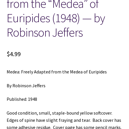
from the “Medea” of
Euripides (1948) — by
Locations
Robinson Jeffers
My account
Wish List
$
4.99
New LDS Books!
Medea: Freely Adapted from the Medea of Euripides
Search Results
By Robinson Jeffers
Terms and Conditions
Published: 1948
Good condition, small, staple-bound yellow softcover.
Edges of spine have slight fraying and tear. Back cover has
some adhesive residue. Cover page has some pencil marks.