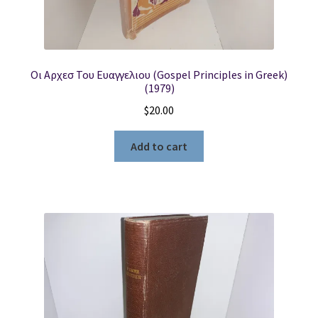
Οι Αρχεσ Του Ευαγγελιου (Gospel Principles in Greek)
(1979)
$
20.00
Add to cart