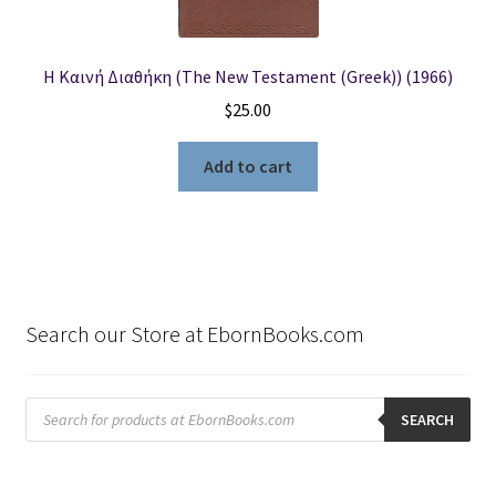
Η Καινή Διαθήκη (The New Testament (Greek)) (1966)
$
25.00
Add to cart
Search our Store at EbornBooks.com
Products
search
SEARCH