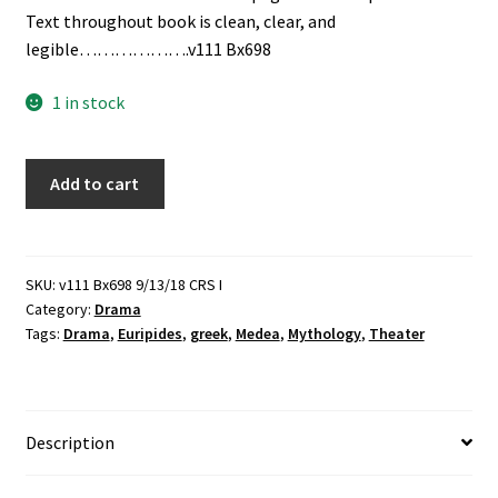
Text throughout book is clean, clear, and
legible……………….v111 Bx698
1 in stock
Medea:
Add to cart
Freely
Adapted
from
the
SKU:
v111 Bx698 9/13/18 CRS I
Category:
Drama
"Medea"
Tags:
Drama
,
Euripides
,
greek
,
Medea
,
Mythology
,
Theater
of
Euripides
(1948)
-
Description
-
by