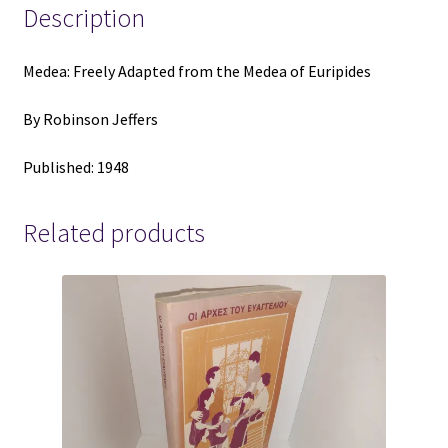
Robinson
Description
Jeffers
quantity
Medea: Freely Adapted from the Medea of Euripides
By Robinson Jeffers
Published: 1948
Related products