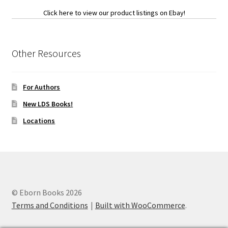
Click here to view our product listings on Ebay!
Other Resources
For Authors
New LDS Books!
Locations
© Eborn Books 2026
Terms and Conditions
Built with WooCommerce
.