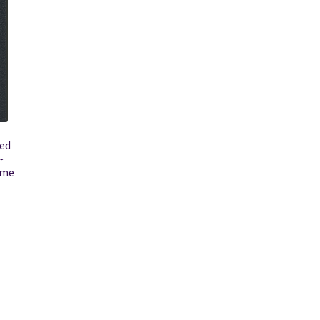
ted
~
ame