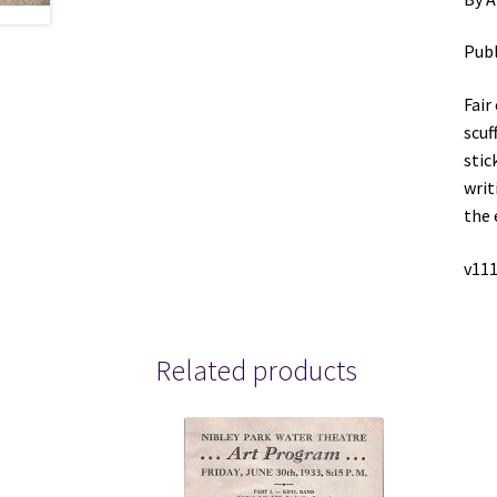
Publ
Fair
scuf
stic
writ
the 
v111
Related products