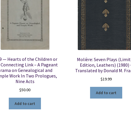
9 — Hearts of the Children or
Molière: Seven Plays (Limi
 Connecting Link – A Pageant
Edition, Leathers) (1980) 
rama on Genealogical and
Translated by Donald M. Fr
ple Work In Two Prologues,
$
19.99
Nine Acts
$
50.00
Add to cart
Add to cart