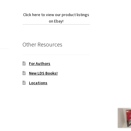
Click here to view our product listings
on Ebay!
Other Resources
For Authors
New LDS Books!
Locations