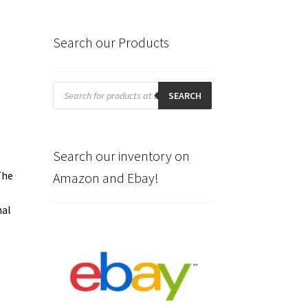
Search our Products
Products
search
SEARCH
Search our inventory on
The
Amazon and Ebay!
nal
e