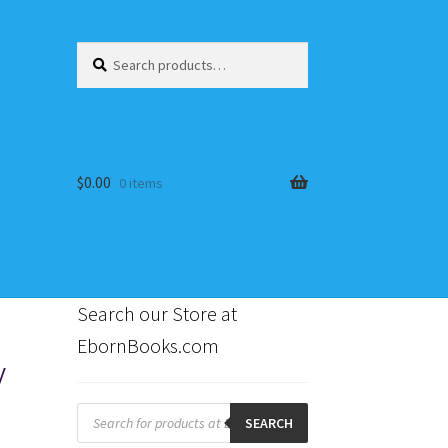
Search
Search
for:
$
0.00
0 items
Search our Store at
EbornBooks.com
y
s
Products
search
SEARCH