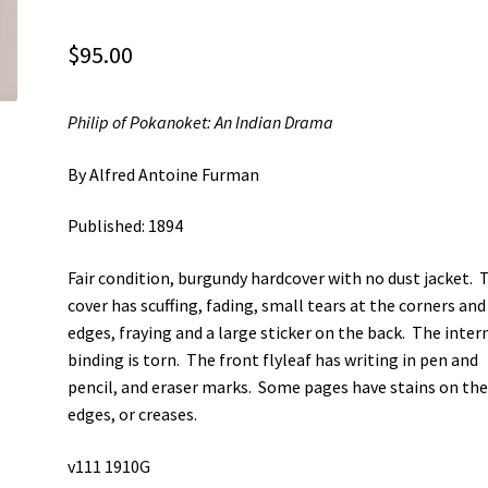
$
95.00
Philip of Pokanoket: An Indian Drama
By Alfred Antoine Furman
Published: 1894
Fair condition, burgundy hardcover with no dust jacket. 
cover has scuffing, fading, small tears at the corners and
edges, fraying and a large sticker on the back. The inter
binding is torn. The front flyleaf has writing in pen and
pencil, and eraser marks. Some pages have stains on th
edges, or creases.
v111 1910G