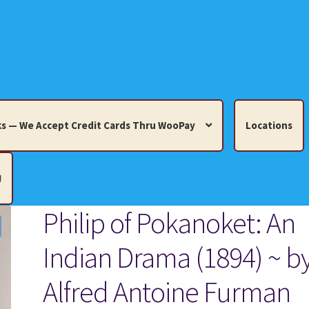
s — We Accept Credit Cards Thru WooPay
Locations
!
Philip of Pokanoket: An
edit Cards Thru WooPay
Indian Drama (1894) ~ b
 Knick-Knacks, Misc. Collectibles.
Cart
Checkout
Location
Alfred Antoine Furman
ults
Terms and Conditions