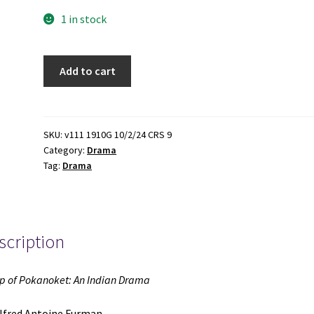
1 in stock
Philip
Add to cart
of
Pokanoket:
An
Indian
SKU:
v111 1910G 10/2/24 CRS 9
Category:
Drama
Drama
Tag:
Drama
(1894)
~
by
Alfred
scription
Antoine
Furman
quantity
ip of Pokanoket: An Indian Drama
lfred Antoine Furman