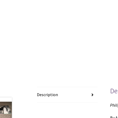
De
Description
Phil
By A