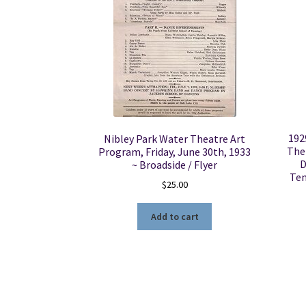
192
Nibley Park Water Theatre Art
The
Program, Friday, June 30th, 1933
D
~ Broadside / Flyer
Tem
$
25.00
Add to cart