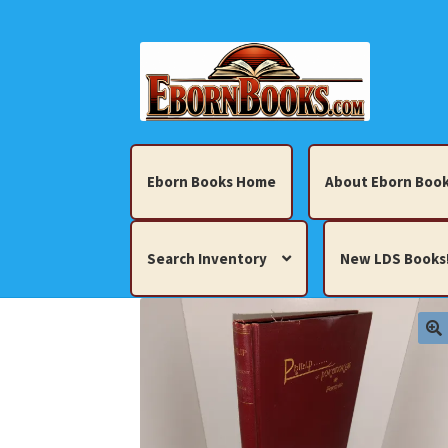
Skip
Skip
to
to
navigation
content
Eborn Books Home
About Eborn Book
Search Inventory
New LDS Books
Home
About Eborn Books — We Accept Cr
Books, Pamphlets, Coins, Posters, Antiques,
My account
New LDS Books!
Search Res