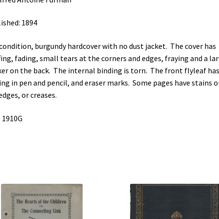
ished: 1894
 condition, burgundy hardcover with no dust jacket. The cover has
fing, fading, small tears at the corners and edges, fraying and a la
ker on the back. The internal binding is torn. The front flyleaf ha
ing in pen and pencil, and eraser marks. Some pages have stains o
edges, or creases.
 1910G