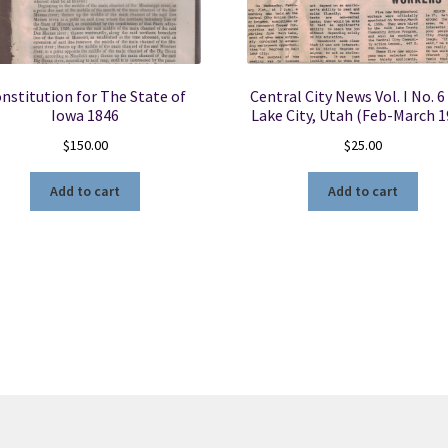
nstitution for The State of
Central City News Vol. I No. 6
Iowa 1846
Lake City, Utah (Feb-March 1
$
150.00
$
25.00
Add to cart
Add to cart