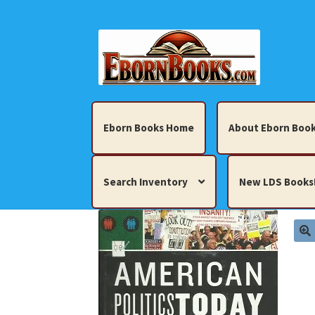
Skip
Skip
to
to
navigation
content
Eborn Books Home
About Eborn Book
Search Inventory
New LDS Books
Home
About Eborn Books — We Accept Cr
Books, Pamphlets, Coins, Posters, Antiques,
My account
New LDS Books!
Search Res