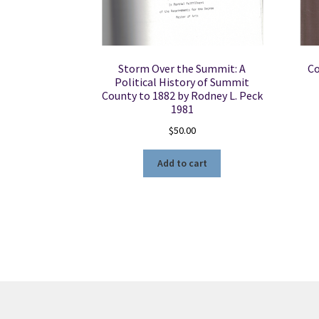
Storm Over the Summit: A
Co
Political History of Summit
County to 1882 by Rodney L. Peck
1981
$
50.00
Add to cart