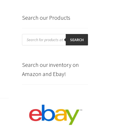
Search our Products
Products
search
SEARCH
Search our inventory on
Amazon and Ebay!