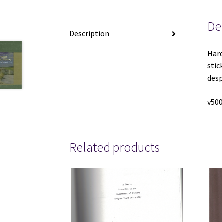
De
Description
Hard
stic
desp
v500
Related products