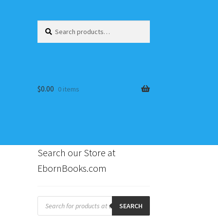
Search
Search
for:
$
0.00
0 items
Search our Store at
EbornBooks.com
s
Products
search
SEARCH