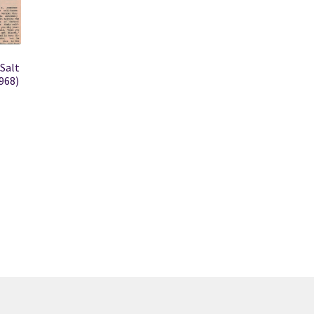
 Salt
968)