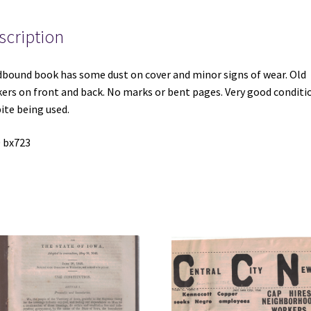
scription
bound book has some dust on cover and minor signs of wear. Old
kers on front and back. No marks or bent pages. Very good conditi
ite being used.
 bx723