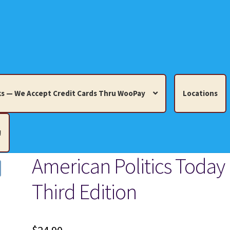
s — We Accept Credit Cards Thru WooPay
Locations
!
American Politics Today
edit Cards Thru WooPay
Third Edition
 Knick-Knacks, Misc. Collectibles.
Cart
Checkout
Location
ults
Terms and Conditions