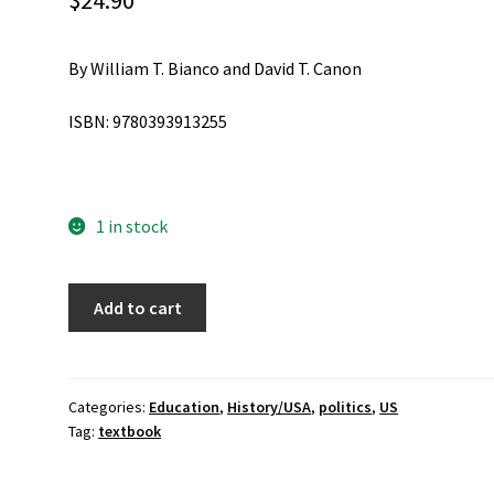
$
24.90
By William T. Bianco and David T. Canon
ISBN: 9780393913255
1 in stock
American
Add to cart
Politics
Today
Third
Edition
Categories:
Education
,
History/USA
,
politics
,
US
Tag:
textbook
quantity