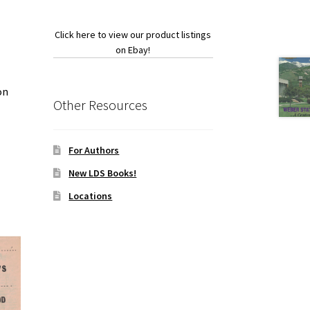
Click here to view our product listings
on Ebay!
on
Other Resources
For Authors
New LDS Books!
Locations