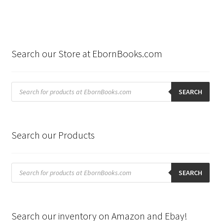
Search our Store at EbornBooks.com
Products
search
SEARCH
Search our Products
Products
search
SEARCH
Search our inventory on Amazon and Ebay!