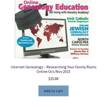
Internet Genealogy – Researching Your Family Roots
Online Oct/Nov 2015
$
15.00
Add to cart