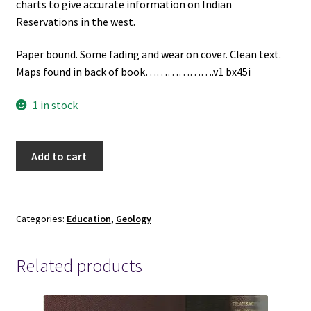
charts to give accurate information on Indian
Reservations in the west.
Paper bound. Some fading and wear on cover. Clean text.
Maps found in back of book……………….v1 bx45i
1 in stock
Availability
Add to cart
of
Groundwater
in
Parts
Categories:
Education
,
Geology
of
the
Related products
Acoma
and
laguna