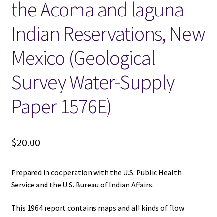
the Acoma and laguna
Indian Reservations, New
Mexico (Geological
Survey Water-Supply
Paper 1576E)
$
20.00
Prepared in cooperation with the U.S. Public Health
Service and the U.S. Bureau of Indian Affairs.
This 1964 report contains maps and all kinds of flow