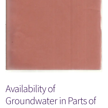
Locations
My account
Wish List
New LDS Books!
Search Results
Terms and Conditions
Availability of
Groundwater in Parts of