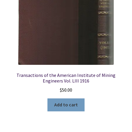
Indian
Reservations,
New
Mexico
(Geological
Survey
Water-
Supply
Paper
1576E)
Transactions of the American Institute of Mining
quantity
Engineers Vol. LIII 1916
$
50.00
Add to cart