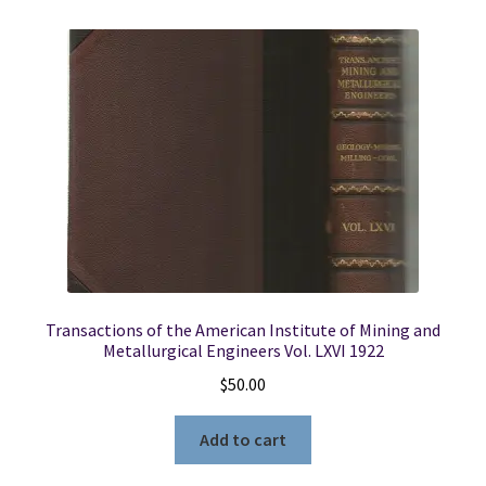
Transactions of the American Institute of Mining and
Metallurgical Engineers Vol. LXVI 1922
$
50.00
Add to cart