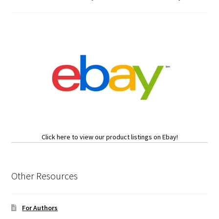
Click here to view our product listings on Ebay!
Other Resources
For Authors