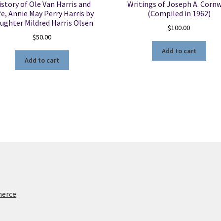
istory of Ole Van Harris and
Writings of Joseph A. Cornw
e, Annie May Perry Harris by.
(Compiled in 1962)
ughter Mildred Harris Olsen
$
100.00
$
50.00
Add to cart
Add to cart
merce
.