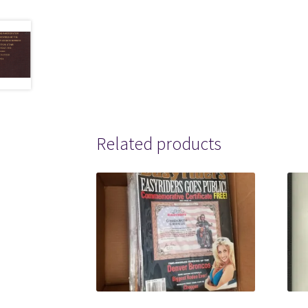
Related products