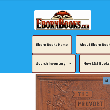
Skip
Skip
to
to
navigation
content
Eborn Books Home
About Eborn Book
Search Inventory
New LDS Books
Home
About Eborn Books — We Accept Cr
Books, Pamphlets, Coins, Posters, Antiques,
My account
New LDS Books!
Search Res