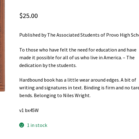
$
25.00
Published by The Associated Students of Provo High Sch
To those who have felt the need for education and have
made it possible for all of us who live in America. – The
dedication by the students.
Hardbound book has a little wear around edges. A bit of
writing and signatures in text. Binding is firm and no tar
bends. Belonging to Niles Wright.
v1 bx45W
1 in stock