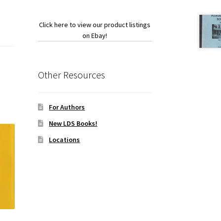
Click here to view our product listings
on Ebay!
Other Resources
For Authors
New LDS Books!
Locations