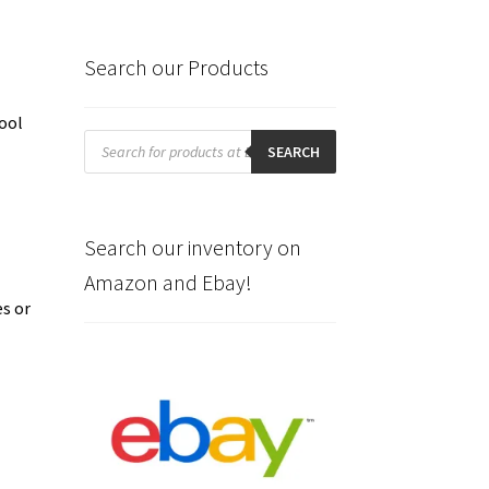
Search our Products
ool
Products
search
SEARCH
Search our inventory on
Amazon and Ebay!
es or