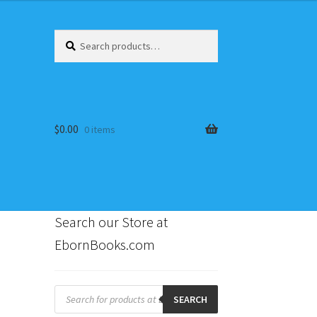
Search
Search
for:
$
0.00
0 items
Search our Store at
EbornBooks.com
s
Products
search
SEARCH