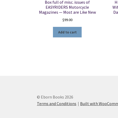
Box full of misc. issues of
H
EASYRIDERS Motorcycle
Wif
Magazines — Most are Like New
Da
$
99.00
Add to cart
© Eborn Books 2026
Terms and Conditions
Built with WooCom