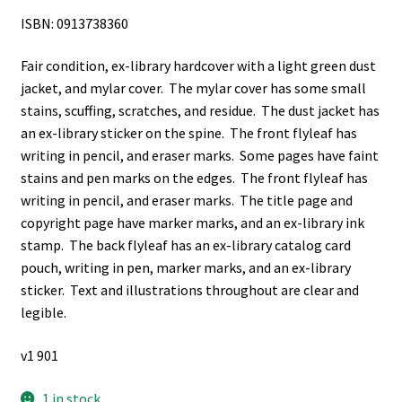
ISBN: 0913738360
Fair condition, ex-library hardcover with a light green dust
jacket, and mylar cover. The mylar cover has some small
stains, scuffing, scratches, and residue. The dust jacket has
an ex-library sticker on the spine. The front flyleaf has
writing in pencil, and eraser marks. Some pages have faint
stains and pen marks on the edges. The front flyleaf has
writing in pencil, and eraser marks. The title page and
copyright page have marker marks, and an ex-library ink
stamp. The back flyleaf has an ex-library catalog card
pouch, writing in pen, marker marks, and an ex-library
sticker. Text and illustrations throughout are clear and
legible.
v1 901
1 in stock