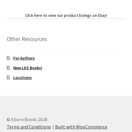
Click here to view our product listings on Ebay!
Other Resources
For Authors
New LDS Books!
Locations
© Eborn Books 2026
Terms and Conditions
Built with WooCommerce
.