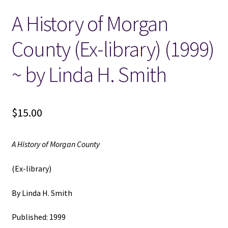
A History of Morgan
Locations
County (Ex-library) (1999)
My account
~ by Linda H. Smith
Wish List
New LDS Books!
$
15.00
Search Results
A History of Morgan County
Terms and Conditions
(Ex-library)
By Linda H. Smith
Published: 1999