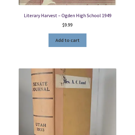
Literary Harvest – Ogden High School 1949
$
9.99
Add to cart