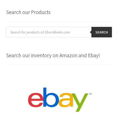
Search our Products
Products
search
SEARCH
Search our inventory on Amazon and Ebay!