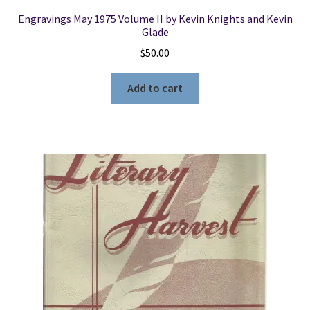
Engravings May 1975 Volume II by Kevin Knights and Kevin
Glade
$
50.00
Add to cart