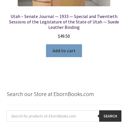
Utah – Senate Journal — 1933 — Special and Twentieth
Sessions of the Legislature of the State of Utah — Suede
Leather Binding
$
49.50
Add to cart
Search our Store at EbornBooks.com
Products
search
SEARCH