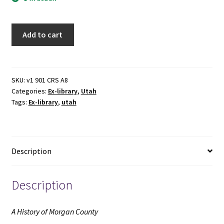
A
Add to cart
History
of
Morgan
County
SKU:
v1 901 CRS A8
Categories:
Ex-library
,
Utah
(Ex-
Tags:
Ex-library
,
utah
library)
(1999)
~
by
Description
Linda
H.
Smith
Description
quantity
A History of Morgan County