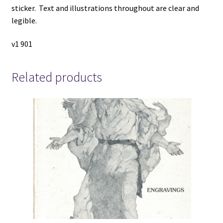
sticker. Text and illustrations throughout are clear and
legible.
v1 901
Related products