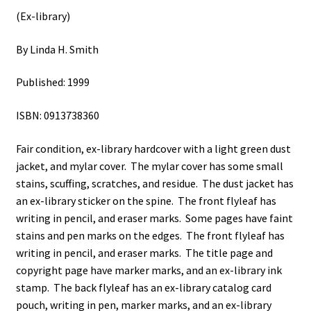
(Ex-library)
By Linda H. Smith
Published: 1999
ISBN: 0913738360
Fair condition, ex-library hardcover with a light green dust
jacket, and mylar cover. The mylar cover has some small
stains, scuffing, scratches, and residue. The dust jacket has
an ex-library sticker on the spine. The front flyleaf has
writing in pencil, and eraser marks. Some pages have faint
stains and pen marks on the edges. The front flyleaf has
writing in pencil, and eraser marks. The title page and
copyright page have marker marks, and an ex-library ink
stamp. The back flyleaf has an ex-library catalog card
pouch, writing in pen, marker marks, and an ex-library