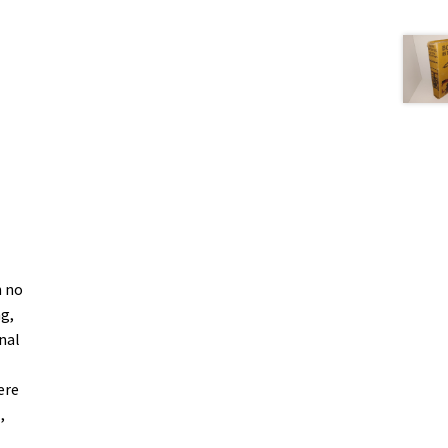
h no
ng,
nal
.
ere
,