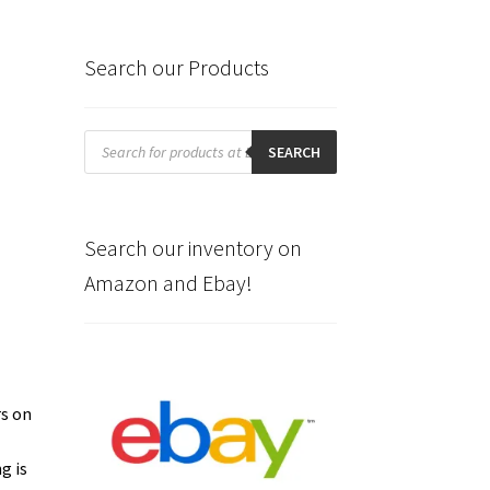
Search our Products
Products
search
SEARCH
Search our inventory on
Amazon and Ebay!
rs on
g is