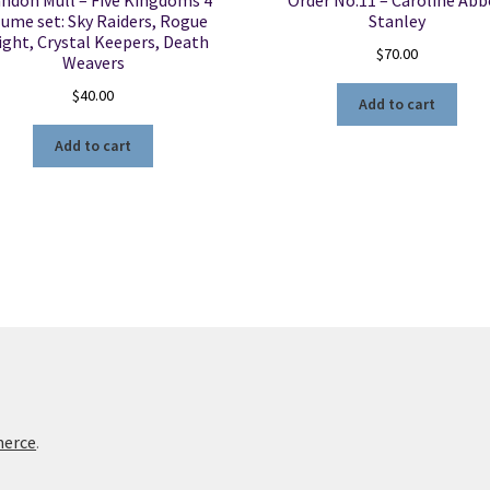
ndon Mull – Five Kingdoms 4
Order No.11 – Caroline Ab
lume set: Sky Raiders, Rogue
Stanley
ight, Crystal Keepers, Death
$
70.00
Weavers
$
40.00
Add to cart
Add to cart
merce
.