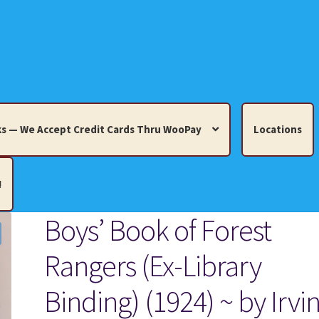
s — We Accept Credit Cards Thru WooPay
Locations
!
Boys’ Book of Forest
edit Cards Thru WooPay
Rangers (Ex-Library
 Knick-Knacks, Misc. Collectibles.
Cart
Checkout
Location
Binding) (1924) ~ by Irvi
ults
Terms and Conditions