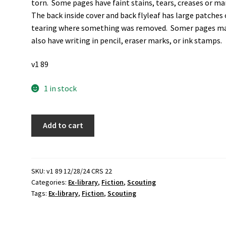
torn. Some pages have faint stains, tears, creases or ma
The back inside cover and back flyleaf has large patches 
tearing where something was removed. Somer pages m
also have writing in pencil, eraser marks, or ink stamps.
v1 89
1 in stock
Boys'
Add to cart
Book
of
Forest
Rangers
SKU:
v1 89 12/28/24 CRS 22
Categories:
Ex-library
,
Fiction
,
Scouting
(Ex-
Tags:
Ex-library
,
Fiction
,
Scouting
Library
Binding)
(1924)