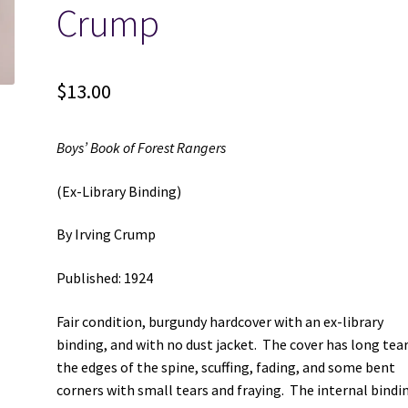
Crump
$
13.00
Boys’ Book of Forest Rangers
(Ex-Library Binding)
By Irving Crump
Published: 1924
Fair condition, burgundy hardcover with an ex-library
binding, and with no dust jacket. The cover has long tea
the edges of the spine, scuffing, fading, and some bent
corners with small tears and fraying. The internal bindin