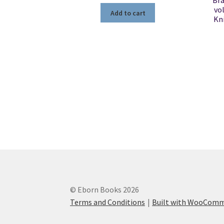
Bra
vo
Add to cart
Kn
© Eborn Books 2026
Terms and Conditions
Built with WooCom