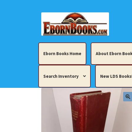
Skip
Skip
to
to
navigation
content
Eborn Books Home
About Eborn Book
Search Inventory
New LDS Books
Home
About Eborn Books — We Accept Cr
Books, Pamphlets, Coins, Posters, Antiques,
My account
New LDS Books!
Search Res