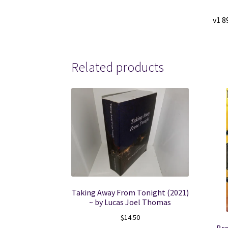
v1 8
Related products
Taking Away From Tonight (2021)
~ by Lucas Joel Thomas
$
14.50