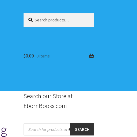
Search
Search
for:
$
0.00
0 items
Search our Store at
EbornBooks.com
s
ng
Products
search
SEARCH