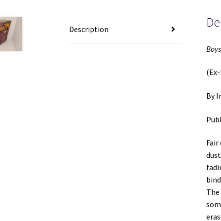
De
Description
Boys
(Ex-
By I
Publ
Fair
dust
fadi
bind
The 
some
eras