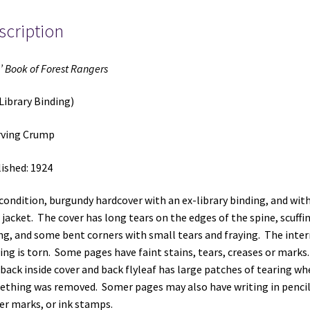
~
scription
by
Irving
Crump
’ Book of Forest Rangers
quantity
Library Binding)
rving Crump
ished: 1924
 condition, burgundy hardcover with an ex-library binding, and wit
 jacket. The cover has long tears on the edges of the spine, scuffi
ng, and some bent corners with small tears and fraying. The inter
ing is torn. Some pages have faint stains, tears, creases or marks
back inside cover and back flyleaf has large patches of tearing wh
thing was removed. Somer pages may also have writing in pencil
er marks, or ink stamps.