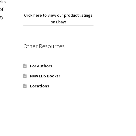
rks.
of
Click here to view our product listings
ay
on Ebay!
Other Resources
For Authors
New LDS Books!
Locations