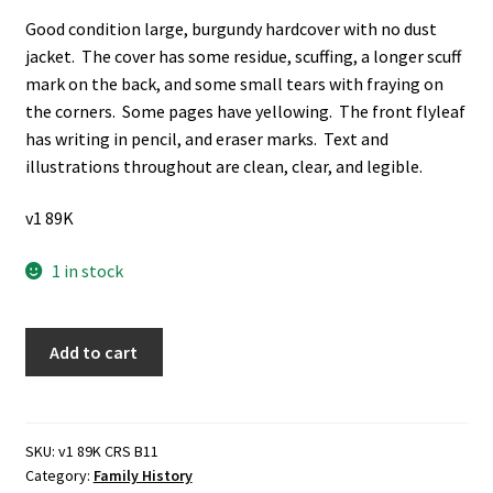
Good condition large, burgundy hardcover with no dust
jacket. The cover has some residue, scuffing, a longer scuff
mark on the back, and some small tears with fraying on
the corners. Some pages have yellowing. The front flyleaf
has writing in pencil, and eraser marks. Text and
illustrations throughout are clean, clear, and legible.
v1 89K
1 in stock
The
Add to cart
Amazing
Story
of
the
SKU:
v1 89K CRS B11
Category:
Family History
Waymans