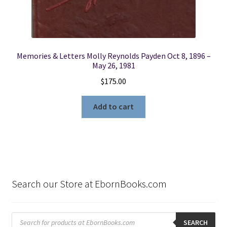
Memories & Letters Molly Reynolds Payden Oct 8, 1896 –
May 26, 1981
$
175.00
Add to cart
Search our Store at EbornBooks.com
Products
search
SEARCH