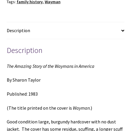
Tags:
family history
,
Wayman
in
America
(1983)
~
Description
by
Sharon
Taylor
Description
quantity
The Amazing Story of the Waymans in America
By Sharon Taylor
Published: 1983
(The title printed on the cover is
Wayman
.)
Good condition large, burgundy hardcover with no dust
jacket. The cover has some residue, scuffing, a longer scuff