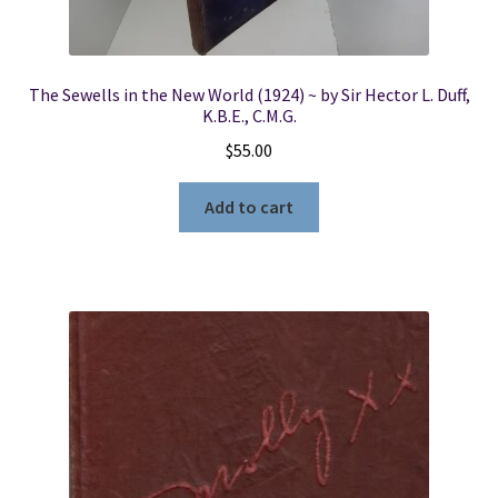
The Sewells in the New World (1924) ~ by Sir Hector L. Duff,
K.B.E., C.M.G.
$
55.00
Add to cart