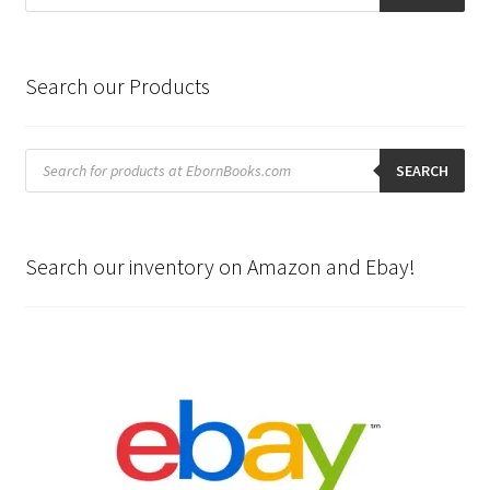
Search our Products
Products
search
SEARCH
Search our inventory on Amazon and Ebay!