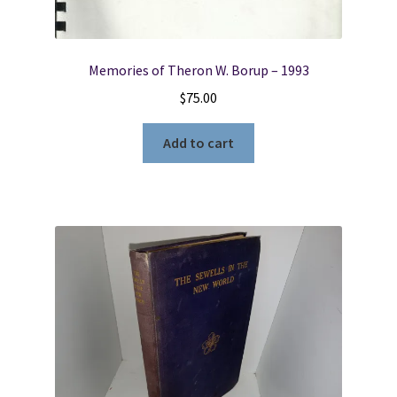
Memories of Theron W. Borup – 1993
$
75.00
Add to cart