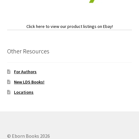
Click here to view our product listings on Ebay!
Other Resources
For Authors
New LDS Books!
Locations
© Eborn Books 2026