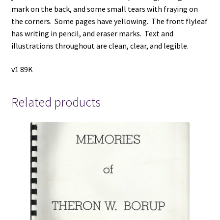
mark on the back, and some small tears with fraying on
the corners. Some pages have yellowing. The front flyleaf
has writing in pencil, and eraser marks. Text and
illustrations throughout are clean, clear, and legible.
v1 89K
Related products