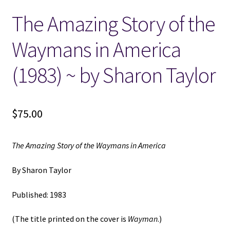
The Amazing Story of the
Locations
Waymans in America
My account
(1983) ~ by Sharon Taylor
Wish List
New LDS Books!
$
75.00
Search Results
The Amazing Story of the Waymans in America
Terms and Conditions
By Sharon Taylor
Published: 1983
(The title printed on the cover is
Wayman
.)