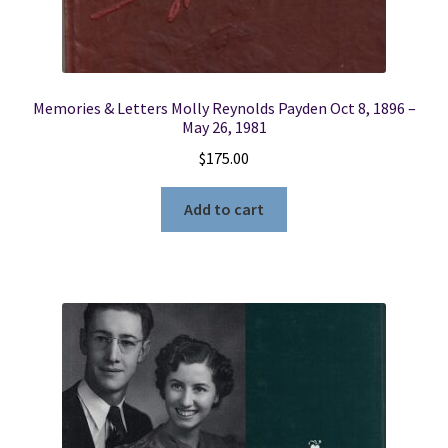
Memories & Letters Molly Reynolds Payden Oct 8, 1896 –
May 26, 1981
$
175.00
Add to cart