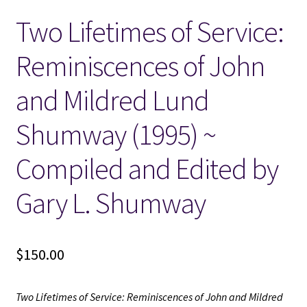
Two Lifetimes of Service:
Locations
Reminiscences of John
My account
and Mildred Lund
Wish List
Shumway (1995) ~
New LDS Books!
Compiled and Edited by
Search Results
Gary L. Shumway
Terms and Conditions
$
150.00
Two Lifetimes of Service: Reminiscences of John and Mildred