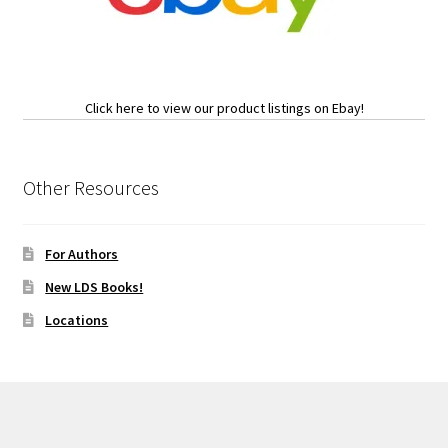
Click here to view our product listings on Ebay!
Other Resources
For Authors
New LDS Books!
Locations