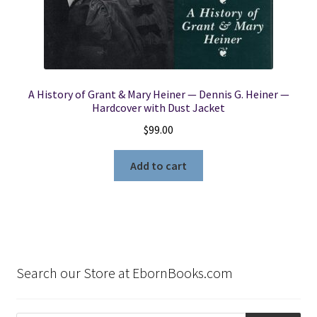
A History of Grant & Mary Heiner — Dennis G. Heiner —
Hardcover with Dust Jacket
$
99.00
Add to cart
Search our Store at EbornBooks.com