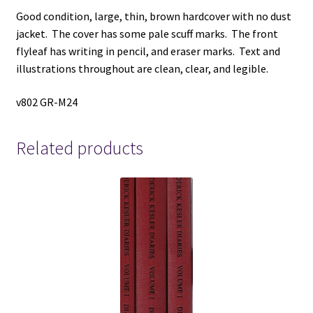
Good condition, large, thin, brown hardcover with no dust
jacket. The cover has some pale scuff marks. The front
flyleaf has writing in pencil, and eraser marks. Text and
illustrations throughout are clean, clear, and legible.
v802 GR-M24
Related products