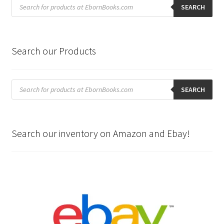
Products
search
SEARCH
Search our Products
Products
search
SEARCH
Search our inventory on Amazon and Ebay!