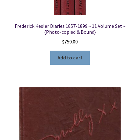
Frederick Kesler Diaries 1857-1899 ~ 11 Volume Set ~
{Photo-copied & Bound}
$
750.00
Add to cart