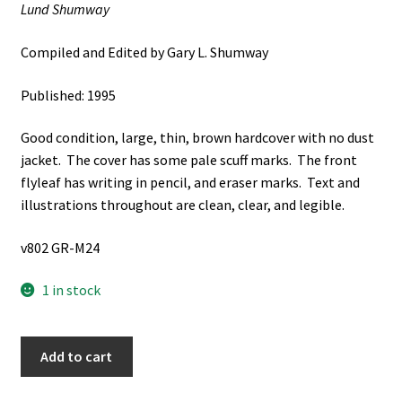
Lund Shumway
Compiled and Edited by Gary L. Shumway
Published: 1995
Good condition, large, thin, brown hardcover with no dust
jacket. The cover has some pale scuff marks. The front
flyleaf has writing in pencil, and eraser marks. Text and
illustrations throughout are clean, clear, and legible.
v802 GR-M24
1 in stock
Two
Add to cart
Lifetimes
of