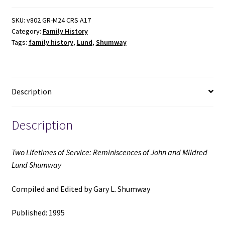
Service:
Reminiscences
SKU:
v802 GR-M24 CRS A17
Category:
Family History
of
Tags:
family history
,
Lund
,
Shumway
John
and
Mildred
Lund
Description
Shumway
(1995)
~
Description
Compiled
and
Two Lifetimes of Service: Reminiscences of John and Mildred
Edited
Lund Shumway
by
Gary
Compiled and Edited by Gary L. Shumway
L.
Shumway
Published: 1995
quantity