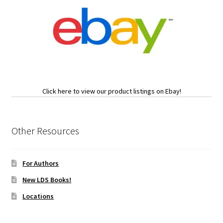
Click here to view our product listings on Ebay!
Other Resources
For Authors
New LDS Books!
Locations