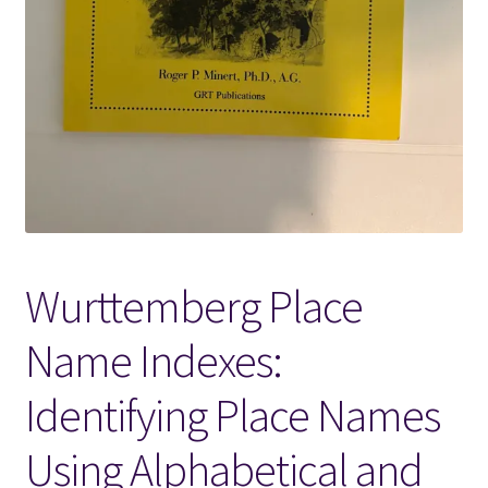
Locations
My account
Wish List
New LDS Books!
Wurttemberg Place
Search Results
Name Indexes:
Terms and Conditions
Identifying Place Names
Using Alphabetical and