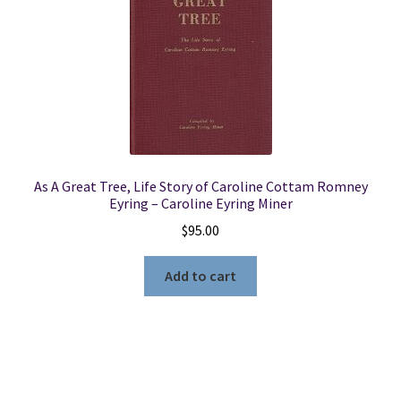
As A Great Tree, Life Story of Caroline Cottam Romney
Eyring – Caroline Eyring Miner
$
95.00
Add to cart