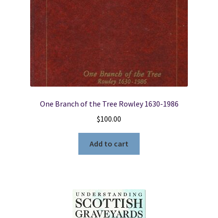
(2000)
by
Roger
P.
Minert,
Ph.D
quantity
One Branch of the Tree Rowley 1630-1986
$
100.00
Add to cart