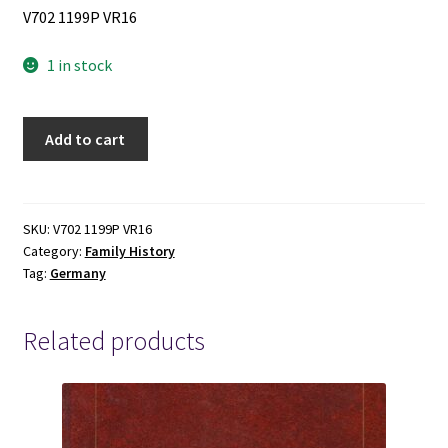
V702 1199P VR16
1 in stock
Wurttemberg
Add to cart
Place
Name
Indexes:
Identifying
SKU:
V702 1199P VR16
Category:
Family History
Place
Tag:
Germany
Names
Using
Alphabetical
Related products
and
Reverse
Alphabetical
Indexes