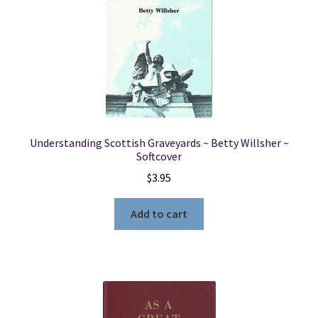
Understanding Scottish Graveyards ~ Betty Willsher ~
Softcover
$
3.95
Add to cart