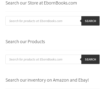
Search our Store at EbornBooks.com
Products
search
SEARCH
Search our Products
Products
search
SEARCH
Search our inventory on Amazon and Ebay!