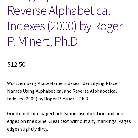
Reverse Alphabetical
Indexes (2000) by Roger
P. Minert, Ph.D
$
12.50
Wurttemberg Place Name Indexes: Identifying Place
Names Using Alphabetical and Reverse Alphabetical
Indexes (2000) by Roger P. Minert, Ph.D
Good condition paperback. Some discoloration and bent
edges on the spine. Clear text without any markings. Pages
edges slightly dirty.