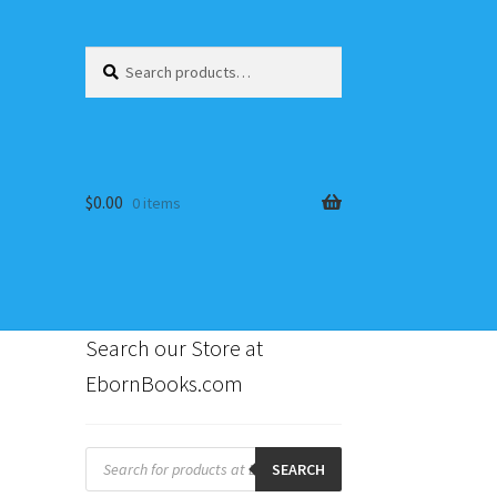
Search
Search
for:
$
0.00
0 items
Search our Store at
EbornBooks.com
s
Products
search
SEARCH