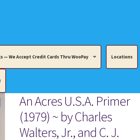
s — We Accept Credit Cards Thru WooPay
Locations
!
An Acres U.S.A. Primer
edit Cards Thru WooPay
(1979) ~ by Charles
 Knick-Knacks, Misc. Collectibles.
Cart
Checkout
Location
Walters, Jr., and C. J.
ults
Terms and Conditions