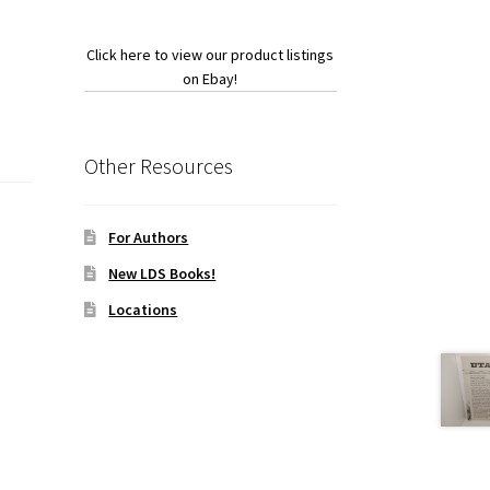
Click here to view our product listings
on Ebay!
Other Resources
For Authors
New LDS Books!
Locations