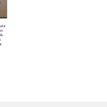
tate
in
86-
h
e