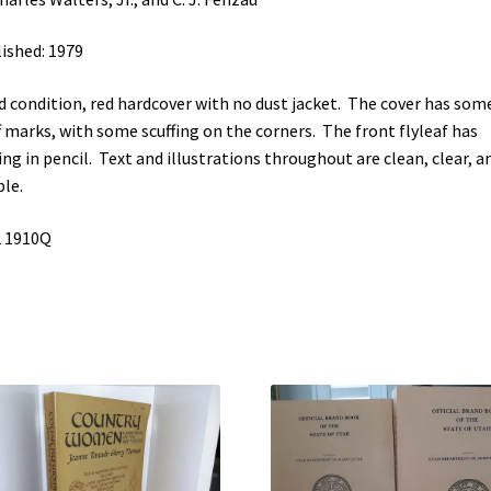
ished: 1979
 condition, red hardcover with no dust jacket. The cover has som
f marks, with some scuffing on the corners. The front flyleaf has
ing in pencil. Text and illustrations throughout are clean, clear, a
ble.
2 1910Q