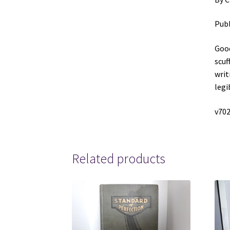
Publ
Good
scuf
writ
legi
v70
Related products