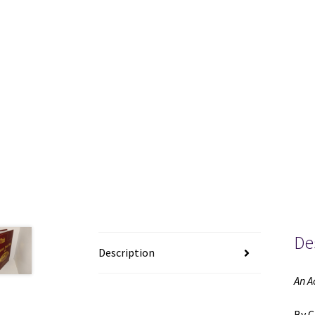
De
Description
An A
By C