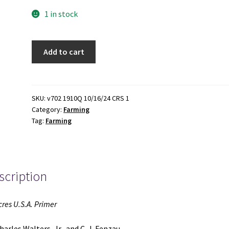
1 in stock
An
Add to cart
Acres
U.S.A.
Primer
(1979)
SKU:
v702 1910Q 10/16/24 CRS 1
Category:
Farming
~
Tag:
Farming
by
Charles
Walters,
Jr.,
scription
and
C.
J.
cres U.S.A. Primer
Fenzau
quantity
harles Walters, Jr., and C. J. Fenzau