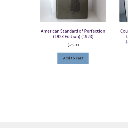
American Standard of Perfection
Cou
(1923 Edition) (1923)
t
J
$
25.00
Add to cart