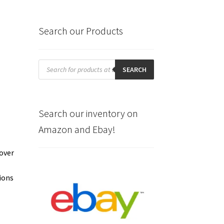
Search our Products
Products
search
SEARCH
Search our inventory on
Amazon and Ebay!
cover
.
tions