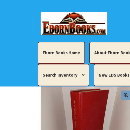
Skip
Skip
to
to
navigation
content
Eborn Books Home
About Eborn Book
Search Inventory
New LDS Books
Home
About Eborn Books — We Accept Cr
Books, Pamphlets, Coins, Posters, Antiques,
My account
New LDS Books!
Search Res