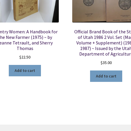
ntry Women: A Handbook for
Official Brand Book of the S
he New Farmer (1975) ~ by
of Utah 1986 2 Vol. Set (Ma
eanne Tetrault, and Sherry
Volume + Supplement) (19
Thomas
1987) ~ Issued by the Uta
Department of Agricultur
$
22.50
$
35.00
Add to cart
Add to cart