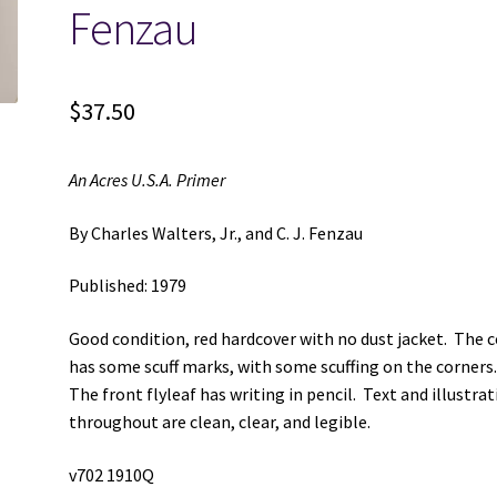
Fenzau
$
37.50
An Acres U.S.A. Primer
By Charles Walters, Jr., and C. J. Fenzau
Published: 1979
Good condition, red hardcover with no dust jacket. The 
has some scuff marks, with some scuffing on the corners
The front flyleaf has writing in pencil. Text and illustra
throughout are clean, clear, and legible.
v702 1910Q