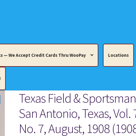
s — We Accept Credit Cards Thru WooPay
Locations
!
Texas Field & Sportsman
edit Cards Thru WooPay
San Antonio, Texas, Vol. 
 Knick-Knacks, Misc. Collectibles.
Cart
Checkout
Location
No. 7, August, 1908 (190
ults
Terms and Conditions