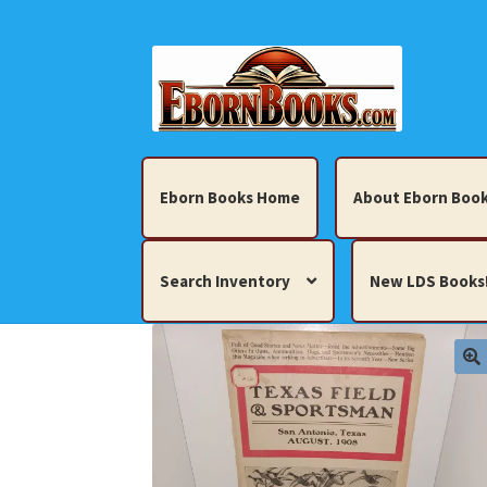
Skip
Skip
to
to
navigation
content
Eborn Books Home
About Eborn Book
Search Inventory
New LDS Books
Home
About Eborn Books — We Accept Cr
Books, Pamphlets, Coins, Posters, Antiques,
My account
New LDS Books!
Search Res