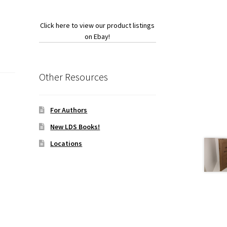
Click here to view our product listings
on Ebay!
Other Resources
For Authors
New LDS Books!
Locations