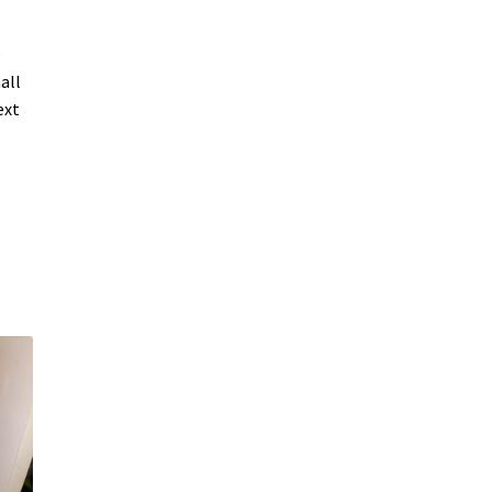
e
all
ext