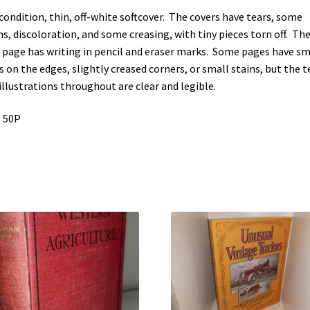
 condition, thin, off-white softcover. The covers have tears, some
ns, discoloration, and some creasing, with tiny pieces torn off. Th
t page has writing in pencil and eraser marks. Some pages have sm
s on the edges, slightly creased corners, or small stains, but the t
illustrations throughout are clear and legible.
 50P