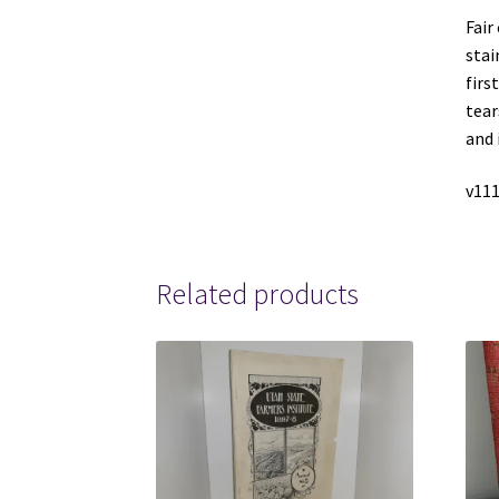
Fair
stai
firs
tear
and 
v111
Related products