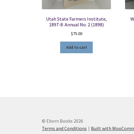
Utah State Farmers Institute,
W
1897-8: Annual No. 2 (1898)
$
75.00
Add to cart
© Eborn Books 2026
Terms and Conditions
Built with WooCom