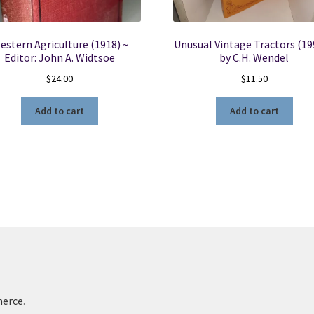
estern Agriculture (1918) ~
Unusual Vintage Tractors (19
Editor: John A. Widtsoe
by C.H. Wendel
$
24.00
$
11.50
Add to cart
Add to cart
merce
.