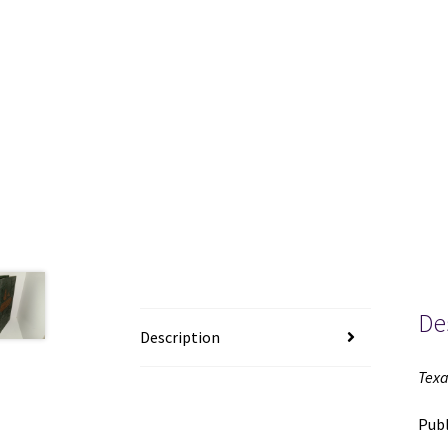
De
Description
Texa
Publ