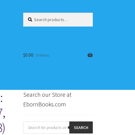
Search
Search
for:
$
0.00
0 items
:
Search our Store at
EbornBooks.com
7,
s
8)
Products
search
SEARCH