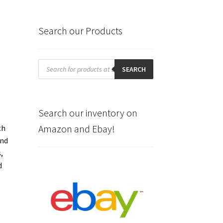
Search our Products
Products
search
SEARCH
Search our inventory on
Amazon and Ebay!
th
and
,
d