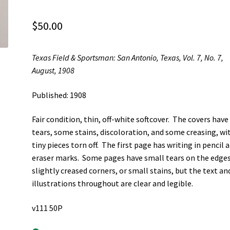
$
50.00
Texas Field & Sportsman: San Antonio, Texas, Vol. 7, No. 7,
August, 1908
Published: 1908
Fair condition, thin, off-white softcover. The covers have
tears, some stains, discoloration, and some creasing, wi
tiny pieces torn off. The first page has writing in pencil 
eraser marks. Some pages have small tears on the edges
slightly creased corners, or small stains, but the text an
illustrations throughout are clear and legible.
v111 50P