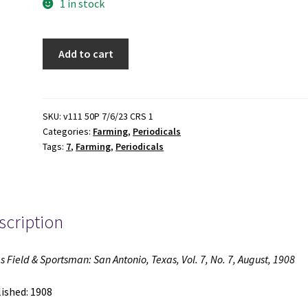
1 in stock
Texas
Add to cart
Field
&
Sportsman:
San
SKU:
v111 50P 7/6/23 CRS 1
Categories:
Farming
,
Periodicals
Antonio,
Tags:
7
,
Farming
,
Periodicals
Texas,
Vol.
7,
No.
scription
7,
August,
1908
s Field & Sportsman: San Antonio, Texas, Vol. 7, No. 7, August, 1908
(1908)
quantity
ished: 1908