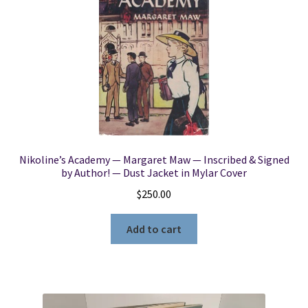
Nikoline’s Academy — Margaret Maw — Inscribed & Signed
by Author! — Dust Jacket in Mylar Cover
$
250.00
Add to cart