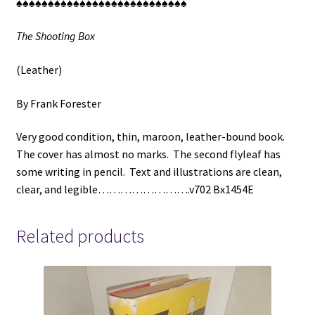
♠♠♠♠♠♠♠♠♠♠♠♠♠♠♠♠♠♠♠♠♠♠♠♠♠♠♠
The Shooting Box
(Leather)
By Frank Forester
Very good condition, thin, maroon, leather-bound book.
The cover has almost no marks. The second flyleaf has
some writing in pencil. Text and illustrations are clean,
clear, and legible…………………….v702 Bx1454E
Related products