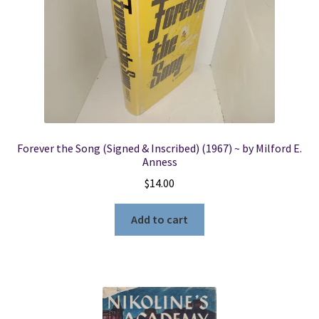
Forever the Song (Signed & Inscribed) (1967) ~ by Milford E.
Anness
$
14.00
Add to cart