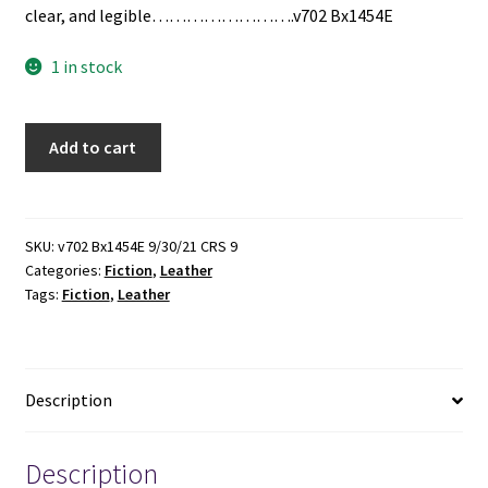
clear, and legible…………………….v702 Bx1454E
1 in stock
2
Add to cart
Leather
books
by
Frank
SKU:
v702 Bx1454E 9/30/21 CRS 9
Categories:
Fiction
,
Leather
Forester
Tags:
Fiction
,
Leather
quantity
Description
Description