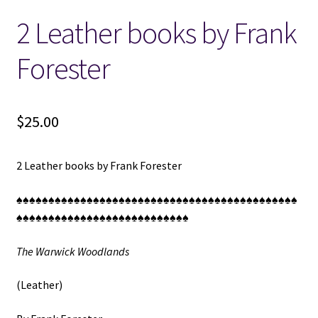
2 Leather books by Frank
Locations
Forester
My account
Wish List
$
25.00
New LDS Books!
2 Leather books by Frank Forester
Search Results
♠♠♠♠♠♠♠♠♠♠♠♠♠♠♠♠♠♠♠♠♠♠♠♠♠♠♠♠♠♠♠♠♠♠♠♠♠♠♠♠♠♠♠♠
♠♠♠♠♠♠♠♠♠♠♠♠♠♠♠♠♠♠♠♠♠♠♠♠♠♠♠
Terms and Conditions
The Warwick Woodlands
(Leather)