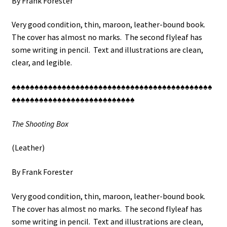
By Frank Forester
Very good condition, thin, maroon, leather-bound book.
The cover has almost no marks. The second flyleaf has
some writing in pencil. Text and illustrations are clean,
clear, and legible.
♠♠♠♠♠♠♠♠♠♠♠♠♠♠♠♠♠♠♠♠♠♠♠♠♠♠♠♠♠♠♠♠♠♠♠♠♠♠♠♠♠♠♠♠
♠♠♠♠♠♠♠♠♠♠♠♠♠♠♠♠♠♠♠♠♠♠♠♠♠♠♠
The Shooting Box
(Leather)
By Frank Forester
Very good condition, thin, maroon, leather-bound book.
The cover has almost no marks. The second flyleaf has
some writing in pencil. Text and illustrations are clean,