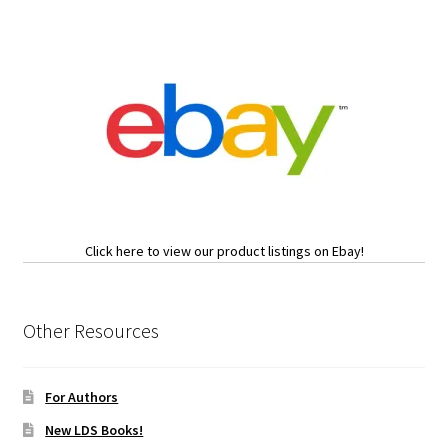
Click here to view our product listings on Ebay!
Other Resources
For Authors
New LDS Books!