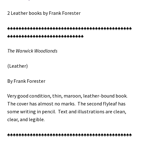
2 Leather books by Frank Forester
♠♠♠♠♠♠♠♠♠♠♠♠♠♠♠♠♠♠♠♠♠♠♠♠♠♠♠♠♠♠♠♠♠♠♠♠♠♠♠♠♠♠♠♠
♠♠♠♠♠♠♠♠♠♠♠♠♠♠♠♠♠♠♠♠♠♠♠♠♠♠♠
The Warwick Woodlands
(Leather)
By Frank Forester
Very good condition, thin, maroon, leather-bound book.
The cover has almost no marks. The second flyleaf has
some writing in pencil. Text and illustrations are clean,
clear, and legible.
♠♠♠♠♠♠♠♠♠♠♠♠♠♠♠♠♠♠♠♠♠♠♠♠♠♠♠♠♠♠♠♠♠♠♠♠♠♠♠♠♠♠♠♠