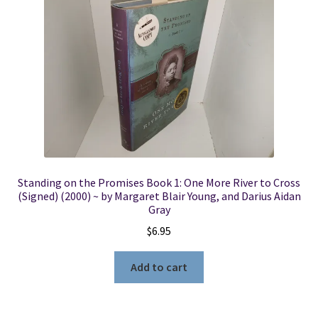
Standing on the Promises Book 1: One More River to Cross
(Signed) (2000) ~ by Margaret Blair Young, and Darius Aidan
Gray
$
6.95
Add to cart