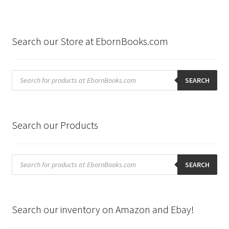
Search our Store at EbornBooks.com
Products
search
SEARCH
Search our Products
Products
search
SEARCH
Search our inventory on Amazon and Ebay!