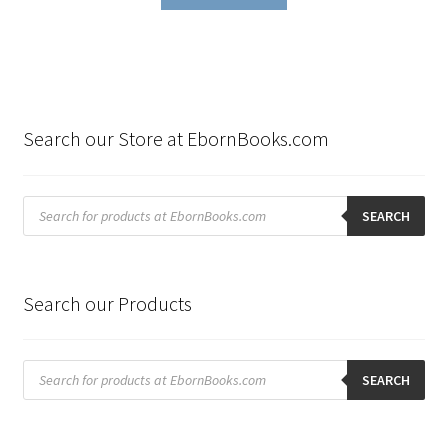
Search our Store at EbornBooks.com
Products
search
SEARCH
Search our Products
Products
search
SEARCH