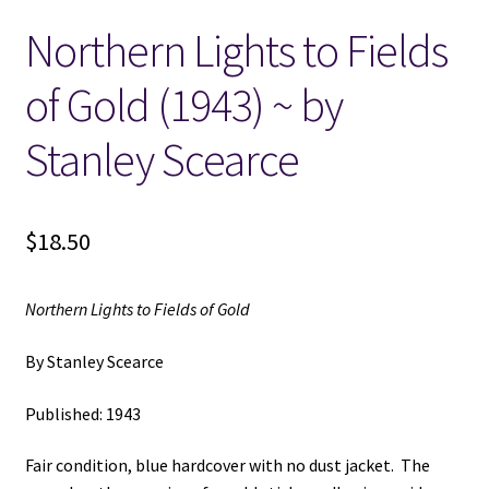
Northern Lights to Fields
Locations
of Gold (1943) ~ by
My account
Stanley Scearce
Wish List
New LDS Books!
$
18.50
Search Results
Northern Lights to Fields of Gold
Terms and Conditions
By Stanley Scearce
Published: 1943
Fair condition, blue hardcover with no dust jacket. The