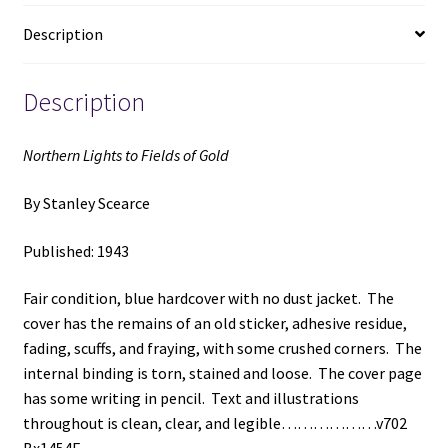
Stanley
Description
Scearce
quantity
Description
Northern Lights to Fields of Gold
By Stanley Scearce
Published: 1943
Fair condition, blue hardcover with no dust jacket. The
cover has the remains of an old sticker, adhesive residue,
fading, scuffs, and fraying, with some crushed corners. The
internal binding is torn, stained and loose. The cover page
has some writing in pencil. Text and illustrations
throughout is clean, clear, and legible………………v702