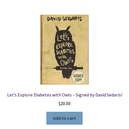
Let’s Explore Diabetes with Owls – Signed by David Sedaris!
$
20.00
Add to cart