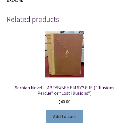
Bx1454E
Related products
Serbian Novel – ИЗГУБЉЕНЕ ИЛУЗИЈЕ (“Illusions
Perdue” or “Lost Illusions”)
$
40.00
Add to cart