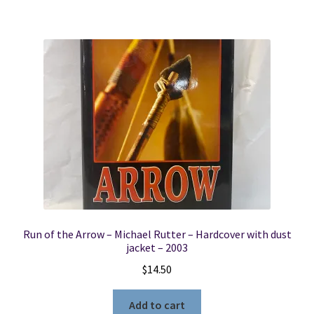
Run of the Arrow – Michael Rutter – Hardcover with dust
jacket – 2003
$
14.50
Add to cart