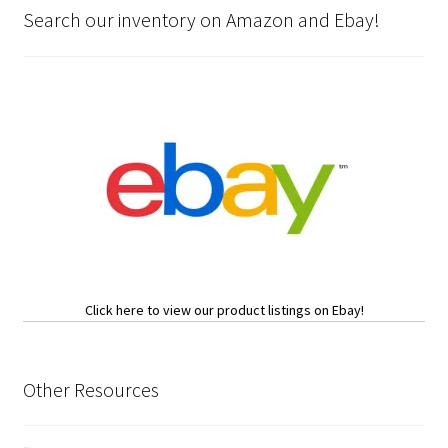
Search our inventory on Amazon and Ebay!
Click here to view our product listings on Ebay!
Other Resources