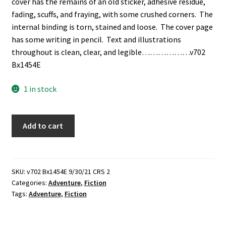
cover has the remains of an old sticker, adhesive residue,
fading, scuffs, and fraying, with some crushed corners. The
internal binding is torn, stained and loose. The cover page
has some writing in pencil. Text and illustrations
throughout is clean, clear, and legible………………v702
Bx1454E
1 in stock
Northern
Add to cart
Lights
to
Fields
of
SKU:
v702 Bx1454E 9/30/21 CRS 2
Categories:
Adventure
,
Fiction
Gold
Tags:
Adventure
,
Fiction
(1943)
~
by