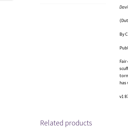
Davi
(Dut
By C
Publ
Fair
scuf
torn
has 
v1 8
Related products