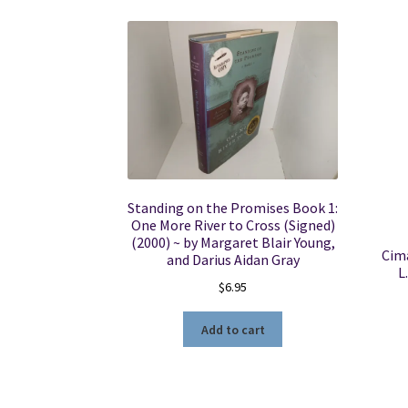
Standing on the Promises Book 1:
One More River to Cross (Signed)
(2000) ~ by Margaret Blair Young,
Cima
and Darius Aidan Gray
L
$
6.95
Add to cart