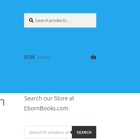
Search
Search
for:
$
0.00
0 items
h
Search our Store at
EbornBooks.com
s
Products
search
SEARCH