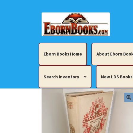
Skip
Skip
to
to
navigation
content
Eborn Books Home
About Eborn Book
Search Inventory
New LDS Books
Home
About Eborn Books — We Accept Cr
Books, Pamphlets, Coins, Posters, Antiques,
My account
New LDS Books!
Search Res