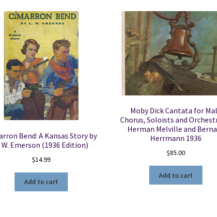
Moby Dick Cantata for Ma
Chorus, Soloists and Orchest
Herman Melville and Berna
rron Bend: A Kansas Story by
Herrmann 1936
. W. Emerson (1936 Edition)
$
85.00
$
14.99
Add to cart
Add to cart