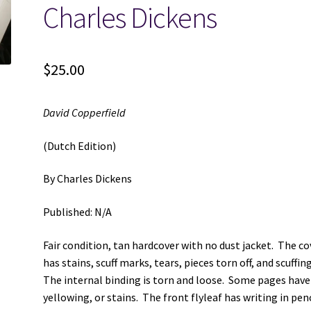
Charles Dickens
$
25.00
David Copperfield
(Dutch Edition)
By Charles Dickens
Published: N/A
Fair condition, tan hardcover with no dust jacket. The co
has stains, scuff marks, tears, pieces torn off, and scuffin
The internal binding is torn and loose. Some pages have
yellowing, or stains. The front flyleaf has writing in penc