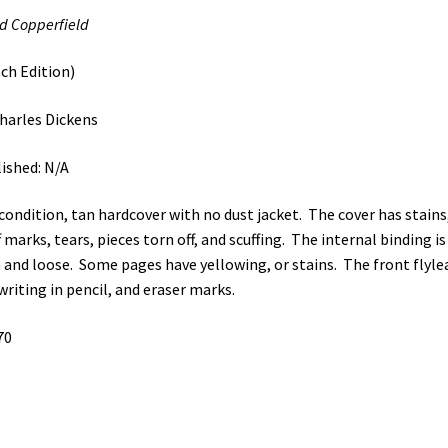
d Copperfield
ch Edition)
harles Dickens
ished: N/A
 condition, tan hardcover with no dust jacket. The cover has stains
f marks, tears, pieces torn off, and scuffing. The internal binding is
 and loose. Some pages have yellowing, or stains. The front flyle
writing in pencil, and eraser marks.
70