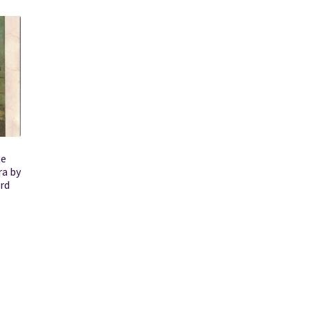
le
ra by
rd