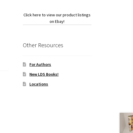
Click here to view our product listings
on Ebay!
Other Resources
For Authors
New LDS Books!
Locations