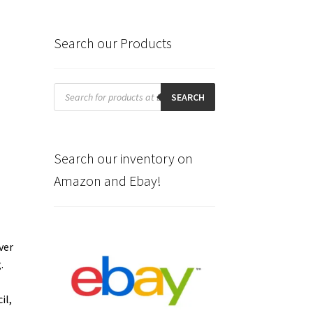
Search our Products
Products
search
SEARCH
Search our inventory on
Amazon and Ebay!
ver
g.
il,