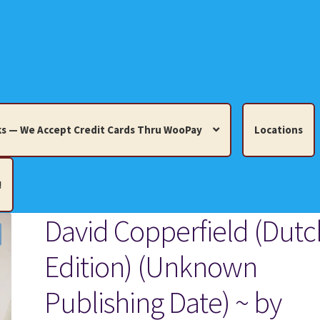
s — We Accept Credit Cards Thru WooPay
Locations
!
David Copperfield (Dutc
edit Cards Thru WooPay
Edition) (Unknown
 Knick-Knacks, Misc. Collectibles.
Cart
Checkout
Location
Publishing Date) ~ by
ults
Terms and Conditions