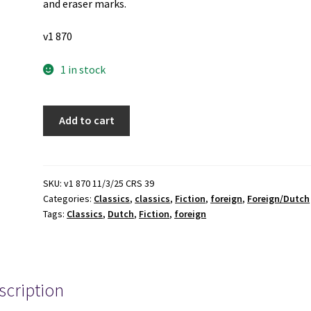
and eraser marks.
v1 870
1 in stock
David
Add to cart
Copperfield
(Dutch
Edition)
(Unknown
SKU:
v1 870 11/3/25 CRS 39
Categories:
Classics
,
classics
,
Fiction
,
foreign
,
Foreign/Dutch
Publishing
Tags:
Classics
,
Dutch
,
Fiction
,
foreign
Date)
~
by
Charles
scription
Dickens
quantity