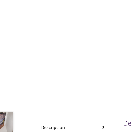
De
Description