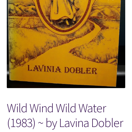
Locations
My account
Wish List
New LDS Books!
Search Results
Terms and Conditions
Wild Wind Wild Water
(1983) ~ by Lavina Dobler