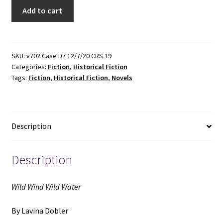
Wild
Add to cart
Wind
Wild
Water
(1983)
SKU:
v702 Case D7 12/7/20 CRS 19
Categories:
Fiction
,
Historical Fiction
~
Tags:
Fiction
,
Historical Fiction
,
Novels
by
Lavina
Dobler
quantity
Description
Description
Wild Wind Wild Water
By Lavina Dobler