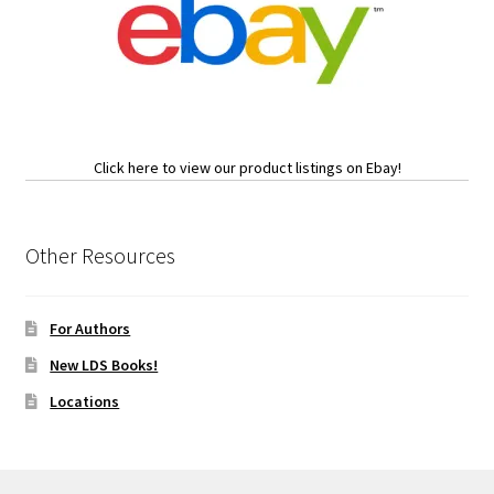
Click here to view our product listings on Ebay!
Other Resources
For Authors
New LDS Books!
Locations