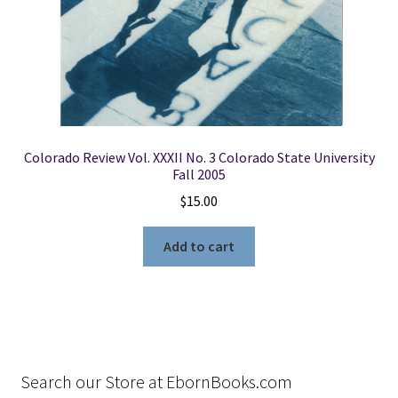
Colorado Review Vol. XXXII No. 3 Colorado State University
Fall 2005
$
15.00
Add to cart
Search our Store at EbornBooks.com