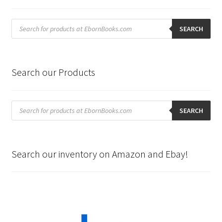
Products
search
SEARCH
Search our Products
Products
search
SEARCH
Search our inventory on Amazon and Ebay!