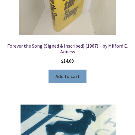
Forever the Song (Signed & Inscribed) (1967) ~ by Milford E.
Anness
$
14.00
Add to cart