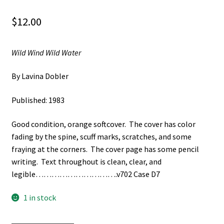
$
12.00
Wild Wind Wild Water
By Lavina Dobler
Published: 1983
Good condition, orange softcover. The cover has color
fading by the spine, scuff marks, scratches, and some
fraying at the corners. The cover page has some pencil
writing. Text throughout is clean, clear, and
legible………………………….v702 Case D7
1 in stock