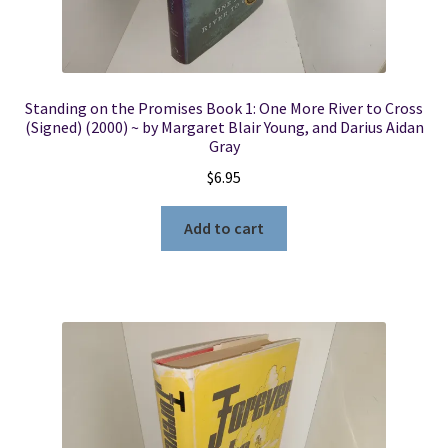
Standing on the Promises Book 1: One More River to Cross
(Signed) (2000) ~ by Margaret Blair Young, and Darius Aidan
Gray
$
6.95
Add to cart