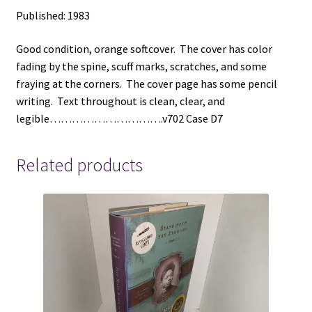
Published: 1983
Good condition, orange softcover. The cover has color
fading by the spine, scuff marks, scratches, and some
fraying at the corners. The cover page has some pencil
writing. Text throughout is clean, clear, and
legible………………………….v702 Case D7
Related products