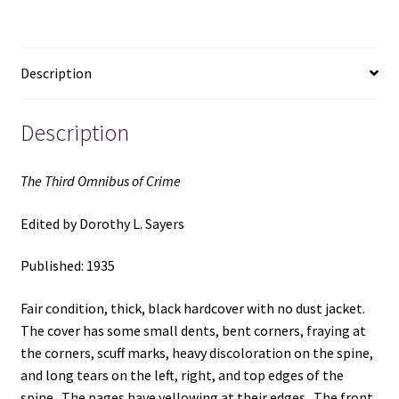
Edited
by
Dorothy
Description
L.
Sayers
quantity
Description
The Third Omnibus of Crime
Edited by Dorothy L. Sayers
Published: 1935
Fair condition, thick, black hardcover with no dust jacket.
The cover has some small dents, bent corners, fraying at
the corners, scuff marks, heavy discoloration on the spine,
and long tears on the left, right, and top edges of the
spine. The pages have yellowing at their edges. The front