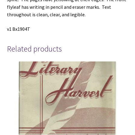
flyleaf has writing in pencil and eraser marks. Text
throughout is clean, clear, and legible.
v1 Bx1904T
Related products