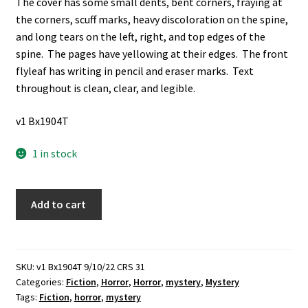
The cover has some small dents, bent corners, fraying at
the corners, scuff marks, heavy discoloration on the spine,
and long tears on the left, right, and top edges of the
spine. The pages have yellowing at their edges. The front
flyleaf has writing in pencil and eraser marks. Text
throughout is clean, clear, and legible.
v1 Bx1904T
1 in stock
The
Add to cart
Third
Omnibus
of
Crime
SKU:
v1 Bx1904T 9/10/22 CRS 31
Categories:
Fiction
,
Horror
,
Horror
,
mystery
,
Mystery
(1935)
Tags:
Fiction
,
horror
,
mystery
~