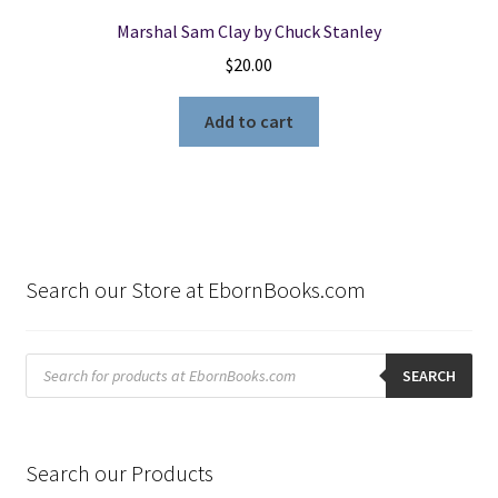
Marshal Sam Clay by Chuck Stanley
$
20.00
Add to cart
Search our Store at EbornBooks.com
Products
search
SEARCH
Search our Products