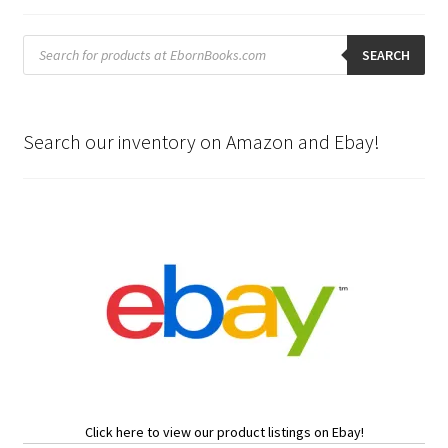
Products
search
SEARCH
Search our inventory on Amazon and Ebay!
Click here to view our product listings on Ebay!