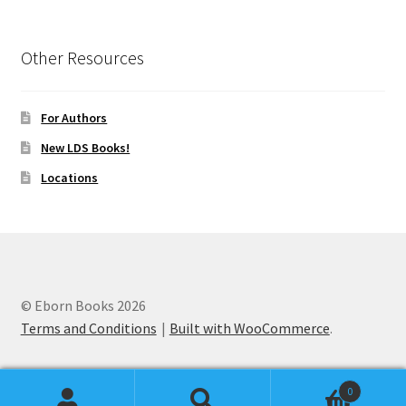
Other Resources
For Authors
New LDS Books!
Locations
© Eborn Books 2026
Terms and Conditions
Built with WooCommerce
.
0