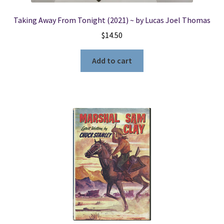
Taking Away From Tonight (2021) ~ by Lucas Joel Thomas
$
14.50
Add to cart