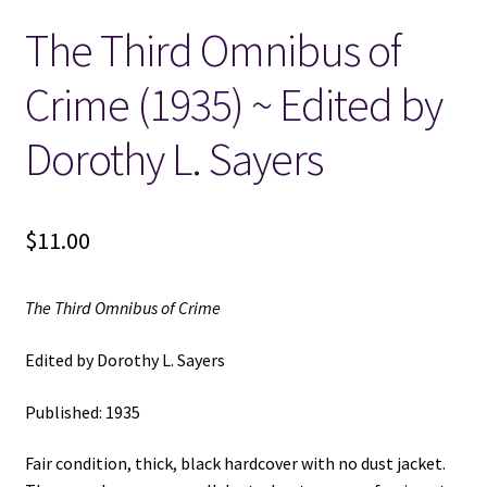
The Third Omnibus of
Locations
Crime (1935) ~ Edited by
My account
Dorothy L. Sayers
Wish List
New LDS Books!
$
11.00
Search Results
The Third Omnibus of Crime
Terms and Conditions
Edited by Dorothy L. Sayers
Published: 1935
Fair condition, thick, black hardcover with no dust jacket.