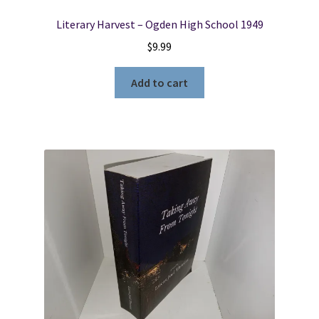
Literary Harvest – Ogden High School 1949
$
9.99
Add to cart